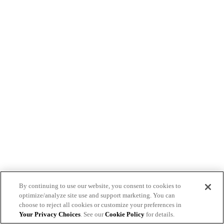
By continuing to use our website, you consent to cookies to
optimize/analyze site use and support marketing. You can
choose to reject all cookies or customize your preferences in
Your Privacy Choices
. See our
Cookie Policy
for details.