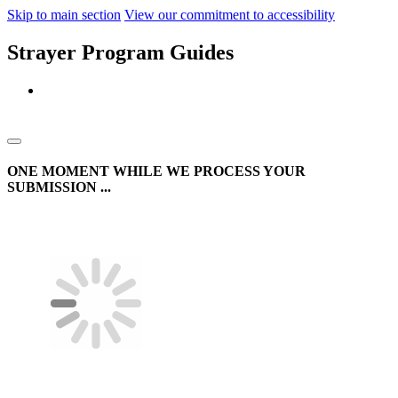
Skip to main section
View our commitment to accessibility
Strayer Program Guides
ONE MOMENT WHILE WE PROCESS YOUR
SUBMISSION ...