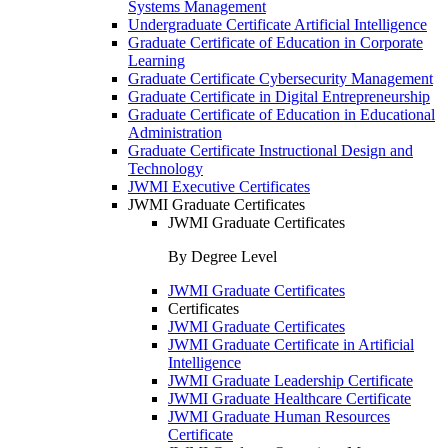
Systems Management
Undergraduate Certificate Artificial Intelligence
Graduate Certificate of Education in Corporate
Learning
Graduate Certificate Cybersecurity Management
Graduate Certificate in Digital Entrepreneurship
Graduate Certificate of Education in Educational
Administration
Graduate Certificate Instructional Design and
Technology
JWMI Executive Certificates
JWMI Graduate Certificates
JWMI Graduate Certificates
By Degree Level
JWMI Graduate Certificates
Certificates
JWMI Graduate Certificates
JWMI Graduate Certificate in Artificial
Intelligence
JWMI Graduate Leadership Certificate
JWMI Graduate Healthcare Certificate
JWMI Graduate Human Resources
Certificate