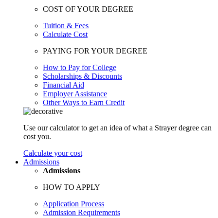
COST OF YOUR DEGREE
Tuition & Fees
Calculate Cost
PAYING FOR YOUR DEGREE
How to Pay for College
Scholarships & Discounts
Financial Aid
Employer Assistance
Other Ways to Earn Credit
Use our calculator to get an idea of what a Strayer degree can
cost you.
Calculate your cost
Admissions
Admissions
HOW TO APPLY
Application Process
Admission Requirements