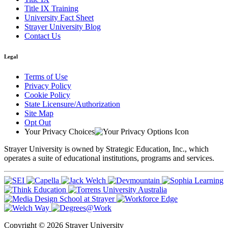
Title IX Training
University Fact Sheet
Strayer University Blog
Contact Us
Legal
Terms of Use
Privacy Policy
Cookie Policy
State Licensure/Authorization
Site Map
Opt Out
Your Privacy Choices
Strayer University is owned by Strategic Education, Inc., which
operates a suite of educational institutions, programs and services.
Copyright © 2026 Strayer University