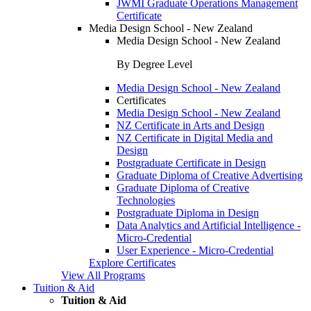
JWMI Graduate Operations Management
Certificate
Media Design School - New Zealand
Media Design School - New Zealand
By Degree Level
Media Design School - New Zealand
Certificates
Media Design School - New Zealand
NZ Certificate in Arts and Design
NZ Certificate in Digital Media and
Design
Postgraduate Certificate in Design
Graduate Diploma of Creative Advertising
Graduate Diploma of Creative
Technologies
Postgraduate Diploma in Design
Data Analytics and Artificial Intelligence -
Micro-Credential
User Experience - Micro-Credential
Explore Certificates
View All Programs
Tuition & Aid
Tuition & Aid