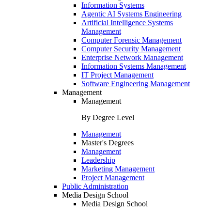
Information Systems
Agentic AI Systems Engineering
Artificial Intelligence Systems
Management
Computer Forensic Management
Computer Security Management
Enterprise Network Management
Information Systems Management
IT Project Management
Software Engineering Management
Management
Management
By Degree Level
Management
Master's Degrees
Management
Leadership
Marketing Management
Project Management
Public Administration
Media Design School
Media Design School