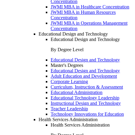
Concentration
JWMI MBA in Healthcare Concentration
JWMI MBA in Human Resources
Concentration
JWMI MBA in Operations Management
Concentration
Educational Design and Technology
Educational Design and Technology
By Degree Level
Educational Design and Technology
Master's Degrees
Educational Design and Technology
Adult Education and Development
Corporate Learning
Curriculum, Instruction & Assessment
Educational Administration
Educational Technology Leadership
Instructional Design and Technology
Teacher Leadership
Technology Innovations for Education
Health Services Administration
Health Services Administration