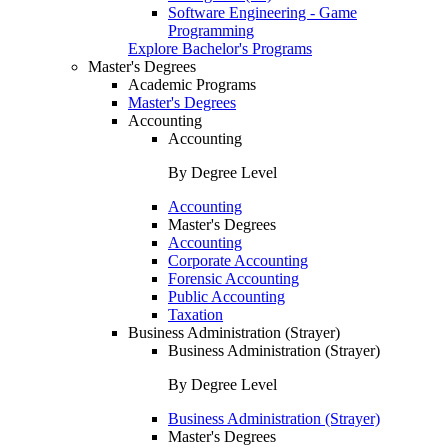
Software Engineering - Game
Programming
Explore Bachelor's Programs
Master's Degrees
Academic Programs
Master's Degrees
Accounting
Accounting
By Degree Level
Accounting
Master's Degrees
Accounting
Corporate Accounting
Forensic Accounting
Public Accounting
Taxation
Business Administration (Strayer)
Business Administration (Strayer)
By Degree Level
Business Administration (Strayer)
Master's Degrees