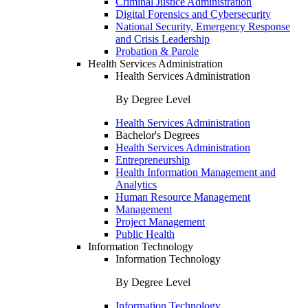
Criminal Justice Administration
Digital Forensics and Cybersecurity
National Security, Emergency Response
and Crisis Leadership
Probation & Parole
Health Services Administration
Health Services Administration
By Degree Level
Health Services Administration
Bachelor's Degrees
Health Services Administration
Entrepreneurship
Health Information Management and
Analytics
Human Resource Management
Management
Project Management
Public Health
Information Technology
Information Technology
By Degree Level
Information Technology