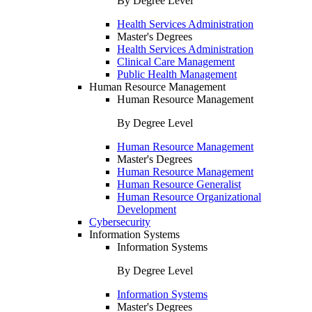
By Degree Level
Health Services Administration
Master's Degrees
Health Services Administration
Clinical Care Management
Public Health Management
Human Resource Management
Human Resource Management
By Degree Level
Human Resource Management
Master's Degrees
Human Resource Management
Human Resource Generalist
Human Resource Organizational
Development
Cybersecurity
Information Systems
Information Systems
By Degree Level
Information Systems
Master's Degrees