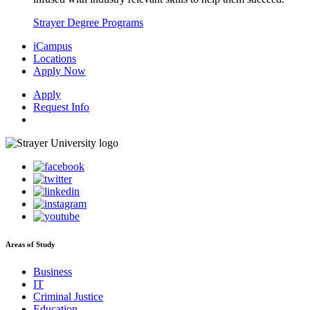
Strayer Degree Programs
iCampus
Locations
Apply Now
Apply
Request Info
Areas of Study
Business
IT
Criminal Justice
Education