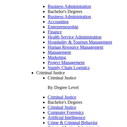
Business Administration
Bachelor's Degrees
Business Administration
Accounting
Entrepreneurship
Finance
Health Service Administration
Hospitality & Tourism Management
Human Resource Management
Management
Marketing
Project Management
Supply Chain Logistics
Criminal Justice
Criminal Justice
By Degree Level
Criminal Justice
Bachelor's Degrees
Criminal Justice
Computer Forensics
Artificial Intelligence
Crime & Criminal Behavior