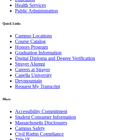
Health Services
Public Administration
Quick Links
Campus Locations
Course Catalog
Honors Program
Graduation Information
Digital Diploma and Degree Verification
Strayer Alumni
Careers at Strayer
Capella University
Devmountain
Request My Transcript
More
Accessibility Commitment
Student Consumer Information
Massachusetts Disclosures
Campus Safety
Civil Rights Compliance
Title IX