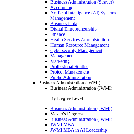
Business Administration (Strayer)
Accounting
Artificial Intelligence (AI) Systems
Management
Business Data
Digital Entrepreneurship
Finance
Health Services Administration
Human Resource Management
Cybersecurity Management
Management
Marketing
Professional Studies
Project Management
Public Administration
Business Administration (JWMI)
Business Administration (JWMI)
By Degree Level
Business Administration (JWMI)
Master's Degrees
Business Administration (JWMI)
JWMI MBA
JWMI MBA in AI Leadership