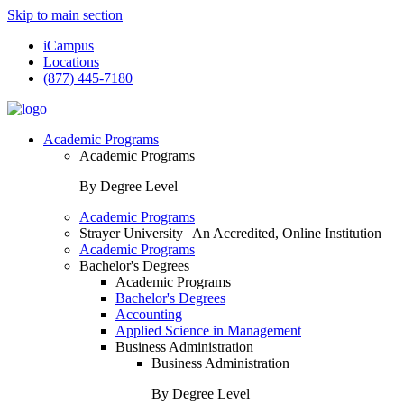
Skip to main section
iCampus
Locations
(877) 445-7180
Academic Programs
Academic Programs
By Degree Level
Academic Programs
Strayer University | An Accredited, Online Institution
Academic Programs
Bachelor's Degrees
Academic Programs
Bachelor's Degrees
Accounting
Applied Science in Management
Business Administration
Business Administration
By Degree Level