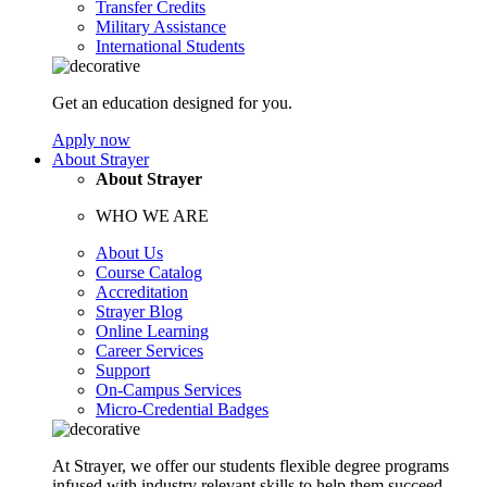
Transfer Credits
Military Assistance
International Students
Get an education designed for you.
Apply now
About Strayer
About Strayer
WHO WE ARE
About Us
Course Catalog
Accreditation
Strayer Blog
Online Learning
Career Services
Support
On-Campus Services
Micro-Credential Badges
At Strayer, we offer our students flexible degree programs
infused with industry relevant skills to help them succeed.