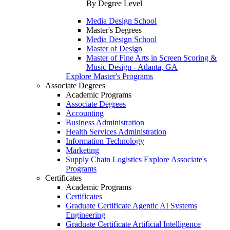
By Degree Level
Media Design School
Master's Degrees
Media Design School
Master of Design
Master of Fine Arts in Screen Scoring &
Music Design - Atlanta, GA
Explore Master's Programs
Associate Degrees
Academic Programs
Associate Degrees
Accounting
Business Administration
Health Services Administration
Information Technology
Marketing
Supply Chain Logistics
Explore Associate's
Programs
Certificates
Academic Programs
Certificates
Graduate Certificate Agentic AI Systems
Engineering
Graduate Certificate Artificial Intelligence