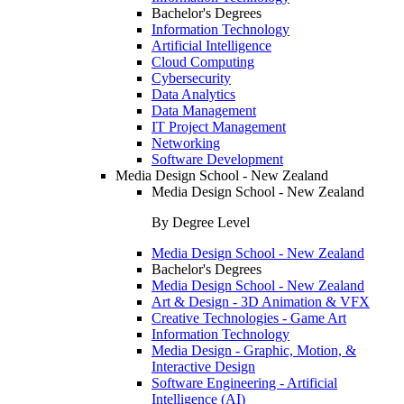
Bachelor's Degrees
Information Technology
Artificial Intelligence
Cloud Computing
Cybersecurity
Data Analytics
Data Management
IT Project Management
Networking
Software Development
Media Design School - New Zealand
Media Design School - New Zealand
By Degree Level
Media Design School - New Zealand
Bachelor's Degrees
Media Design School - New Zealand
Art & Design - 3D Animation & VFX
Creative Technologies - Game Art
Information Technology
Media Design - Graphic, Motion, &
Interactive Design
Software Engineering - Artificial
Intelligence (AI)