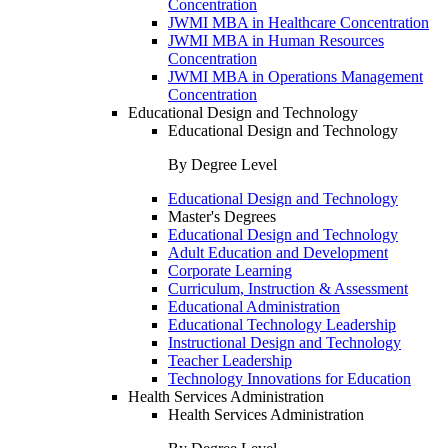
Concentration
JWMI MBA in Healthcare Concentration
JWMI MBA in Human Resources
Concentration
JWMI MBA in Operations Management
Concentration
Educational Design and Technology
Educational Design and Technology
By Degree Level
Educational Design and Technology
Master's Degrees
Educational Design and Technology
Adult Education and Development
Corporate Learning
Curriculum, Instruction & Assessment
Educational Administration
Educational Technology Leadership
Instructional Design and Technology
Teacher Leadership
Technology Innovations for Education
Health Services Administration
Health Services Administration