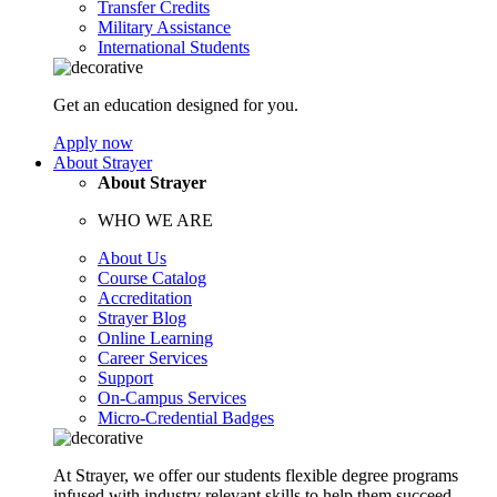
Transfer Credits
Military Assistance
International Students
Get an education designed for you.
Apply now
About Strayer
About Strayer
WHO WE ARE
About Us
Course Catalog
Accreditation
Strayer Blog
Online Learning
Career Services
Support
On-Campus Services
Micro-Credential Badges
At Strayer, we offer our students flexible degree programs
infused with industry relevant skills to help them succeed.