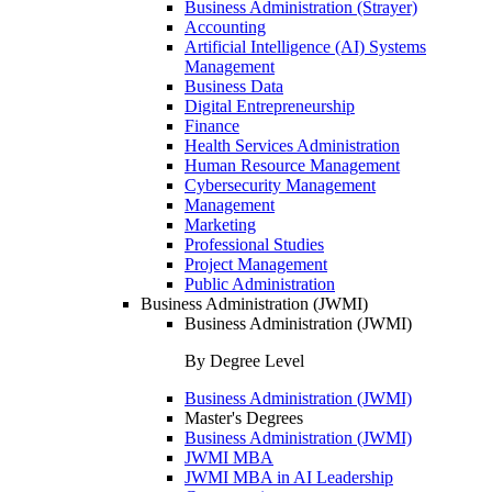
Business Administration (Strayer)
Accounting
Artificial Intelligence (AI) Systems
Management
Business Data
Digital Entrepreneurship
Finance
Health Services Administration
Human Resource Management
Cybersecurity Management
Management
Marketing
Professional Studies
Project Management
Public Administration
Business Administration (JWMI)
Business Administration (JWMI)
By Degree Level
Business Administration (JWMI)
Master's Degrees
Business Administration (JWMI)
JWMI MBA
JWMI MBA in AI Leadership