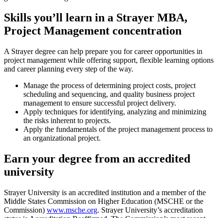
Skills you’ll learn in a Strayer MBA,
Project Management concentration
A Strayer degree can help prepare you for career opportunities in
project management while offering support, flexible learning options
and career planning every step of the way.
Manage the process of determining project costs, project
scheduling and sequencing, and quality business project
management to ensure successful project delivery.
Apply techniques for identifying, analyzing and minimizing
the risks inherent to projects.
Apply the fundamentals of the project management process to
an organizational project.
Earn your degree from an accredited
university
Strayer University is an accredited institution and a member of the
Middle States Commission on Higher Education (MSCHE or the
Commission)
www.msche.org
. Strayer University’s accreditation