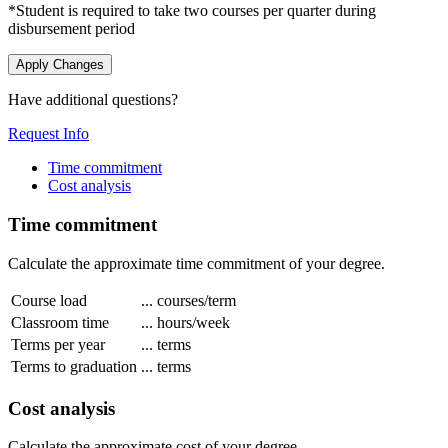
*Student is required to take two courses per quarter during
disbursement period
Apply Changes
Have additional questions?
Request Info
Time commitment
Cost analysis
Time commitment
Calculate the approximate time commitment of your degree.
Course load
...
courses/term
Classroom time
...
hours/week
Terms per year
...
terms
Terms to graduation
...
terms
Cost analysis
Calculate the approximate cost of your degree