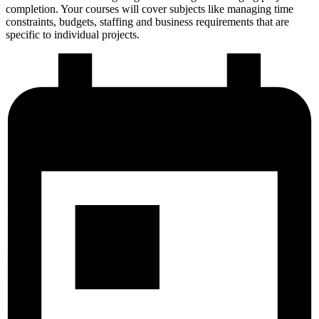
completion. Your courses will cover subjects like managing time
constraints, budgets, staffing and business requirements that are
specific to individual projects.