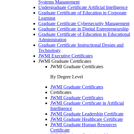
Systems Management
Undergraduate Certificate Artificial Intelligence
Graduate Certificate of Education in Corporate
Learning
Graduate Certificate Cybersecurity Management
Graduate Certificate in Digital Entrepreneurship
Graduate Certificate of Education in Educational
Administration
Graduate Certificate Instructional Design and
Technology
JWMI Executive Certificates
JWMI Graduate Certificates
JWMI Graduate Certificates
By Degree Level
JWMI Graduate Certificates
Certificates
JWMI Graduate Certificates
JWMI Graduate Certificate in Artificial
Intelligence
JWMI Graduate Leadership Certificate
JWMI Graduate Healthcare Certificate
JWMI Graduate Human Resources
Certificate