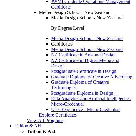
JWMI Graduate Operations Management
Certificate
Media Design School - New Zealand
Media Design School - New Zealand
By Degree Level
Media Design School - New Zealand
Certificates
Media Design School - New Zealand
NZ Certificate in Arts and Design
NZ Certificate in Digital Media and
Design
Postgraduate Certificate in Design
Graduate Diploma of Creative Advertising
Graduate Diploma of Creative
Technologies
Postgraduate Diploma in Design
Data Analytics and Artificial Intelligence -
Micro-Credential
User Experience - Micro-Credential
Explore Certificates
View All Programs
Tuition & Aid
Tuition & Aid