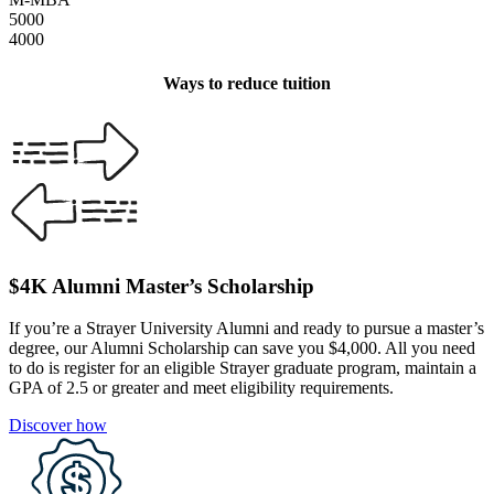
5000
4000
Ways to reduce tuition
$4K Alumni Master’s Scholarship
If you’re a Strayer University Alumni and ready to pursue a master’s
degree, our Alumni Scholarship can save you $4,000. All you need
to do is register for an eligible Strayer graduate program, maintain a
GPA of 2.5 or greater and meet eligibility requirements.
Discover how