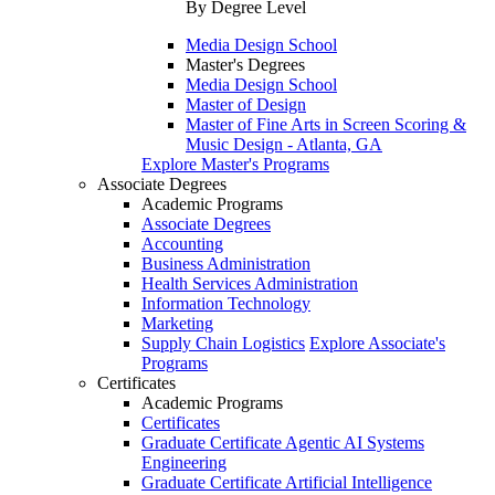
By Degree Level
Media Design School
Master's Degrees
Media Design School
Master of Design
Master of Fine Arts in Screen Scoring &
Music Design - Atlanta, GA
Explore Master's Programs
Associate Degrees
Academic Programs
Associate Degrees
Accounting
Business Administration
Health Services Administration
Information Technology
Marketing
Supply Chain Logistics
Explore Associate's
Programs
Certificates
Academic Programs
Certificates
Graduate Certificate Agentic AI Systems
Engineering
Graduate Certificate Artificial Intelligence