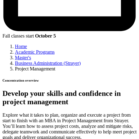
Fall classes start
October 5
Home
Academic Programs
Master's
Business Administration (Strayer)
Project Management
Concentration overview
Develop your skills and confidence in
project management
Explore what it takes to plan, organize and execute a project from
start to finish with an MBA in Project Management from Strayer.
You’ll learn how to assess project costs, analyze and mitigate risks,
delegate teamwork and communicate effectively to help meet project
goals and deliver organizational success.