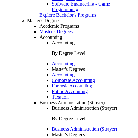
Software Engineering - Game
Programming
Explore Bachelor's Programs
Master's Degrees
Academic Programs
Master's Degrees
Accounting
Accounting
By Degree Level
Accounting
Master's Degrees
Accounting
Corporate Accounting
Forensic Accounting
Public Accounting
Taxation
Business Administration (Strayer)
Business Administration (Strayer)
By Degree Level
Business Administration (Strayer)
Master's Degrees