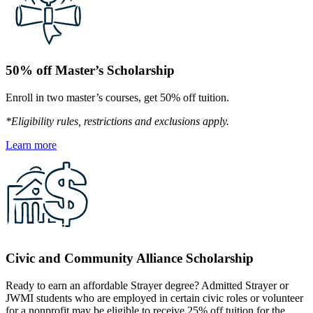
50% off Master’s Scholarship
Enroll in two master’s courses, get 50% off tuition.
*Eligibility rules, restrictions and exclusions apply.
Learn more
Civic and Community Alliance Scholarship
Ready to earn an affordable Strayer degree? Admitted Strayer or
JWMI students who are employed in certain civic roles or volunteer
for a nonprofit may be eligible to receive 25% off tuition for the