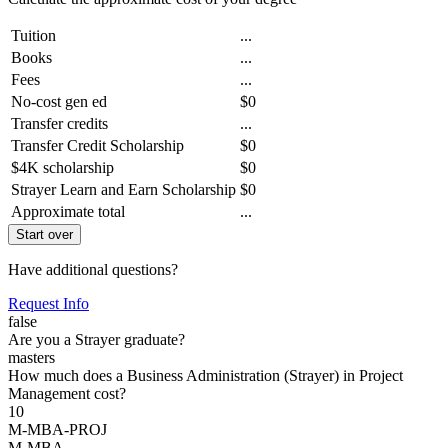
Tuition
...
Books
...
Fees
...
No-cost gen ed
$0
Transfer credits
...
Transfer Credit Scholarship
$0
$4K scholarship
$0
Strayer Learn and Earn Scholarship
$0
Approximate total
...
Start over
Have additional questions?
Request Info
false
Are you a Strayer graduate?
masters
How much does a Business Administration (Strayer) in Project
Management cost?
10
M-MBA-PROJ
M-MBA