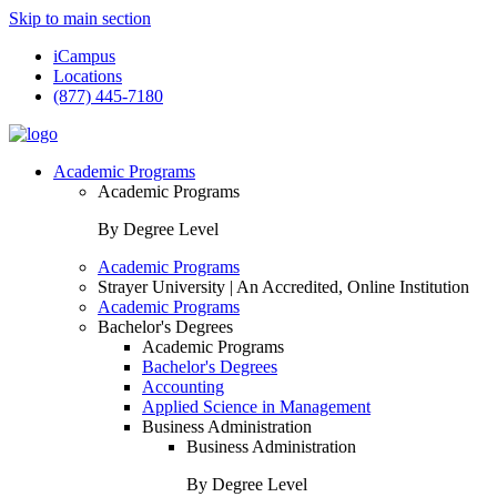
Skip to main section
iCampus
Locations
(877) 445-7180
Academic Programs
Academic Programs
By Degree Level
Academic Programs
Strayer University | An Accredited, Online Institution
Academic Programs
Bachelor's Degrees
Academic Programs
Bachelor's Degrees
Accounting
Applied Science in Management
Business Administration
Business Administration
By Degree Level