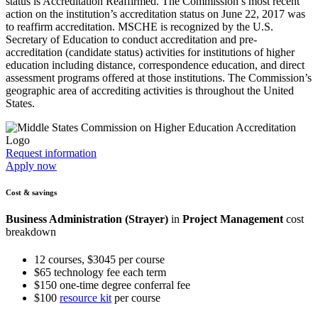
status is Accreditation Reaffirmed. The Commission’s most recent
action on the institution’s accreditation status on June 22, 2017 was
to reaffirm accreditation. MSCHE is recognized by the U.S.
Secretary of Education to conduct accreditation and pre-
accreditation (candidate status) activities for institutions of higher
education including distance, correspondence education, and direct
assessment programs offered at those institutions. The Commission’s
geographic area of accrediting activities is throughout the United
States.
Request information
Apply now
Cost & savings
Business Administration (Strayer)
in
Project Management
cost
breakdown
12 courses, $3045 per course
$65 technology fee each term
$150 one-time degree conferral fee
$100
resource kit
per course