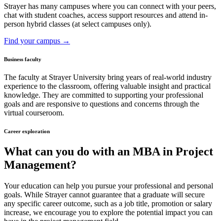
Strayer has many campuses where you can connect with your peers,
chat with student coaches, access support resources and attend in-
person hybrid classes (at select campuses only).
Find your campus →
Business faculty
The faculty at Strayer University bring years of real-world industry
experience to the classroom, offering valuable insight and practical
knowledge. They are committed to supporting your professional
goals and are responsive to questions and concerns through the
virtual courseroom.
Career exploration
What can you do with an MBA in Project
Management?
Your education can help you pursue your professional and personal
goals. While Strayer cannot guarantee that a graduate will secure
any specific career outcome, such as a job title, promotion or salary
increase, we encourage you to explore the potential impact you can