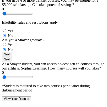
If you have 4 or more transfer courses, you may be eligible for a
$5,000 scholarship. Calculate potential savings?
0
Eligibility rules and restrictions apply
Yes
No
Are you a Strayer graduate?
Yes
No
Next
Next
As a Strayer student, you can access no-cost gen ed courses through
our affiliate, Sophia Learning. How many courses will you take?*
0
*Student is required to take two courses per quarter during
disbursement period
View Your Results