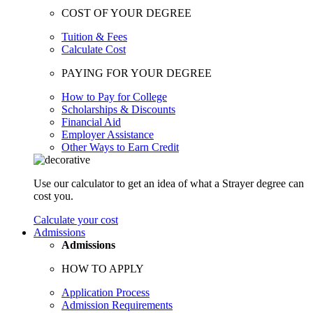
COST OF YOUR DEGREE
Tuition & Fees
Calculate Cost
PAYING FOR YOUR DEGREE
How to Pay for College
Scholarships & Discounts
Financial Aid
Employer Assistance
Other Ways to Earn Credit
Use our calculator to get an idea of what a Strayer degree can
cost you.
Calculate your cost
Admissions
Admissions
HOW TO APPLY
Application Process
Admission Requirements