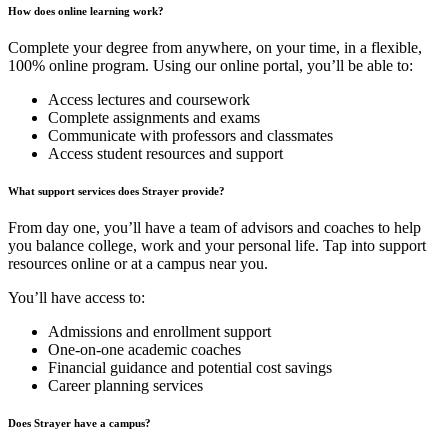
How does online learning work?
Complete your degree from anywhere, on your time, in a flexible,
100% online program. Using our online portal, you’ll be able to:
Access lectures and coursework
Complete assignments and exams
Communicate with professors and classmates
Access student resources and support
What support services does Strayer provide?
From day one, you’ll have a team of advisors and coaches to help
you balance college, work and your personal life. Tap into support
resources online or at a campus near you.
You’ll have access to:
Admissions and enrollment support
One-on-one academic coaches
Financial guidance and potential cost savings
Career planning services
Does Strayer have a campus?