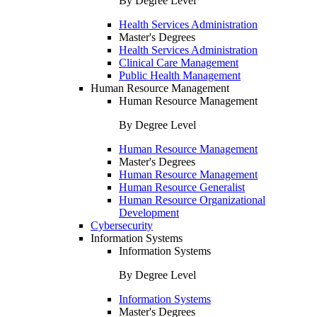
By Degree Level
Health Services Administration
Master's Degrees
Health Services Administration
Clinical Care Management
Public Health Management
Human Resource Management
Human Resource Management
By Degree Level
Human Resource Management
Master's Degrees
Human Resource Management
Human Resource Generalist
Human Resource Organizational
Development
Cybersecurity
Information Systems
Information Systems
By Degree Level
Information Systems
Master's Degrees