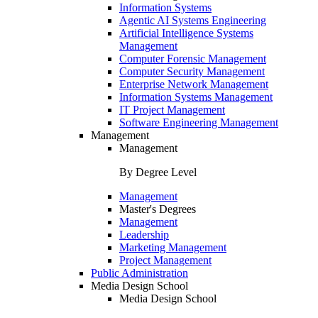
Information Systems
Agentic AI Systems Engineering
Artificial Intelligence Systems
Management
Computer Forensic Management
Computer Security Management
Enterprise Network Management
Information Systems Management
IT Project Management
Software Engineering Management
Management
Management
By Degree Level
Management
Master's Degrees
Management
Leadership
Marketing Management
Project Management
Public Administration
Media Design School
Media Design School