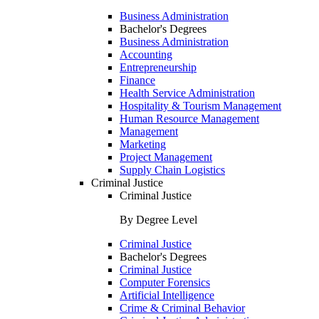
Business Administration
Bachelor's Degrees
Business Administration
Accounting
Entrepreneurship
Finance
Health Service Administration
Hospitality & Tourism Management
Human Resource Management
Management
Marketing
Project Management
Supply Chain Logistics
Criminal Justice
Criminal Justice
By Degree Level
Criminal Justice
Bachelor's Degrees
Criminal Justice
Computer Forensics
Artificial Intelligence
Crime & Criminal Behavior