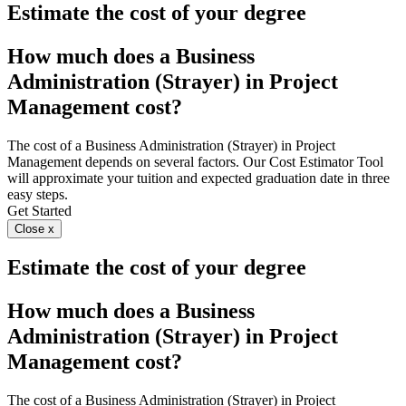
Estimate the cost of your degree
How much does a Business
Administration (Strayer) in Project
Management cost?
The cost of a Business Administration (Strayer) in Project
Management depends on several factors. Our Cost Estimator Tool
will approximate your tuition and expected graduation date in three
easy steps.
Get Started
Close x
Estimate the cost of your degree
How much does a Business
Administration (Strayer) in Project
Management cost?
The cost of a Business Administration (Strayer) in Project