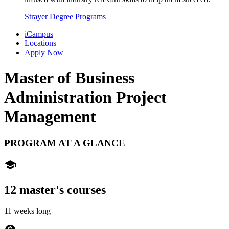
Strayer Degree Programs
iCampus
Locations
Apply Now
Master of Business
Administration
Project
Management
PROGRAM AT A GLANCE
school
12 master's courses
11 weeks long