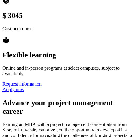
monetization_on
$ 3045
Cost per course
local_library
Flexible learning
Online and in-person programs at select campuses, subject to
availability
Request information
Apply now
Advance your project management
career
Earning an MBA with a project management concentration from
Strayer University can give you the opportunity to develop skills
and confidence for navigating the challenges of bringing projects to