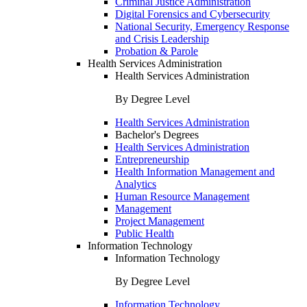
Criminal Justice Administration
Digital Forensics and Cybersecurity
National Security, Emergency Response
and Crisis Leadership
Probation & Parole
Health Services Administration
Health Services Administration
By Degree Level
Health Services Administration
Bachelor's Degrees
Health Services Administration
Entrepreneurship
Health Information Management and
Analytics
Human Resource Management
Management
Project Management
Public Health
Information Technology
Information Technology
By Degree Level
Information Technology