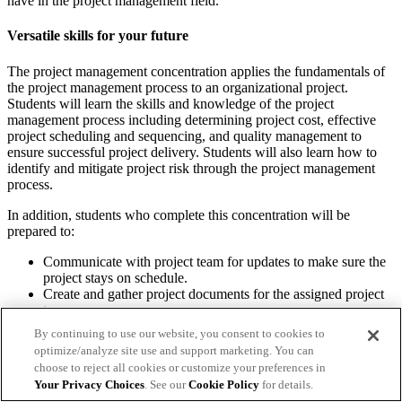
have in the project management field.
Versatile skills for your future
The project management concentration applies the fundamentals of
the project management process to an organizational project.
Students will learn the skills and knowledge of the project
management process including determining project cost, effective
project scheduling and sequencing, and quality management to
ensure successful project delivery. Students will also learn how to
identify and mitigate project risk through the project management
process.
In addition, students who complete this concentration will be
prepared to:
Communicate with project team for updates to make sure the
project stays on schedule.
Create and gather project documents for the assigned project
team.
Create project timelines to help the project team meet
By continuing to use our website, you consent to cookies to
deadlines.
optimize/analyze site use and support marketing. You can
Define project requirements and goals with guidance from
choose to reject all cookies or customize your preferences in
key stakeholders.
Your Privacy Choices
. See our
Cookie Policy
for details.
Determine resources, staff and finances needed for a project.