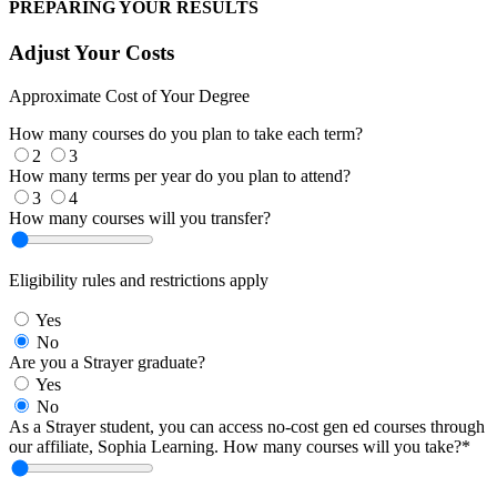
PREPARING YOUR RESULTS
Adjust Your Costs
Approximate Cost of Your Degree
How many courses do you plan to take each term?
2
3
How many terms per year do you plan to attend?
3
4
How many courses will you transfer?
Eligibility rules and restrictions apply
Yes
No
Are you a Strayer graduate?
Yes
No
As a Strayer student, you can access no-cost gen ed courses through
our affiliate, Sophia Learning. How many courses will you take?*