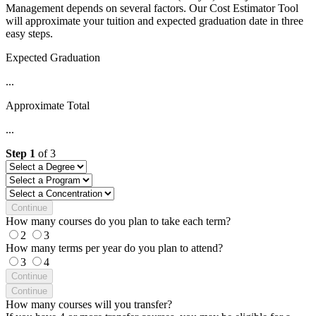
Management depends on several factors. Our Cost Estimator Tool
will approximate your tuition and expected graduation date in three
easy steps.
Expected Graduation
...
Approximate Total
...
Step
1
of
3
Continue
How many courses do you plan to take each term?
2
3
How many terms per year do you plan to attend?
3
4
Continue
Continue
How many courses will you transfer?