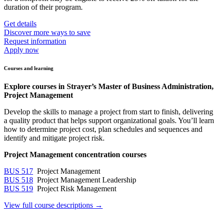
duration of their program.
Get details
Discover more ways to save
Request information
Apply now
Courses and learning
Explore courses in Strayer’s Master of Business Administration,
Project Management
Develop the skills to manage a project from start to finish, delivering
a quality product that helps support organizational goals. You’ll learn
how to determine project cost, plan schedules and sequences and
identify and mitigate project risk.
Project Management concentration courses
BUS 517
Project Management
BUS 518
Project Management Leadership
BUS 519
Project Risk Management
View full course descriptions →