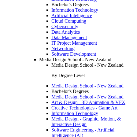
Bachelor's Degrees
Information Technology
Artificial Intelligence
Cloud Computing
Cybersecurity
Data Analytics
Data Management
IT Project Management
Networking
Software Development
Media Design School - New Zealand
Media Design School - New Zealand
By Degree Level
Media Design School - New Zealand
Bachelor's Degrees
Media Design School - New Zealand
Art & Design - 3D Animation & VFX
Creative Technologies - Game Art
Information Technology
Media Design - Graphic, Motion, &
Interactive Design
Software Engineering - Artificial
Intelligence (AI)