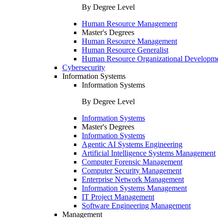
By Degree Level
Human Resource Management
Master's Degrees
Human Resource Management
Human Resource Generalist
Human Resource Organizational Developm
Cybersecurity
Information Systems
Information Systems
By Degree Level
Information Systems
Master's Degrees
Information Systems
Agentic AI Systems Engineering
Artificial Intelligence Systems Management
Computer Forensic Management
Computer Security Management
Enterprise Network Management
Information Systems Management
IT Project Management
Software Engineering Management
Management