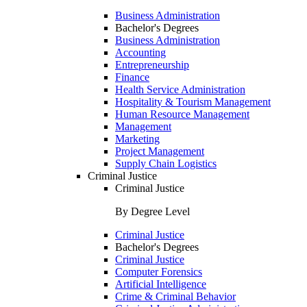
Business Administration
Bachelor's Degrees
Business Administration
Accounting
Entrepreneurship
Finance
Health Service Administration
Hospitality & Tourism Management
Human Resource Management
Management
Marketing
Project Management
Supply Chain Logistics
Criminal Justice
Criminal Justice
By Degree Level
Criminal Justice
Bachelor's Degrees
Criminal Justice
Computer Forensics
Artificial Intelligence
Crime & Criminal Behavior