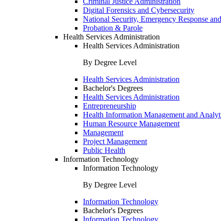
Criminal Justice Administration
Digital Forensics and Cybersecurity
National Security, Emergency Response and
Probation & Parole
Health Services Administration
Health Services Administration
By Degree Level
Health Services Administration
Bachelor's Degrees
Health Services Administration
Entrepreneurship
Health Information Management and Analyt
Human Resource Management
Management
Project Management
Public Health
Information Technology
Information Technology
By Degree Level
Information Technology
Bachelor's Degrees
Information Technology