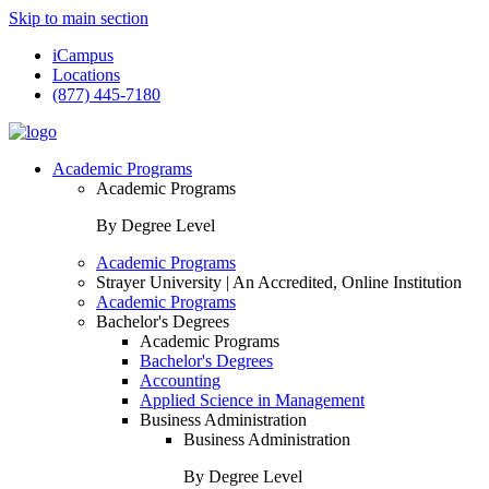
Skip to main section
iCampus
Locations
(877) 445-7180
Academic Programs
Academic Programs
By Degree Level
Academic Programs
Strayer University | An Accredited, Online Institution
Academic Programs
Bachelor's Degrees
Academic Programs
Bachelor's Degrees
Accounting
Applied Science in Management
Business Administration
Business Administration
By Degree Level