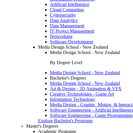
Artificial Intelligence
Cloud Computing
Cybersecurity
Data Analytics
Data Management
IT Project Management
Networking
Software Development
Media Design School - New Zealand
Media Design School - New Zealand
By Degree Level
Media Design School - New Zealand
Bachelor's Degrees
Media Design School - New Zealand
Art & Design - 3D Animation & VFX
Creative Technologies - Game Art
Information Technology
Media Design - Graphic, Motion, & Interact
Software Engineering - Artificial Intelligenc
Software Engineering - Game Programming
Explore Bachelor's Programs
Master's Degrees
Academic Programs