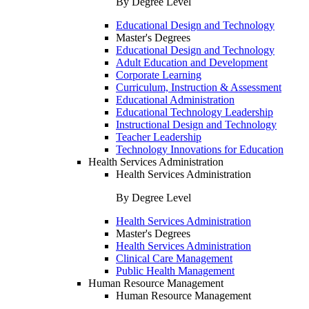
By Degree Level
Educational Design and Technology
Master's Degrees
Educational Design and Technology
Adult Education and Development
Corporate Learning
Curriculum, Instruction & Assessment
Educational Administration
Educational Technology Leadership
Instructional Design and Technology
Teacher Leadership
Technology Innovations for Education
Health Services Administration
Health Services Administration
By Degree Level
Health Services Administration
Master's Degrees
Health Services Administration
Clinical Care Management
Public Health Management
Human Resource Management
Human Resource Management