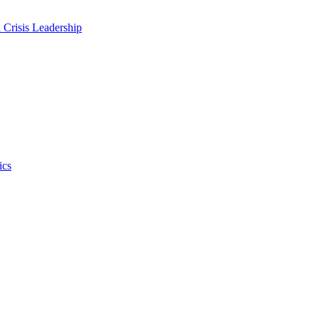
 Crisis Leadership
ics