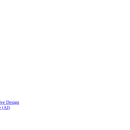
ive Design
e (AI)