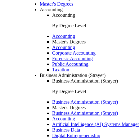
Master's Degrees
Accounting
Accounting
By Degree Level
Accounting
Master's Degrees
Accounting
Corporate Accounting
Forensic Accounting
Public Accounting
Taxation
Business Administration (Strayer)
Business Administration (Strayer)
By Degree Level
Business Administration (Strayer)
Master's Degrees
Business Administration (Strayer)
Accounting
Artificial Intelligence (AI) Systems Manage
Business Data
Digital Entrepreneurship