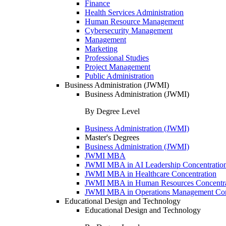
Finance
Health Services Administration
Human Resource Management
Cybersecurity Management
Management
Marketing
Professional Studies
Project Management
Public Administration
Business Administration (JWMI)
Business Administration (JWMI)
By Degree Level
Business Administration (JWMI)
Master's Degrees
Business Administration (JWMI)
JWMI MBA
JWMI MBA in AI Leadership Concentratio
JWMI MBA in Healthcare Concentration
JWMI MBA in Human Resources Concentra
JWMI MBA in Operations Management Con
Educational Design and Technology
Educational Design and Technology