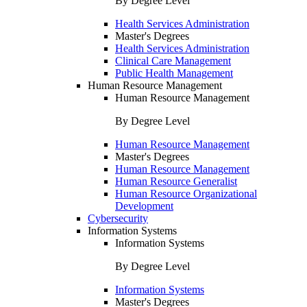
By Degree Level
Health Services Administration
Master's Degrees
Health Services Administration
Clinical Care Management
Public Health Management
Human Resource Management
Human Resource Management
By Degree Level
Human Resource Management
Master's Degrees
Human Resource Management
Human Resource Generalist
Human Resource Organizational
Development
Cybersecurity
Information Systems
Information Systems
By Degree Level
Information Systems
Master's Degrees