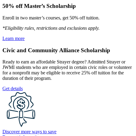
50% off Master’s Scholarship
Enroll in two master’s courses, get 50% off tuition.
*Eligibility rules, restrictions and exclusions apply.
Learn more
Civic and Community Alliance Scholarship
Ready to earn an affordable Strayer degree? Admitted Strayer or
JWMI students who are employed in certain civic roles or volunteer
for a nonprofit may be eligible to receive 25% off tuition for the
duration of their program.
Get details
Discover more ways to save