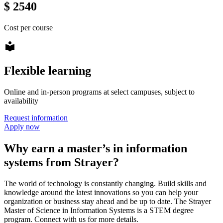
$ 2540
Cost per course
local_library
Flexible learning
Online and in-person programs at select campuses, subject to
availability
Request information
Apply now
Why earn a master’s in information
systems from Strayer?
The world of technology is constantly changing. Build skills and
knowledge around the latest innovations so you can help your
organization or business stay ahead and be up to date. The Strayer
Master of Science in Information Systems is a STEM degree
program. Connect with us for more details.