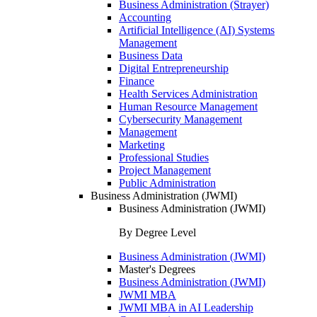
Business Administration (Strayer)
Accounting
Artificial Intelligence (AI) Systems
Management
Business Data
Digital Entrepreneurship
Finance
Health Services Administration
Human Resource Management
Cybersecurity Management
Management
Marketing
Professional Studies
Project Management
Public Administration
Business Administration (JWMI)
Business Administration (JWMI)
By Degree Level
Business Administration (JWMI)
Master's Degrees
Business Administration (JWMI)
JWMI MBA
JWMI MBA in AI Leadership