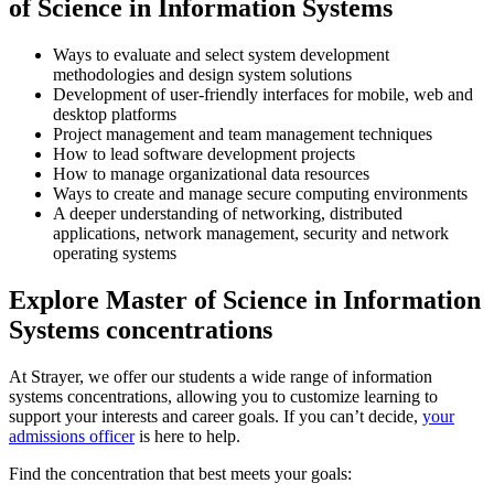
of Science in Information Systems
Ways to evaluate and select system development
methodologies and design system solutions
Development of user-friendly interfaces for mobile, web and
desktop platforms
Project management and team management techniques
How to lead software development projects
How to manage organizational data resources
Ways to create and manage secure computing environments
A deeper understanding of networking, distributed
applications, network management,
security and network
operating systems
Explore Master of Science in Information
Systems concentrations
At Strayer, we offer our students a wide range of information
systems concentrations, allowing you to customize learning to
support your interests and career goals. If you can’t decide,
your
admissions officer
is here to help.
Find the concentration that best meets your goals: