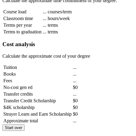
Calculate the approximate time commitment of your degree.
Course load
...
courses/term
Classroom time
...
hours/week
Terms per year
...
terms
Terms to graduation
...
terms
Cost analysis
Calculate the approximate cost of your degree
Tuition
...
Books
...
Fees
...
No-cost gen ed
$0
Transfer credits
...
Transfer Credit Scholarship
$0
$4K scholarship
$0
Strayer Learn and Earn Scholarship
$0
Approximate total
...
Start over