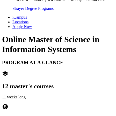
Strayer Degree Programs
iCampus
Locations
Apply Now
Online Master of Science in
Information Systems
PROGRAM AT A GLANCE
school
12 master's courses
11 weeks long
monetization_on