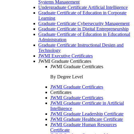
Systems Management
Undergraduate Certificate Artificial Intelligence
Graduate Certificate of Education in Corporate
Learning
Graduate Certificate Cybersecurity Management
Graduate Certificate in Digital Entrepreneurship
Graduate Certificate of Education in Educational
Administration
Graduate Certificate Instructional Design and
Technology
JWMI Executive Certificates
JWMI Graduate Certificates
JWMI Graduate Certificates
By Degree Level
JWMI Graduate Certificates
Certificates
JWMI Graduate Certificates
JWMI Graduate Certificate in Artificial
Intelligence
JWMI Graduate Leadership Certificate
JWMI Graduate Healthcare Certificate
JWMI Graduate Human Resources
Certificate