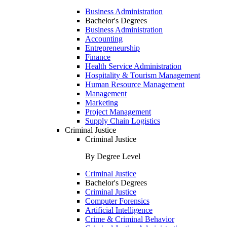
Business Administration
Bachelor's Degrees
Business Administration
Accounting
Entrepreneurship
Finance
Health Service Administration
Hospitality & Tourism Management
Human Resource Management
Management
Marketing
Project Management
Supply Chain Logistics
Criminal Justice
Criminal Justice
By Degree Level
Criminal Justice
Bachelor's Degrees
Criminal Justice
Computer Forensics
Artificial Intelligence
Crime & Criminal Behavior