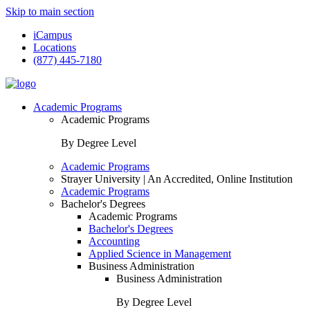
Skip to main section
iCampus
Locations
(877) 445-7180
Academic Programs
Academic Programs
By Degree Level
Academic Programs
Strayer University | An Accredited, Online Institution
Academic Programs
Bachelor's Degrees
Academic Programs
Bachelor's Degrees
Accounting
Applied Science in Management
Business Administration
Business Administration
By Degree Level