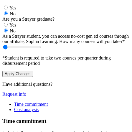
Yes
No
Are you a Strayer graduate?
Yes
No
As a Strayer student, you can access no-cost gen ed courses through
our affiliate, Sophia Learning. How many courses will you take?*
*Student is required to take two courses per quarter during
disbursement period
Apply Changes
Have additional questions?
Request Info
Time commitment
Cost analysis
Time commitment