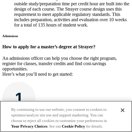
outside study/preparation time per credit hour are built into the
design of each course. The Strayer course design uses this
requirement to meet applicable regulatory standards. This
includes preparation, activities and evaluation over 10 weeks
for a total of 135 hours of student work.
Admissions
How to apply for a master’s degree at Strayer?
An admissions officer can help you choose the right program,
register for classes, transfer credits and find cost-savings
opportunities.
Here’s what you’ll need to get started:
By continuing to use our website, you consent to cookies to
optimize/analyze site use and support marketing. You can
choose to reject all cookies or customize your preferences in
A completed application and enrollment agreement
Your Privacy Choices
. See our
Cookie Policy
for details.