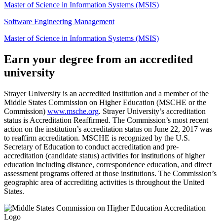
Master of Science in Information Systems (MSIS)
Software Engineering Management
Master of Science in Information Systems (MSIS)
Earn your degree from an accredited
university
Strayer University is an accredited institution and a member of the
Middle States Commission on Higher Education (MSCHE or the
Commission)
www.msche.org
. Strayer University’s accreditation
status is Accreditation Reaffirmed. The Commission’s most recent
action on the institution’s accreditation status on June 22, 2017 was
to reaffirm accreditation. MSCHE is recognized by the U.S.
Secretary of Education to conduct accreditation and pre-
accreditation (candidate status) activities for institutions of higher
education including distance, correspondence education, and direct
assessment programs offered at those institutions. The Commission’s
geographic area of accrediting activities is throughout the United
States.