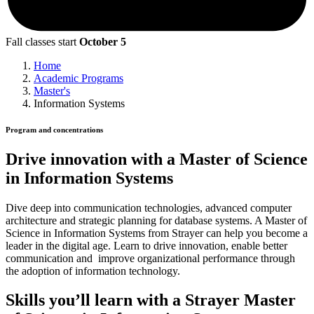
Fall classes start
October 5
Home
Academic Programs
Master's
Information Systems
Program and concentrations
Drive innovation with a Master of Science
in Information Systems
Dive deep into communication technologies, advanced computer
architecture and strategic planning for database systems. A Master of
Science in Information Systems from Strayer can help you become a
leader in the digital age. Learn to drive innovation, enable better
communication and improve organizational performance through
the adoption of information technology.
Skills you’ll learn with a Strayer Master