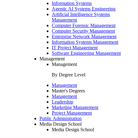
Information Systems
Agentic AI Systems Engineering
Artificial Intelligence Systems
Management
Computer Forensic Management
Computer Security Management
Enterprise Network Management
Information Systems Management
IT Project Management
Software Engineering Management
Management
Management
By Degree Level
Management
Master's Degrees
Management
Leadership
Marketing Management
Project Management
Public Administration
Media Design School
Media Design School