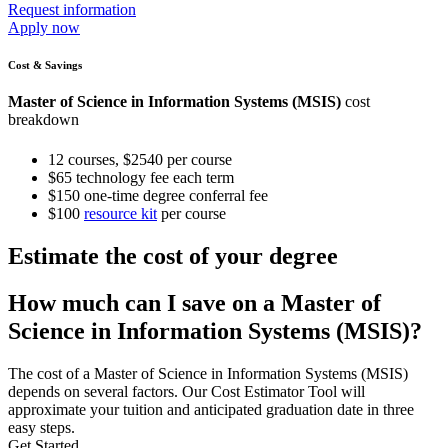
Request information
Apply now
Cost & Savings
Master of Science in Information Systems (MSIS)
cost
breakdown
12 courses, $2540 per course
$65 technology fee each term
$150 one-time degree conferral fee
$100
resource kit
per course
Estimate the cost of your degree
How much can I save on a Master of
Science in Information Systems (MSIS)?
The cost of a Master of Science in Information Systems (MSIS)
depends on several factors. Our Cost Estimator Tool will
approximate your tuition and anticipated graduation date in three
easy steps.
Get Started