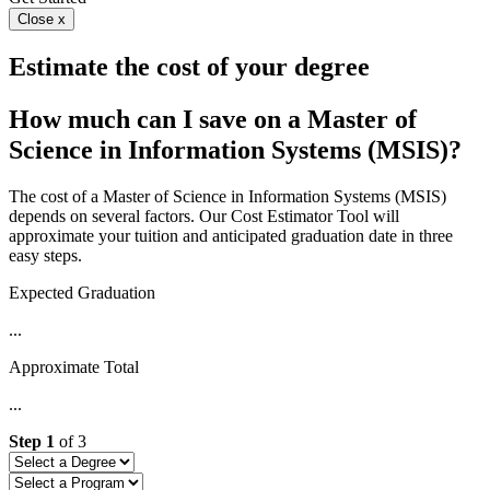
Close x
Estimate the cost of your degree
How much can I save on a Master of
Science in Information Systems (MSIS)?
The cost of a Master of Science in Information Systems (MSIS)
depends on several factors. Our Cost Estimator Tool will
approximate your tuition and anticipated graduation date in three
easy steps.
Expected Graduation
...
Approximate Total
...
Step
1
of
3