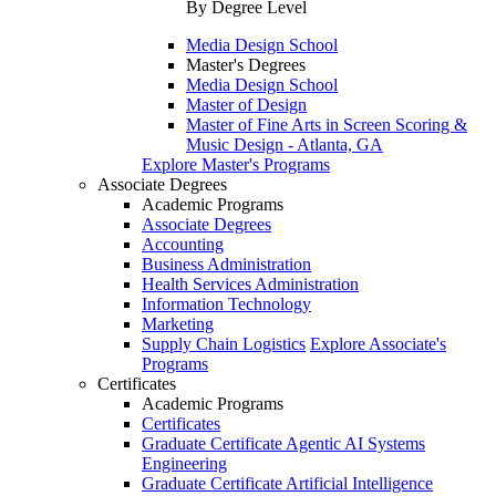
By Degree Level
Media Design School
Master's Degrees
Media Design School
Master of Design
Master of Fine Arts in Screen Scoring &
Music Design - Atlanta, GA
Explore Master's Programs
Associate Degrees
Academic Programs
Associate Degrees
Accounting
Business Administration
Health Services Administration
Information Technology
Marketing
Supply Chain Logistics
Explore Associate's
Programs
Certificates
Academic Programs
Certificates
Graduate Certificate Agentic AI Systems
Engineering
Graduate Certificate Artificial Intelligence