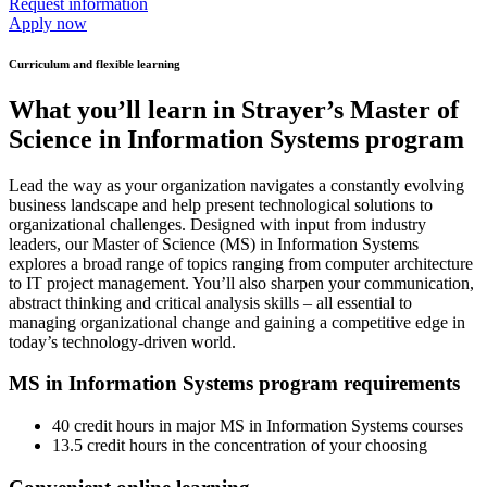
Request information
Apply now
Curriculum and flexible learning
What you’ll learn in Strayer’s Master of
Science in Information Systems program
Lead the way as your organization navigates a constantly evolving
business landscape and help present technological solutions to
organizational challenges. Designed with input from industry
leaders, our Master of Science (MS) in Information Systems
explores a broad range of topics ranging from computer architecture
to IT project management. You’ll also sharpen your communication,
abstract thinking and critical analysis skills – all essential to
managing organizational change and gaining a competitive edge in
today’s technology-driven world.
MS in Information Systems program requirements
40 credit hours in major MS in Information Systems courses
13.5 credit hours in the concentration of your choosing