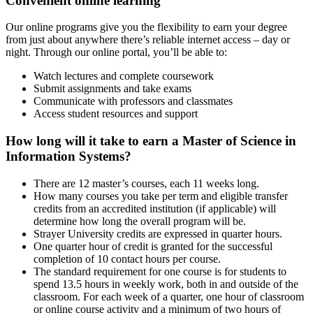
Convenient online learning
Our online programs give you the flexibility to earn your degree
from just about anywhere there’s reliable internet access – day or
night. Through our online portal, you’ll be able to:
Watch lectures and complete coursework
Submit assignments and take exams
Communicate with professors and classmates
Access student resources and support
How long will it take to earn a Master of Science in
Information Systems?
There are 12 master’s courses, each 11 weeks long.
How many courses you take per term and eligible transfer
credits from an accredited institution (if applicable) will
determine how long the overall program will be.
Strayer University credits are expressed in quarter hours.
One quarter hour of credit is granted for the successful
completion of 10 contact hours per course.
The standard requirement for one course is for students to
spend 13.5 hours in weekly work, both in and outside of the
classroom. For each week of a quarter, one hour of classroom
or online course activity and a minimum of two hours of