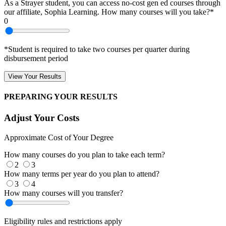
As a Strayer student, you can access no-cost gen ed courses through
our affiliate, Sophia Learning. How many courses will you take?*
0
*Student is required to take two courses per quarter during
disbursement period
View Your Results
PREPARING YOUR RESULTS
Adjust Your Costs
Approximate Cost of Your Degree
How many courses do you plan to take each term?
2
3
How many terms per year do you plan to attend?
3
4
How many courses will you transfer?
Eligibility rules and restrictions apply