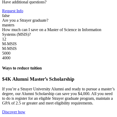
Have additional questions?
Request Info
false
Are you a Strayer graduate?
masters
How much can I save on a Master of Science in Information
Systems (MSIS)?
12
M-MSIS
M-MSIS
5000
4000
Ways to reduce tuition
$4K Alumni Master’s Scholarship
If you’re a Strayer University Alumni and ready to pursue a master’s
degree, our Alumni Scholarship can save you $4,000. All you need
to do is register for an eligible Strayer graduate program, maintain a
GPA of 2.5 or greater and meet eligibility requirements.
Discover how