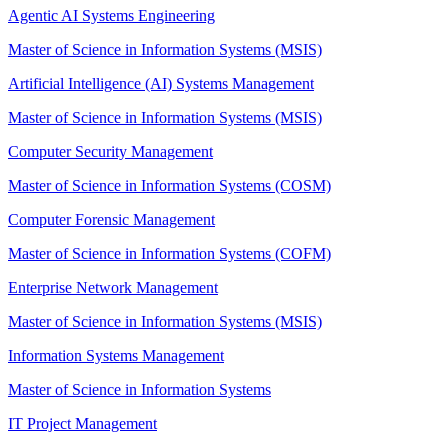
Agentic AI Systems Engineering
Master of Science in Information Systems (MSIS)
Artificial Intelligence (AI) Systems Management
Master of Science in Information Systems (MSIS)
Computer Security Management
Master of Science in Information Systems (COSM)
Computer Forensic Management
Master of Science in Information Systems (COFM)
Enterprise Network Management
Master of Science in Information Systems (MSIS)
Information Systems Management
Master of Science in Information Systems
IT Project Management