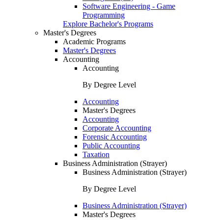
Software Engineering - Game
Programming
Explore Bachelor's Programs
Master's Degrees
Academic Programs
Master's Degrees
Accounting
Accounting
By Degree Level
Accounting
Master's Degrees
Accounting
Corporate Accounting
Forensic Accounting
Public Accounting
Taxation
Business Administration (Strayer)
Business Administration (Strayer)
By Degree Level
Business Administration (Strayer)
Master's Degrees