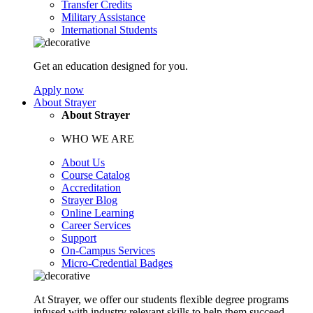
Transfer Credits
Military Assistance
International Students
Get an education designed for you.
Apply now
About Strayer
About Strayer
WHO WE ARE
About Us
Course Catalog
Accreditation
Strayer Blog
Online Learning
Career Services
Support
On-Campus Services
Micro-Credential Badges
At Strayer, we offer our students flexible degree programs
infused with industry relevant skills to help them succeed.