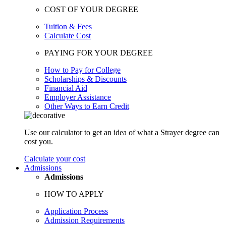
COST OF YOUR DEGREE
Tuition & Fees
Calculate Cost
PAYING FOR YOUR DEGREE
How to Pay for College
Scholarships & Discounts
Financial Aid
Employer Assistance
Other Ways to Earn Credit
Use our calculator to get an idea of what a Strayer degree can
cost you.
Calculate your cost
Admissions
Admissions
HOW TO APPLY
Application Process
Admission Requirements