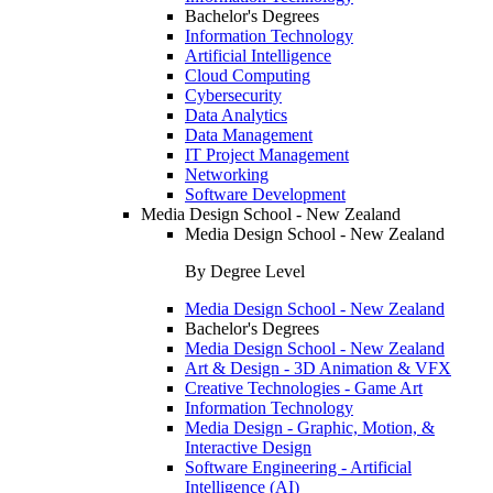
Bachelor's Degrees
Information Technology
Artificial Intelligence
Cloud Computing
Cybersecurity
Data Analytics
Data Management
IT Project Management
Networking
Software Development
Media Design School - New Zealand
Media Design School - New Zealand
By Degree Level
Media Design School - New Zealand
Bachelor's Degrees
Media Design School - New Zealand
Art & Design - 3D Animation & VFX
Creative Technologies - Game Art
Information Technology
Media Design - Graphic, Motion, &
Interactive Design
Software Engineering - Artificial
Intelligence (AI)