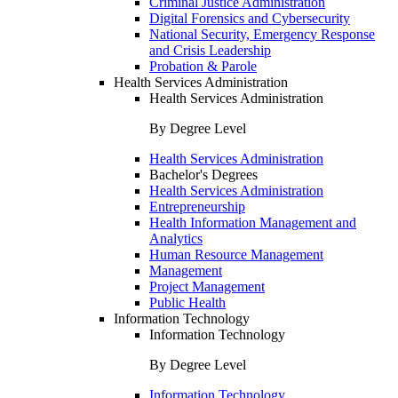
Criminal Justice Administration
Digital Forensics and Cybersecurity
National Security, Emergency Response
and Crisis Leadership
Probation & Parole
Health Services Administration
Health Services Administration
By Degree Level
Health Services Administration
Bachelor's Degrees
Health Services Administration
Entrepreneurship
Health Information Management and
Analytics
Human Resource Management
Management
Project Management
Public Health
Information Technology
Information Technology
By Degree Level
Information Technology