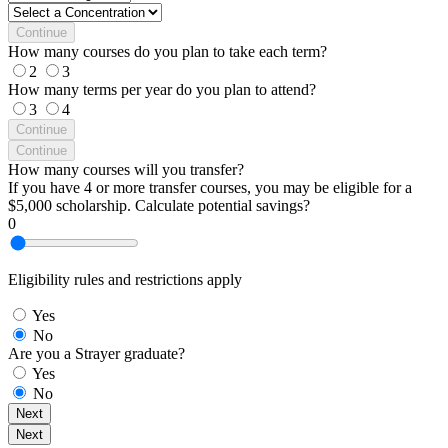
Continue
How many courses do you plan to take each term?
2
3
How many terms per year do you plan to attend?
3
4
Continue
Continue
How many courses will you transfer?
If you have 4 or more transfer courses, you may be eligible for a
$5,000 scholarship. Calculate potential savings?
0
Eligibility rules and restrictions apply
Yes
No
Are you a Strayer graduate?
Yes
No
Next
Next