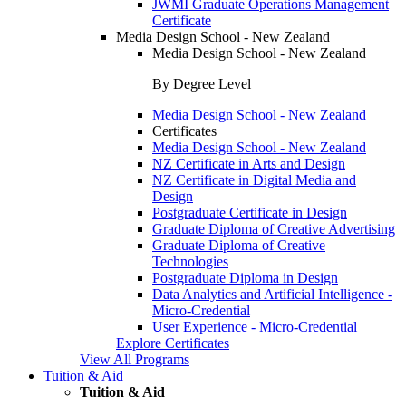
JWMI Graduate Operations Management
Certificate
Media Design School - New Zealand
Media Design School - New Zealand
By Degree Level
Media Design School - New Zealand
Certificates
Media Design School - New Zealand
NZ Certificate in Arts and Design
NZ Certificate in Digital Media and
Design
Postgraduate Certificate in Design
Graduate Diploma of Creative Advertising
Graduate Diploma of Creative
Technologies
Postgraduate Diploma in Design
Data Analytics and Artificial Intelligence -
Micro-Credential
User Experience - Micro-Credential
Explore Certificates
View All Programs
Tuition & Aid
Tuition & Aid