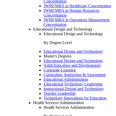
Concentration
JWMI MBA in Healthcare Concentration
JWMI MBA in Human Resources
Concentration
JWMI MBA in Operations Management
Concentration
Educational Design and Technology
Educational Design and Technology
By Degree Level
Educational Design and Technology
Master's Degrees
Educational Design and Technology
Adult Education and Development
Corporate Learning
Curriculum, Instruction & Assessment
Educational Administration
Educational Technology Leadership
Instructional Design and Technology
Teacher Leadership
Technology Innovations for Education
Health Services Administration
Health Services Administration