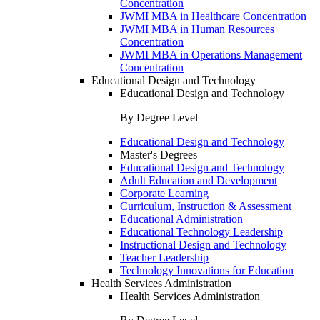
Concentration
JWMI MBA in Healthcare Concentration
JWMI MBA in Human Resources
Concentration
JWMI MBA in Operations Management
Concentration
Educational Design and Technology
Educational Design and Technology
By Degree Level
Educational Design and Technology
Master's Degrees
Educational Design and Technology
Adult Education and Development
Corporate Learning
Curriculum, Instruction & Assessment
Educational Administration
Educational Technology Leadership
Instructional Design and Technology
Teacher Leadership
Technology Innovations for Education
Health Services Administration
Health Services Administration