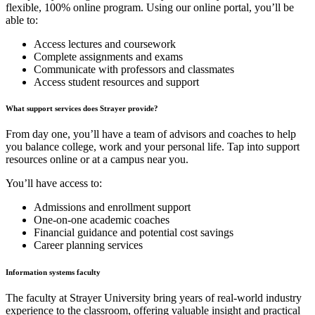
flexible, 100% online program. Using our online portal, you’ll be
able to:
Access lectures and coursework
Complete assignments and exams
Communicate with professors and classmates
Access student resources and support
What support services does Strayer provide?
From day one, you’ll have a team of advisors and coaches to help
you balance college, work and your personal life. Tap into support
resources online or at a campus near you.
You’ll have access to:
Admissions and enrollment support
One-on-one academic coaches
Financial guidance and potential cost savings
Career planning services
Information systems faculty
The faculty at Strayer University bring years of real-world industry
experience to the classroom, offering valuable insight and practical