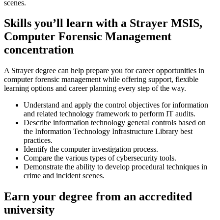
scenes.
Skills you’ll learn with a Strayer MSIS,
Computer Forensic Management
concentration
A Strayer degree can help prepare you for career opportunities in
computer forensic management while offering support, flexible
learning options and career planning every step of the way.
Understand and apply the control objectives for information
and related technology framework to perform IT audits.
Describe information technology general controls based on
the Information Technology Infrastructure Library best
practices.
Identify the computer investigation process.
Compare the various types of cybersecurity tools.
Demonstrate the ability to develop procedural techniques in
crime and incident scenes.
Earn your degree from an accredited
university