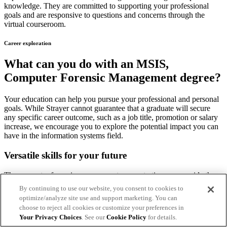
knowledge. They are committed to supporting your professional
goals and are responsive to questions and concerns through the
virtual courseroom.
Career exploration
What can you do with an MSIS,
Computer Forensic Management degree?
Your education can help you pursue your professional and personal
goals. While Strayer cannot guarantee that a graduate will secure
any specific career outcome, such as a job title, promotion or salary
increase, we encourage you to explore the potential impact you can
have in the information systems field.
Versatile skills for your future
The computer forensic management concentration can provide the
skills to help you identify, track and catch cybercriminals.
By continuing to use our website, you consent to cookies to
optimize/analyze site use and support marketing. You can
In addition, students who complete this concentration will be
choose to reject all cookies or customize your preferences in
prepared to:
Your Privacy Choices
. See our
Cookie Policy
for details.