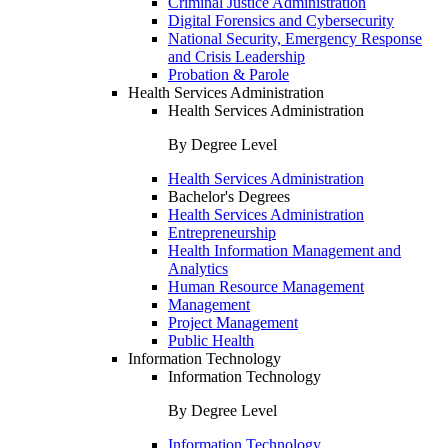
Criminal Justice Administration
Digital Forensics and Cybersecurity
National Security, Emergency Response
and Crisis Leadership
Probation & Parole
Health Services Administration
Health Services Administration
By Degree Level
Health Services Administration
Bachelor's Degrees
Health Services Administration
Entrepreneurship
Health Information Management and
Analytics
Human Resource Management
Management
Project Management
Public Health
Information Technology
Information Technology
By Degree Level
Information Technology