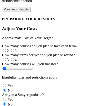
disbursement period
View Your Results
PREPARING YOUR RESULTS
Adjust Your Costs
Approximate Cost of Your Degree
How many courses do you plan to take each term?
2
3
How many terms per year do you plan to attend?
3
4
How many courses will you transfer?
Eligibility rules and restrictions apply
Yes
No
Are you a Strayer graduate?
Yes
No