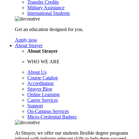
Transfer Credits
Military Assistance
International Students
Get an education designed for you.
Apply now
About Strayer
About Strayer
WHO WE ARE
About Us
Course Catalog
Accreditation
Strayer Blog
Online Learning
Career Services
Support
On-Campus Services
Micro-Credential Badges
At Strayer, we offer our students flexible degree programs
infused with industry relevant skills to help them succeed.