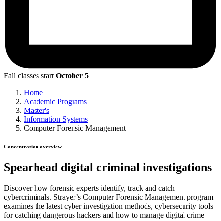
Fall classes start
October 5
Home
Academic Programs
Master's
Information Systems
Computer Forensic Management
Concentration overview
Spearhead digital criminal investigations
Discover how forensic experts identify, track and catch
cybercriminals. Strayer’s Computer Forensic Management program
examines the latest cyber investigation methods, cybersecurity tools
for catching dangerous hackers and how to manage digital crime