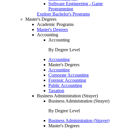
Software Engineering - Game
Programming
Explore Bachelor's Programs
Master's Degrees
Academic Programs
Master's Degrees
Accounting
Accounting
By Degree Level
Accounting
Master's Degrees
Accounting
Corporate Accounting
Forensic Accounting
Public Accounting
Taxation
Business Administration (Strayer)
Business Administration (Strayer)
By Degree Level
Business Administration (Strayer)
Master's Degrees