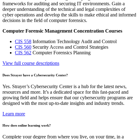
frameworks for auditing and securing IT environments. Gain a
deeper understanding of the technical and legal complexities of
cyber operations and develop the skills to make ethical and informed
decisions in the field of computer forensics.
Computer Forensic Management Concentration Courses
CIS 558
Information Technology Audit and Control
CIS 560
Security Access and Control Strategies
CIS 562
Computer Forensics Planning
View full course descriptions
Does Strayer have a Cybersecurity Center?
Yes. Strayer’s Cybersecurity Center is a hub for the latest news,
resources and more. It’s a dedicated space for this fast-paced and
growing field and helps ensure that our cybersecurity programs are
designed with the most up-to-date insights and industry trends.
Learn more
How does online learning work?
Complete your degree from where you live, on your time, in a