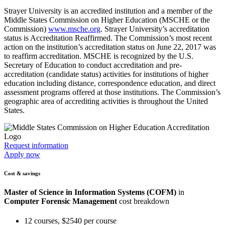
Strayer University is an accredited institution and a member of the
Middle States Commission on Higher Education (MSCHE or the
Commission)
www.msche.org
. Strayer University’s accreditation
status is Accreditation Reaffirmed. The Commission’s most recent
action on the institution’s accreditation status on June 22, 2017 was
to reaffirm accreditation. MSCHE is recognized by the U.S.
Secretary of Education to conduct accreditation and pre-
accreditation (candidate status) activities for institutions of higher
education including distance, correspondence education, and direct
assessment programs offered at those institutions. The Commission’s
geographic area of accrediting activities is throughout the United
States.
Request information
Apply now
Cost & savings
Master of Science in Information Systems (COFM)
in
Computer Forensic Management
cost breakdown
12 courses, $2540 per course