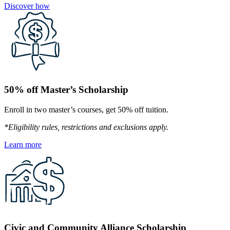
Discover how
50% off Master’s Scholarship
Enroll in two master’s courses, get 50% off tuition.
*Eligibility rules, restrictions and exclusions apply.
Learn more
Civic and Community Alliance Scholarship