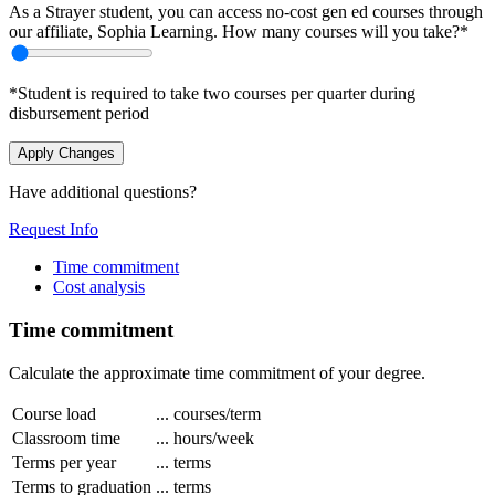
As a Strayer student, you can access no-cost gen ed courses through
our affiliate, Sophia Learning. How many courses will you take?*
*Student is required to take two courses per quarter during
disbursement period
Apply Changes
Have additional questions?
Request Info
Time commitment
Cost analysis
Time commitment
Calculate the approximate time commitment of your degree.
Course load
...
courses/term
Classroom time
...
hours/week
Terms per year
...
terms
Terms to graduation
...
terms