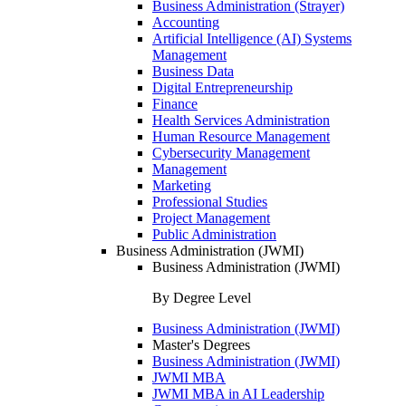
Business Administration (Strayer)
Accounting
Artificial Intelligence (AI) Systems
Management
Business Data
Digital Entrepreneurship
Finance
Health Services Administration
Human Resource Management
Cybersecurity Management
Management
Marketing
Professional Studies
Project Management
Public Administration
Business Administration (JWMI)
Business Administration (JWMI)
By Degree Level
Business Administration (JWMI)
Master's Degrees
Business Administration (JWMI)
JWMI MBA
JWMI MBA in AI Leadership