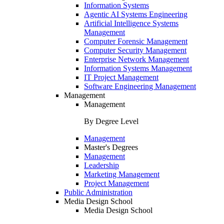
Information Systems
Agentic AI Systems Engineering
Artificial Intelligence Systems
Management
Computer Forensic Management
Computer Security Management
Enterprise Network Management
Information Systems Management
IT Project Management
Software Engineering Management
Management
Management
By Degree Level
Management
Master's Degrees
Management
Leadership
Marketing Management
Project Management
Public Administration
Media Design School
Media Design School