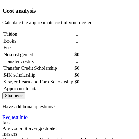
Cost analysis
Calculate the approximate cost of your degree
Tuition
...
Books
...
Fees
...
No-cost gen ed
$0
Transfer credits
...
Transfer Credit Scholarship
$0
$4K scholarship
$0
Strayer Learn and Earn Scholarship
$0
Approximate total
...
Start over
Have additional questions?
Request Info
false
Are you a Strayer graduate?
masters