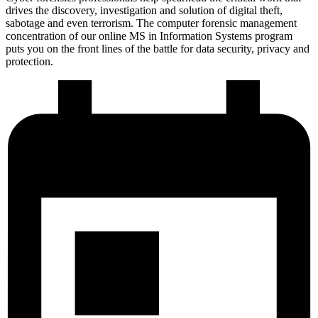
drives the discovery, investigation and solution of digital theft,
sabotage and even terrorism. The computer forensic management
concentration of our online MS in Information Systems program
puts you on the front lines of the battle for data security, privacy and
protection.