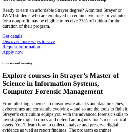
Ready to earn an affordable Strayer degree? Admitted Strayer or
JWMI students who are employed in certain civic roles or volunteer
for a nonprofit may be eligible to receive 25% off tuition for the
duration of their program.
Get details
Discover more ways to save
Request information
Apply now
Courses and learning
Explore courses in Strayer’s Master of
Science in Information Systems,
Computer Forensic Management
From phishing schemes to ransomware attacks and data breaches,
cybercrimes are constantly evolving – and so are the tools to fight it.
Strayer’s curriculum equips you with the advanced forensic skills to
investigate digital crimes and defend an organization’s most critical
assets. You’ll learn how to collect, analyze and preserve digital
evidence as well as report findings. The program examines