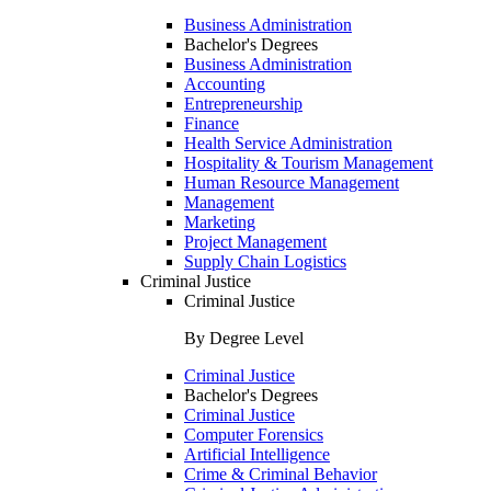
Business Administration
Bachelor's Degrees
Business Administration
Accounting
Entrepreneurship
Finance
Health Service Administration
Hospitality & Tourism Management
Human Resource Management
Management
Marketing
Project Management
Supply Chain Logistics
Criminal Justice
Criminal Justice
By Degree Level
Criminal Justice
Bachelor's Degrees
Criminal Justice
Computer Forensics
Artificial Intelligence
Crime & Criminal Behavior