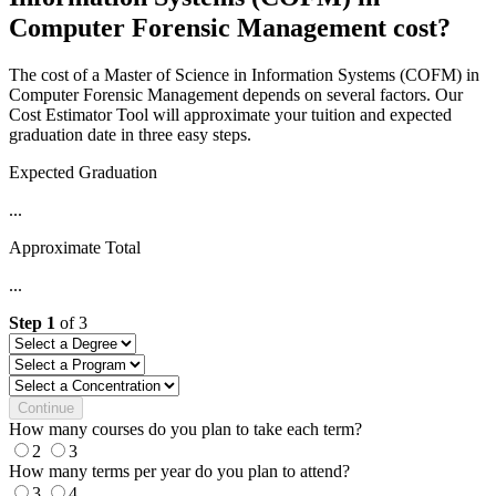
Computer Forensic Management cost?
The cost of a Master of Science in Information Systems (COFM) in
Computer Forensic Management depends on several factors. Our
Cost Estimator Tool will approximate your tuition and expected
graduation date in three easy steps.
Expected Graduation
...
Approximate Total
...
Step
1
of
3
Continue
How many courses do you plan to take each term?
2
3
How many terms per year do you plan to attend?
3
4