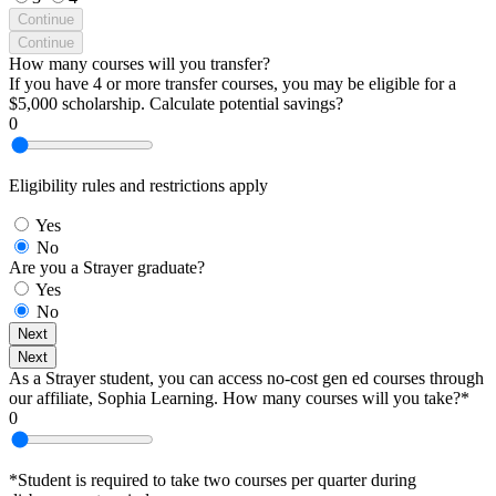
Continue
Continue
How many courses will you transfer?
If you have 4 or more transfer courses, you may be eligible for a
$5,000 scholarship. Calculate potential savings?
0
Eligibility rules and restrictions apply
Yes
No
Are you a Strayer graduate?
Yes
No
Next
Next
As a Strayer student, you can access no-cost gen ed courses through
our affiliate, Sophia Learning. How many courses will you take?*
0
*Student is required to take two courses per quarter during