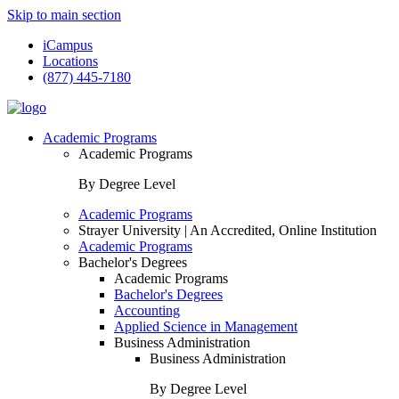
Skip to main section
iCampus
Locations
(877) 445-7180
Academic Programs
Academic Programs
By Degree Level
Academic Programs
Strayer University | An Accredited, Online Institution
Academic Programs
Bachelor's Degrees
Academic Programs
Bachelor's Degrees
Accounting
Applied Science in Management
Business Administration
Business Administration
By Degree Level