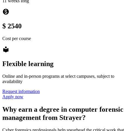
11 weeks long
monetization_on
$ 2540
Cost per course
local_library
Flexible learning
Online and in-person programs at select campuses, subject to
availability
Request information
Apply now
Why earn a degree in computer forensic
management from Strayer?
Cyber forensics professionals help spearhead the critical work that