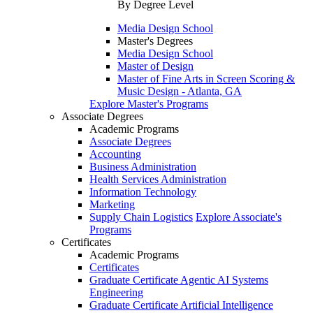
By Degree Level
Media Design School
Master's Degrees
Media Design School
Master of Design
Master of Fine Arts in Screen Scoring &
Music Design - Atlanta, GA
Explore Master's Programs
Associate Degrees
Academic Programs
Associate Degrees
Accounting
Business Administration
Health Services Administration
Information Technology
Marketing
Supply Chain Logistics
Explore Associate's
Programs
Certificates
Academic Programs
Certificates
Graduate Certificate Agentic AI Systems
Engineering
Graduate Certificate Artificial Intelligence