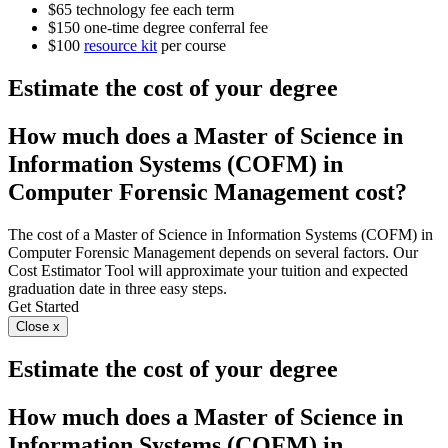
$65 technology fee each term
$150 one-time degree conferral fee
$100
resource kit
per course
Estimate the cost of your degree
How much does a Master of Science in
Information Systems (COFM) in
Computer Forensic Management cost?
The cost of a Master of Science in Information Systems (COFM) in
Computer Forensic Management depends on several factors. Our
Cost Estimator Tool will approximate your tuition and expected
graduation date in three easy steps.
Get Started
Close x
Estimate the cost of your degree
How much does a Master of Science in
Information Systems (COFM) in