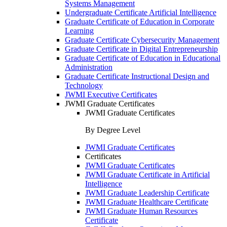
Systems Management
Undergraduate Certificate Artificial Intelligence
Graduate Certificate of Education in Corporate
Learning
Graduate Certificate Cybersecurity Management
Graduate Certificate in Digital Entrepreneurship
Graduate Certificate of Education in Educational
Administration
Graduate Certificate Instructional Design and
Technology
JWMI Executive Certificates
JWMI Graduate Certificates
JWMI Graduate Certificates
By Degree Level
JWMI Graduate Certificates
Certificates
JWMI Graduate Certificates
JWMI Graduate Certificate in Artificial
Intelligence
JWMI Graduate Leadership Certificate
JWMI Graduate Healthcare Certificate
JWMI Graduate Human Resources
Certificate