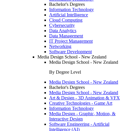
Bachelor's Degrees
Information Technology
Artificial Intelligence
Cloud Computing
Cybersecurity
Data Analytics
Data Management
IT Project Management
Networking
Software Development
Media Design School - New Zealand
Media Design School - New Zealand
By Degree Level
Media Design School - New Zealand
Bachelor's Degrees
Media Design School - New Zealand
Art & Design - 3D Animation & VFX
Creative Technologies - Game Art
Information Technology
Media Design - Graphic, Motion, &
Interactive Design
Software Engineering - Artificial
Intelligence (AI)