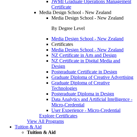
JWMI Graduate Operations Management
Certificate
Media Design School - New Zealand
Media Design School - New Zealand
By Degree Level
Media Design School - New Zealand
Certificates
Media Design School - New Zealand
NZ Certificate in Arts and Design
NZ Certificate in Digital Media and
Design
Postgraduate Certificate in Design
Graduate Diploma of Creative Advertising
Graduate Diploma of Creative
Technologies
Postgraduate Diploma in Design
Data Analytics and Artificial Intelligence -
Micro-Credential
User Experience - Micro-Credential
Explore Certificates
View All Programs
Tuition & Aid
Tuition & Aid