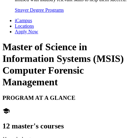
Strayer Degree Programs
iCampus
Locations
Apply Now
Master of Science in
Information Systems (MSIS)
Computer Forensic
Management
PROGRAM AT A GLANCE
school
12 master's courses