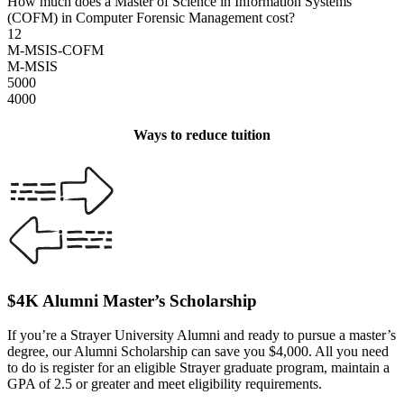
How much does a Master of Science in Information Systems
(COFM) in Computer Forensic Management cost?
12
M-MSIS-COFM
M-MSIS
5000
4000
Ways to reduce tuition
$4K Alumni Master’s Scholarship
If you’re a Strayer University Alumni and ready to pursue a master’s
degree, our Alumni Scholarship can save you $4,000. All you need
to do is register for an eligible Strayer graduate program, maintain a
GPA of 2.5 or greater and meet eligibility requirements.