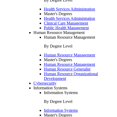
By Degree Level
Health Services Administration
Master's Degrees
Health Services Administration
Clinical Care Management
Public Health Management
Human Resource Management
Human Resource Management
By Degree Level
Human Resource Management
Master's Degrees
Human Resource Management
Human Resource Generalist
Human Resource Organizational
Development
Cybersecurity
Information Systems
Information Systems
By Degree Level
Information Systems
Master's Degrees