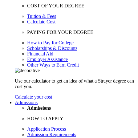
COST OF YOUR DEGREE
Tuition & Fees
Calculate Cost
PAYING FOR YOUR DEGREE
How to Pay for College
Scholarships & Discounts
Financial Aid
Employer Assistance
Other Ways to Earn Credit
Use our calculator to get an idea of what a Strayer degree can
cost you.
Calculate your cost
Admissions
Admissions
HOW TO APPLY
Application Process
Admission Requirements