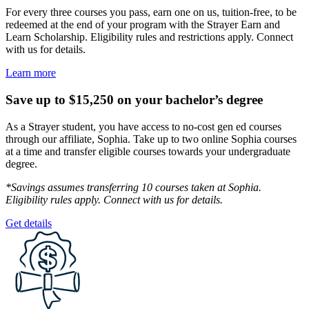
For every three courses you pass, earn one on us, tuition-free, to be
redeemed at the end of your program with the Strayer Earn and
Learn Scholarship. Eligibility rules and restrictions apply. Connect
with us for details.
Learn more
Save up to $15,250 on your bachelor’s degree
As a Strayer student, you have access to no-cost gen ed courses
through our affiliate, Sophia. Take up to two online Sophia courses
at a time and transfer eligible courses towards your undergraduate
degree.
*Savings assumes transferring 10 courses taken at Sophia.
Eligibility rules apply. Connect with us for details.
Get details