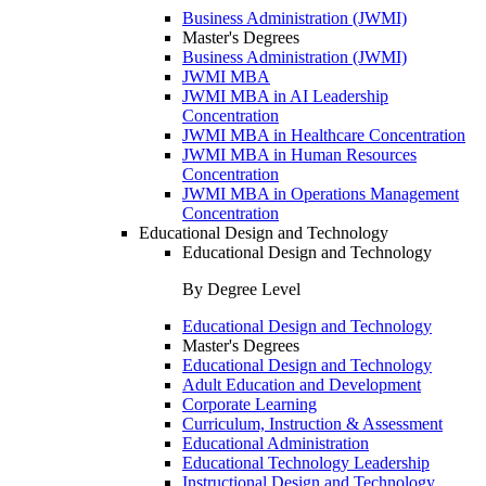
Business Administration (JWMI)
Master's Degrees
Business Administration (JWMI)
JWMI MBA
JWMI MBA in AI Leadership
Concentration
JWMI MBA in Healthcare Concentration
JWMI MBA in Human Resources
Concentration
JWMI MBA in Operations Management
Concentration
Educational Design and Technology
Educational Design and Technology
By Degree Level
Educational Design and Technology
Master's Degrees
Educational Design and Technology
Adult Education and Development
Corporate Learning
Curriculum, Instruction & Assessment
Educational Administration
Educational Technology Leadership
Instructional Design and Technology