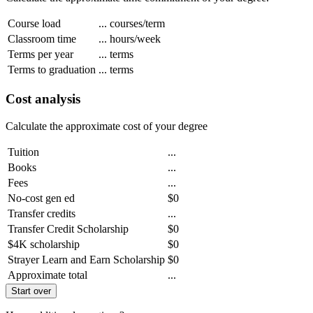
Course load
...
courses/term
Classroom time
...
hours/week
Terms per year
...
terms
Terms to graduation
...
terms
Cost analysis
Calculate the approximate cost of your degree
Tuition
...
Books
...
Fees
...
No-cost gen ed
$0
Transfer credits
...
Transfer Credit Scholarship
$0
$4K scholarship
$0
Strayer Learn and Earn Scholarship
$0
Approximate total
...
Start over