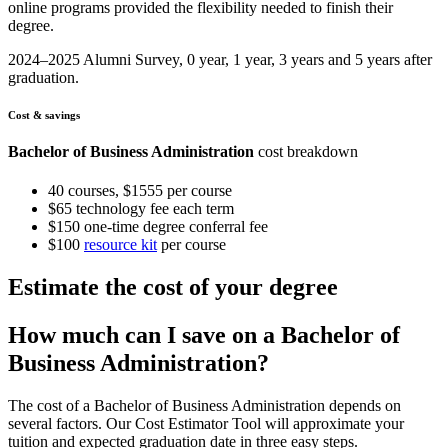
online programs provided the flexibility needed to finish their
degree.
2024–2025 Alumni Survey, 0 year, 1 year, 3 years and 5 years after
graduation.
Cost & savings
Bachelor of Business Administration
cost breakdown
40 courses, $1555 per course
$65 technology fee each term
$150 one-time degree conferral fee
$100
resource kit
per course
Estimate the cost of your degree
How much can I save on a Bachelor of
Business Administration?
The cost of a Bachelor of Business Administration depends on
several factors. Our Cost Estimator Tool will approximate your
tuition and expected graduation date in three easy steps.