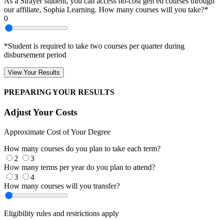
As a Strayer student, you can access no-cost gen ed courses through
our affiliate, Sophia Learning. How many courses will you take?*
0
*Student is required to take two courses per quarter during
disbursement period
View Your Results
PREPARING YOUR RESULTS
Adjust Your Costs
Approximate Cost of Your Degree
How many courses do you plan to take each term?
2
3
How many terms per year do you plan to attend?
3
4
How many courses will you transfer?
Eligibility rules and restrictions apply