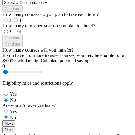
Continue
How many courses do you plan to take each term?
2
3
How many terms per year do you plan to attend?
3
4
Continue
Continue
How many courses will you transfer?
If you have 4 or more transfer courses, you may be eligible for a
$5,000 scholarship. Calculate potential savings?
0
Eligibility rules and restrictions apply
Yes
No
Are you a Strayer graduate?
Yes
No
Next
Next