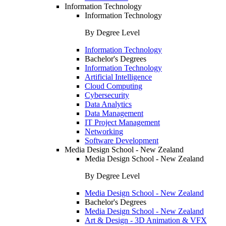
Information Technology
Information Technology
By Degree Level
Information Technology
Bachelor's Degrees
Information Technology
Artificial Intelligence
Cloud Computing
Cybersecurity
Data Analytics
Data Management
IT Project Management
Networking
Software Development
Media Design School - New Zealand
Media Design School - New Zealand
By Degree Level
Media Design School - New Zealand
Bachelor's Degrees
Media Design School - New Zealand
Art & Design - 3D Animation & VFX