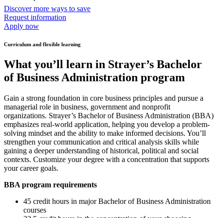
Discover more ways to save
Request information
Apply now
Curriculum and flexible learning
What you’ll learn in Strayer’s Bachelor
of Business Administration program
Gain a strong foundation in core business principles and pursue a
managerial role in business, government and nonprofit
organizations. Strayer’s Bachelor of Business Administration (BBA)
emphasizes real-world application, helping you develop a problem-
solving mindset and the ability to make informed decisions. You’ll
strengthen your communication and critical analysis skills while
gaining a deeper understanding of historical, political and social
contexts. Customize your degree with a concentration that supports
your career goals.
BBA program requirements
45 credit hours in major Bachelor of Business Administration
courses