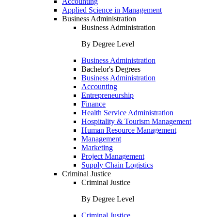
Accounting
Applied Science in Management
Business Administration
Business Administration
By Degree Level
Business Administration
Bachelor's Degrees
Business Administration
Accounting
Entrepreneurship
Finance
Health Service Administration
Hospitality & Tourism Management
Human Resource Management
Management
Marketing
Project Management
Supply Chain Logistics
Criminal Justice
Criminal Justice
By Degree Level
Criminal Justice