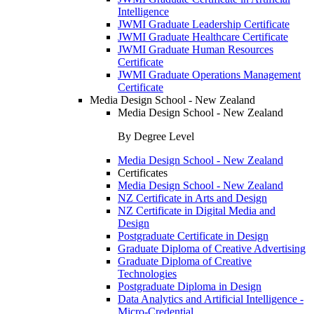
Intelligence
JWMI Graduate Leadership Certificate
JWMI Graduate Healthcare Certificate
JWMI Graduate Human Resources
Certificate
JWMI Graduate Operations Management
Certificate
Media Design School - New Zealand
Media Design School - New Zealand
By Degree Level
Media Design School - New Zealand
Certificates
Media Design School - New Zealand
NZ Certificate in Arts and Design
NZ Certificate in Digital Media and
Design
Postgraduate Certificate in Design
Graduate Diploma of Creative Advertising
Graduate Diploma of Creative
Technologies
Postgraduate Diploma in Design
Data Analytics and Artificial Intelligence -
Micro-Credential