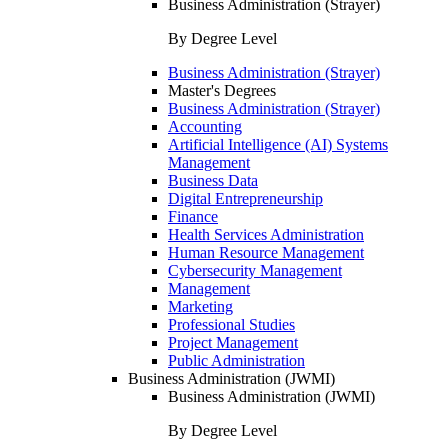
Business Administration (Strayer)
By Degree Level
Business Administration (Strayer)
Master's Degrees
Business Administration (Strayer)
Accounting
Artificial Intelligence (AI) Systems
Management
Business Data
Digital Entrepreneurship
Finance
Health Services Administration
Human Resource Management
Cybersecurity Management
Management
Marketing
Professional Studies
Project Management
Public Administration
Business Administration (JWMI)
Business Administration (JWMI)
By Degree Level