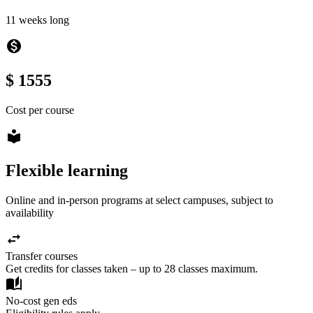
11 weeks long
monetization_on
$ 1555
Cost per course
local_library
Flexible learning
Online and in-person programs at select campuses, subject to
availability
swap_horiz
Transfer courses
Get credits for classes taken – up to 28 classes maximum.
auto_stories
No-cost gen eds