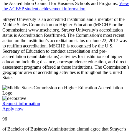
the Accreditation Council for Business Schools and Programs.
View
the ACBSP student achievement information
.
Strayer University is an accredited institution and a member of the
Middle States Commission on Higher Education (MSCHE or the
Commission) www.msche.org. Strayer University’s accreditation
status is Accreditation Reaffirmed. The Commission’s most recent
action on the institution’s accreditation status on June 22, 2017 was
to reaffirm accreditation. MSCHE is recognized by the U.S.
Secretary of Education to conduct accreditation and pre-
accreditation (candidate status) activities for institutions of higher
education including distance, correspondence education, and direct
assessment programs offered at those institutions. The Commission’s
geographic area of accrediting activities is throughout the United
States.
Request information
Apply now
96
of Bachelor of Business Administration alumni agree that Strayer’s