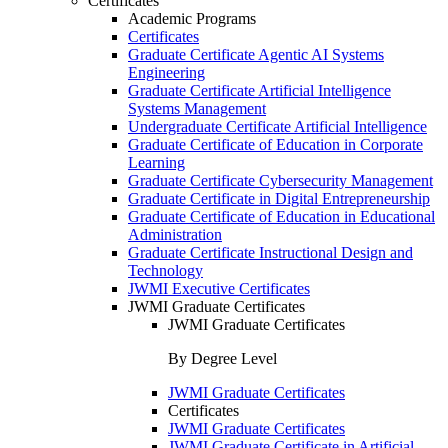
Certificates
Academic Programs
Certificates
Graduate Certificate Agentic AI Systems
Engineering
Graduate Certificate Artificial Intelligence
Systems Management
Undergraduate Certificate Artificial Intelligence
Graduate Certificate of Education in Corporate
Learning
Graduate Certificate Cybersecurity Management
Graduate Certificate in Digital Entrepreneurship
Graduate Certificate of Education in Educational
Administration
Graduate Certificate Instructional Design and
Technology
JWMI Executive Certificates
JWMI Graduate Certificates
JWMI Graduate Certificates
By Degree Level
JWMI Graduate Certificates
Certificates
JWMI Graduate Certificates
JWMI Graduate Certificate in Artificial