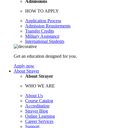
Admissions
HOW TO APPLY
Application Process
Admission Requirements
Transfer Credits
Military Assistance
International Students
Get an education designed for you.
Apply now
About Strayer
About Strayer
WHO WE ARE
About Us
Course Catalog
Accreditation
Strayer Blog
Online Learning
Career Services
Support