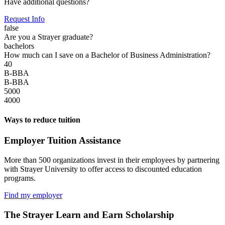
Have additional questions?
Request Info
false
Are you a Strayer graduate?
bachelors
How much can I save on a Bachelor of Business Administration?
40
B-BBA
B-BBA
5000
4000
Ways to reduce tuition
Employer Tuition Assistance
More than 500 organizations invest in their employees by partnering
with Strayer University to offer access to discounted education
programs.
Find my employer
The Strayer Learn and Earn Scholarship