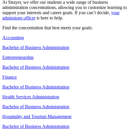
At Strayer, we offer our students a wide range of business
administration concentrations, allowing you to customize learning to
support your interests and career goals. If you can’t decide,
your
admissions officer
is here to help.
Find the concentration that best meets your goals:
Accounting
Bachelor of Business Administration
Entrepreneurship
Bachelor of Business Administration
Finance
Bachelor of Business Administration
Health Services Administration
Bachelor of Business Administration
Hospitality and Tourism Management
Bachelor of Business Administration