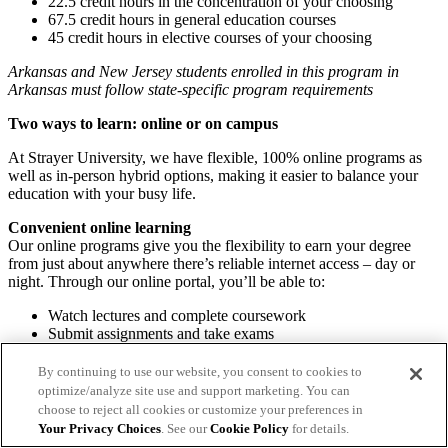
22.5 credit hours in the concentration of your choosing
67.5 credit hours in general education courses
45 credit hours in elective courses of your choosing
Arkansas and New Jersey students enrolled in this program in
Arkansas must follow state-specific program requirements
Two ways to learn: online or on campus
At Strayer University, we have flexible, 100% online programs as
well as in-person hybrid options, making it easier to balance your
education with your busy life.
Convenient online learning
Our online programs give you the flexibility to earn your degree
from just about anywhere there’s reliable internet access – day or
night. Through our online portal, you’ll be able to:
Watch lectures and complete coursework
Submit assignments and take exams
Communicate with professors and classmates
Access student resources and support
By continuing to use our website, you consent to cookies to
optimize/analyze site use and support marketing. You can
Hybrid on-campus learning
choose to reject all cookies or customize your preferences in
Take classes at select campuses and discover a supportive
Your Privacy Choices
. See our
Cookie Policy
for details.
community and professional guidance. You’ll have access to helpful