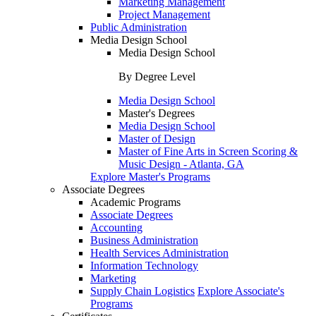
Marketing Management
Project Management
Public Administration
Media Design School
Media Design School
By Degree Level
Media Design School
Master's Degrees
Media Design School
Master of Design
Master of Fine Arts in Screen Scoring &
Music Design - Atlanta, GA
Explore Master's Programs
Associate Degrees
Academic Programs
Associate Degrees
Accounting
Business Administration
Health Services Administration
Information Technology
Marketing
Supply Chain Logistics
Explore Associate's
Programs