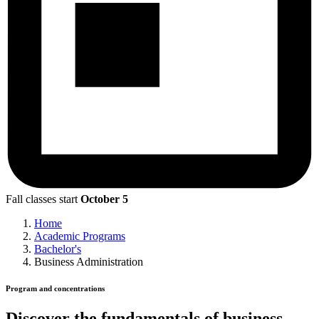
Fall classes start
October 5
Home
Academic Programs
Bachelor's
Business Administration
Program and concentrations
Discover the fundamentals of business