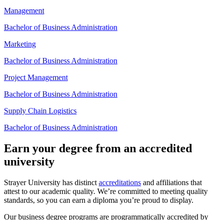
Management
Bachelor of Business Administration
Marketing
Bachelor of Business Administration
Project Management
Bachelor of Business Administration
Supply Chain Logistics
Bachelor of Business Administration
Earn your degree from an accredited
university
Strayer University has distinct
accreditations
and affiliations that
attest to our academic quality. We’re committed to meeting quality
standards, so you can earn a diploma you’re proud to display.
Our business degree programs are programmatically accredited by