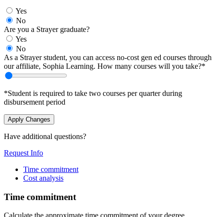
Yes
No
Are you a Strayer graduate?
Yes
No
As a Strayer student, you can access no-cost gen ed courses through
our affiliate, Sophia Learning. How many courses will you take?*
*Student is required to take two courses per quarter during
disbursement period
Apply Changes
Have additional questions?
Request Info
Time commitment
Cost analysis
Time commitment
Calculate the approximate time commitment of your degree.