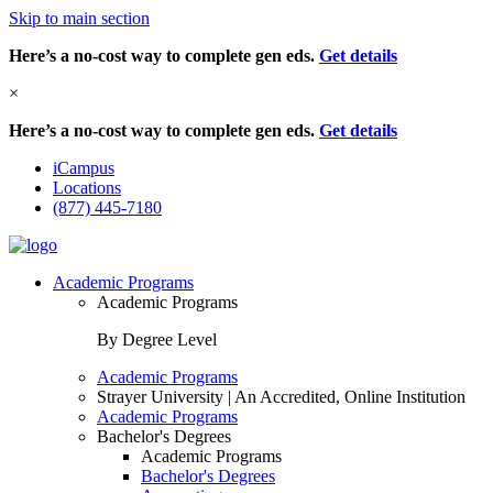
Skip to main section
Here’s a no-cost way to complete gen eds.
Get details
×
Here’s a no-cost way to complete gen eds.
Get details
iCampus
Locations
(877) 445-7180
Academic Programs
Academic Programs
By Degree Level
Academic Programs
Strayer University | An Accredited, Online Institution
Academic Programs
Bachelor's Degrees
Academic Programs
Bachelor's Degrees