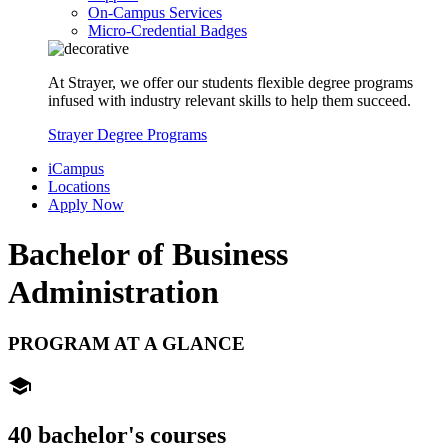
On-Campus Services
Micro-Credential Badges
At Strayer, we offer our students flexible degree programs
infused with industry relevant skills to help them succeed.
Strayer Degree Programs
iCampus
Locations
Apply Now
Bachelor of
Business
Administration
PROGRAM AT A GLANCE
school
40 bachelor's courses