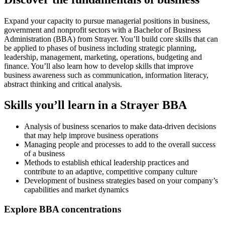
Expand your capacity to pursue managerial positions in business,
government and nonprofit sectors with a Bachelor of Business
Administration (BBA) from Strayer. You’ll build core skills that can
be applied to phases of business including strategic planning,
leadership, management, marketing, operations, budgeting and
finance. You’ll also learn how to develop skills that improve
business awareness such as communication, information literacy,
abstract thinking and critical analysis.
Skills you’ll learn in a Strayer BBA
Analysis of business scenarios to make data-driven decisions
that may help improve business operations
Managing people and processes to add to the overall success
of a business
Methods to establish ethical leadership practices and
contribute to an adaptive, competitive company culture
Development of business strategies based on your company’s
capabilities and market dynamics
Explore BBA concentrations