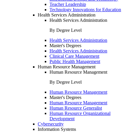
Teacher Leadership
Technology Innovations for Education
Health Services Administration
Health Services Administration
By Degree Level
Health Services Administration
Master's Degrees
Health Services Administration
Clinical Care Management
Public Health Management
Human Resource Management
Human Resource Management
By Degree Level
Human Resource Management
Master's Degrees
Human Resource Management
Human Resource Generalist
Human Resource Organizational
Development
Cybersecurity
Information Systems