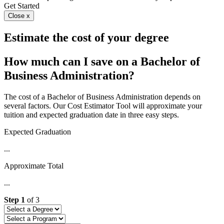
Get Started
Close x
Estimate the cost of your degree
How much can I save on a Bachelor of
Business Administration?
The cost of a Bachelor of Business Administration depends on
several factors. Our Cost Estimator Tool will approximate your
tuition and expected graduation date in three easy steps.
Expected Graduation
...
Approximate Total
...
Step
1
of
3