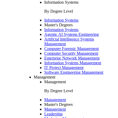
Information Systems
By Degree Level
Information Systems
Master's Degrees
Information Systems
Agentic AI Systems Engineering
Artificial Intelligence Systems
Management
Computer Forensic Management
Computer Security Management
Enterprise Network Management
Information Systems Management
IT Project Management
Software Engineering Management
Management
Management
By Degree Level
Management
Master's Degrees
Management
Leadership