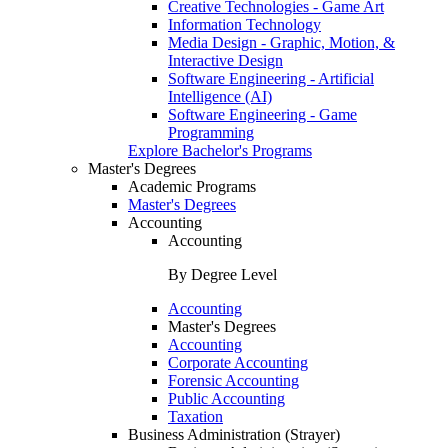
Creative Technologies - Game Art
Information Technology
Media Design - Graphic, Motion, &
Interactive Design
Software Engineering - Artificial
Intelligence (AI)
Software Engineering - Game
Programming
Explore Bachelor's Programs
Master's Degrees
Academic Programs
Master's Degrees
Accounting
Accounting
By Degree Level
Accounting
Master's Degrees
Accounting
Corporate Accounting
Forensic Accounting
Public Accounting
Taxation
Business Administration (Strayer)