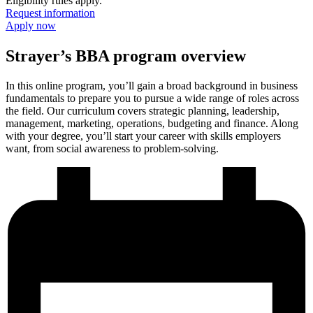
Eligibility rules apply.
Request information
Apply now
Strayer’s BBA program overview
In this online program, you’ll gain a broad background in business
fundamentals to prepare you to pursue a wide range of roles across
the field. Our curriculum covers strategic planning, leadership,
management, marketing, operations, budgeting and finance. Along
with your degree, you’ll start your career with skills employers
want, from social awareness to problem-solving.