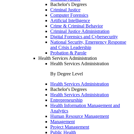
Bachelor's Degrees
Criminal Justice
Computer Forensics
Artificial Intelligence
Crime & Criminal Behavior
Criminal Justice Administration
Digital Forensics and Cybersecurity
National Security, Emergency Response
and Crisis Leadership
Probation & Parole
Health Services Administration
Health Services Administration
By Degree Level
Health Services Administration
Bachelor's Degrees
Health Services Administration
Entrepreneurship
Health Information Management and
Analytics
Human Resource Management
Management
Project Management
Public Health