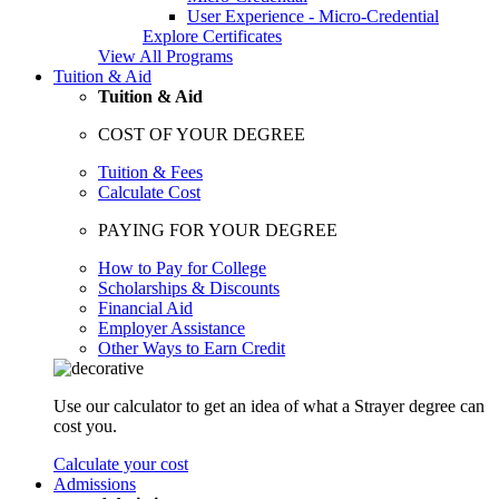
User Experience - Micro-Credential
Explore Certificates
View All Programs
Tuition & Aid
Tuition & Aid
COST OF YOUR DEGREE
Tuition & Fees
Calculate Cost
PAYING FOR YOUR DEGREE
How to Pay for College
Scholarships & Discounts
Financial Aid
Employer Assistance
Other Ways to Earn Credit
Use our calculator to get an idea of what a Strayer degree can
cost you.
Calculate your cost
Admissions