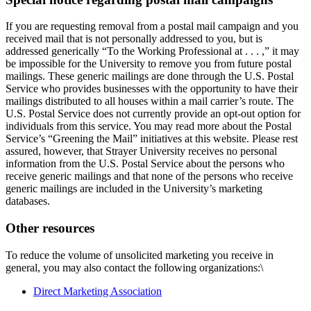
If you are requesting removal from a postal mail campaign and you
received mail that is not personally addressed to you, but is
addressed generically “To the Working Professional at . . . ,” it may
be impossible for the University to remove you from future postal
mailings. These generic mailings are done through the U.S. Postal
Service who provides businesses with the opportunity to have their
mailings distributed to all houses within a mail carrier’s route. The
U.S. Postal Service does not currently provide an opt-out option for
individuals from this service. You may read more about the Postal
Service’s “Greening the Mail” initiatives at this website. Please rest
assured, however, that Strayer University receives no personal
information from the U.S. Postal Service about the persons who
receive generic mailings and that none of the persons who receive
generic mailings are included in the University’s marketing
databases.
Other resources
To reduce the volume of unsolicited marketing you receive in
general, you may also contact the following organizations:\
Direct Marketing Association