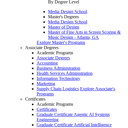
By Degree Level
Media Design School
Master's Degrees
Media Design School
Master of Design
Master of Fine Arts in Screen Scoring &
Music Design - Atlanta, GA
Explore Master's Programs
Associate Degrees
Academic Programs
Associate Degrees
Accounting
Business Administration
Health Services Administration
Information Technology
Marketing
Supply Chain Logistics
Explore Associate's
Programs
Certificates
Academic Programs
Certificates
Graduate Certificate Agentic AI Systems
Engineering
Graduate Certificate Artificial Intelligence