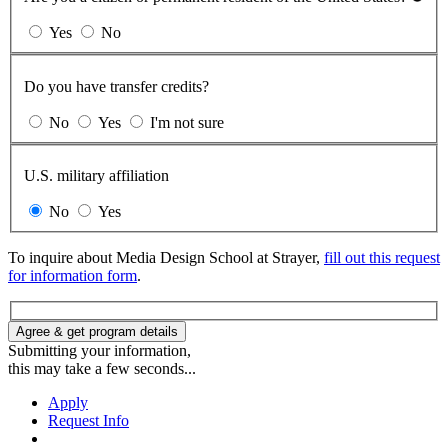
Yes
No
Do you have transfer credits?
No
Yes
I'm not sure
U.S. military affiliation
No
Yes
To inquire about Media Design School at Strayer,
fill out this request
for information form
.
Agree & get program details
Submitting your information,
this may take a few seconds...
Apply
Request Info