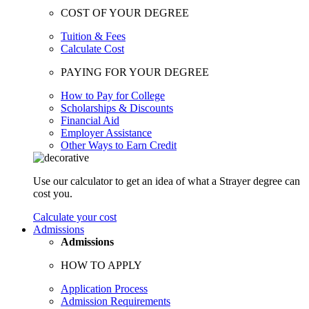
COST OF YOUR DEGREE
Tuition & Fees
Calculate Cost
PAYING FOR YOUR DEGREE
How to Pay for College
Scholarships & Discounts
Financial Aid
Employer Assistance
Other Ways to Earn Credit
Use our calculator to get an idea of what a Strayer degree can
cost you.
Calculate your cost
Admissions
Admissions
HOW TO APPLY
Application Process
Admission Requirements