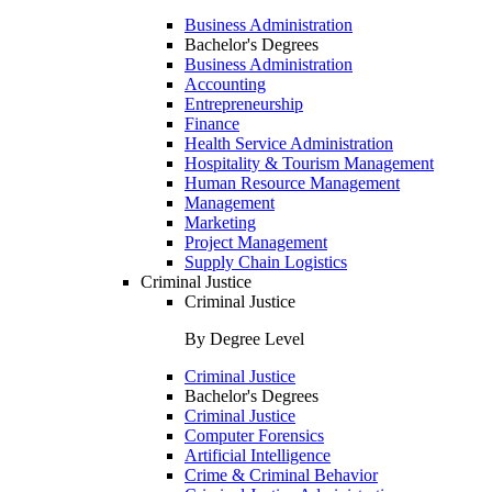
Business Administration
Bachelor's Degrees
Business Administration
Accounting
Entrepreneurship
Finance
Health Service Administration
Hospitality & Tourism Management
Human Resource Management
Management
Marketing
Project Management
Supply Chain Logistics
Criminal Justice
Criminal Justice
By Degree Level
Criminal Justice
Bachelor's Degrees
Criminal Justice
Computer Forensics
Artificial Intelligence
Crime & Criminal Behavior