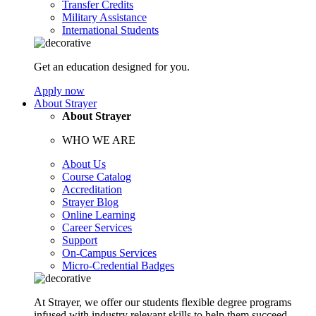
Transfer Credits
Military Assistance
International Students
Get an education designed for you.
Apply now
About Strayer
About Strayer
WHO WE ARE
About Us
Course Catalog
Accreditation
Strayer Blog
Online Learning
Career Services
Support
On-Campus Services
Micro-Credential Badges
At Strayer, we offer our students flexible degree programs
infused with industry relevant skills to help them succeed.