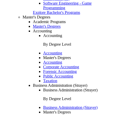
Software Engineering - Game
Programming
Explore Bachelor's Programs
Master's Degrees
Academic Programs
Master's Degrees
Accounting
Accounting
By Degree Level
Accounting
Master's Degrees
Accounting
Corporate Accounting
Forensic Accounting
Public Accounting
Taxation
Business Administration (Strayer)
Business Administration (Strayer)
By Degree Level
Business Administration (Strayer)
Master's Degrees