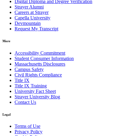
Digital Diploma and Degree Verification
Strayer Alumni
Careers at Strayer
Capella University
Devmountain
Request My Transcript
More
Accessibility Commitment
Student Consumer Information
Massachusetts Disclosures
Campus Safety
Civil Rights Compliance
Title IX
Title IX Training
University Fact Sheet
Strayer University Blog
Contact Us
Legal
Terms of Use
Privacy Policy