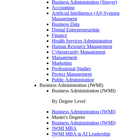
Business Administration (Strayer)
Accounting
Artificial Intelligence (AI) Systems
Management
Business Data
Digital Entrepreneurship
Finance
Health Services Administration
Human Resource Management
Cybersecurity Management
Management
Marketing
Professional Studies
Project Management
Public Administration
Business Administration (JWMI)
Business Administration (JWMI)
By Degree Level
Business Administration (JWMI)
Master's Degrees
Business Administration (JWMI)
JWMI MBA
JWMI MBA in AI Leadership