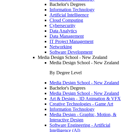
Bachelor's Degrees
Information Technology
Artificial Intelligence
Cloud Computing
Cybersecurity
Data Analytics
Data Management
IT Project Management
Networking
Software Development
Media Design School - New Zealand
Media Design School - New Zealand
By Degree Level
Media Design School - New Zealand
Bachelor's Degrees
Media Design School - New Zealand
Art & Design - 3D Animation & VFX
Creative Technologies - Game Art
Information Technology
Media Design - Graphic, Motion, &
Interactive Design
Software Engineering - Artificial
Intelligence (AI)