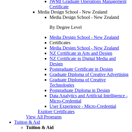
JWMI Graduate Operations Management
Certificate
Media Design School - New Zealand
Media Design School - New Zealand
By Degree Level
Media Design School - New Zealand
Certificates
Media Design School - New Zealand
NZ Certificate in Arts and Design
NZ Certificate in Digital Media and
Design
Postgraduate Certificate in Design
Graduate Diploma of Creative Advertising
Graduate Diploma of Creative
Technologies
Postgraduate Diploma in Design
Data Analytics and Artificial Intelligence -
Micro-Credential
User Experience - Micro-Credential
Explore Certificates
View All Programs
Tuition & Aid
Tuition & Aid