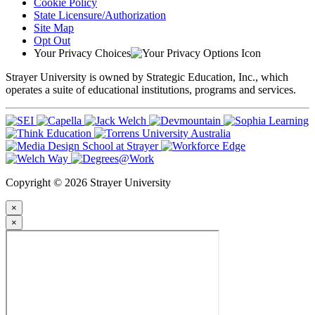
Cookie Policy
State Licensure/Authorization
Site Map
Opt Out
Your Privacy Choices
Strayer University is owned by Strategic Education, Inc., which
operates a suite of educational institutions, programs and services.
Copyright © 2026 Strayer University
×
×