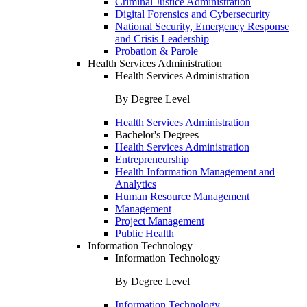
Criminal Justice Administration
Digital Forensics and Cybersecurity
National Security, Emergency Response
and Crisis Leadership
Probation & Parole
Health Services Administration
Health Services Administration
By Degree Level
Health Services Administration
Bachelor's Degrees
Health Services Administration
Entrepreneurship
Health Information Management and
Analytics
Human Resource Management
Management
Project Management
Public Health
Information Technology
Information Technology
By Degree Level
Information Technology