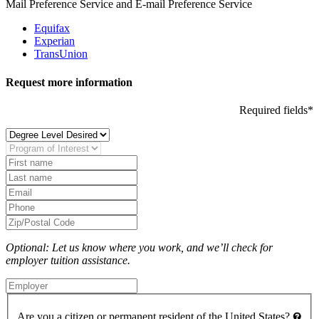
Mail Preference Service and E-mail Preference Service
Equifax
Experian
TransUnion
Request more information
Required fields*
Optional: Let us know where you work, and we’ll check for
employer tuition assistance.
Are you a citizen or permanent resident of the United States?