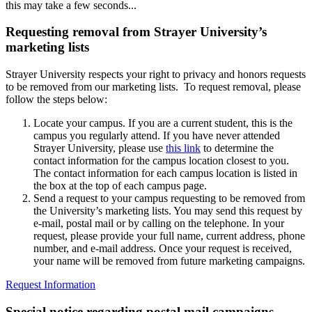
this may take a few seconds...
Requesting removal from Strayer University’s
marketing lists
Strayer University respects your right to privacy and honors requests
to be removed from our marketing lists. To request removal, please
follow the steps below:
Locate your campus. If you are a current student, this is the
campus you regularly attend. If you have never attended
Strayer University, please use
this link
to determine the
contact information for the campus location closest to you.
The contact information for each campus location is listed in
the box at the top of each campus page.
Send a request to your campus requesting to be removed from
the University’s marketing lists. You may send this request by
e-mail, postal mail or by calling on the telephone. In your
request, please provide your full name, current address, phone
number, and e-mail address. Once your request is received,
your name will be removed from future marketing campaigns.
Request Information
Special notice regarding postal mail campaigns