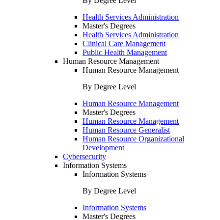
By Degree Level
Health Services Administration
Master's Degrees
Health Services Administration
Clinical Care Management
Public Health Management
Human Resource Management
Human Resource Management
By Degree Level
Human Resource Management
Master's Degrees
Human Resource Management
Human Resource Generalist
Human Resource Organizational
Development
Cybersecurity
Information Systems
Information Systems
By Degree Level
Information Systems
Master's Degrees