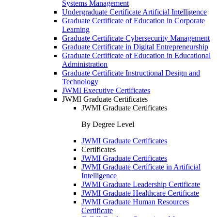
Systems Management
Undergraduate Certificate Artificial Intelligence
Graduate Certificate of Education in Corporate
Learning
Graduate Certificate Cybersecurity Management
Graduate Certificate in Digital Entrepreneurship
Graduate Certificate of Education in Educational
Administration
Graduate Certificate Instructional Design and
Technology
JWMI Executive Certificates
JWMI Graduate Certificates
JWMI Graduate Certificates
By Degree Level
JWMI Graduate Certificates
Certificates
JWMI Graduate Certificates
JWMI Graduate Certificate in Artificial
Intelligence
JWMI Graduate Leadership Certificate
JWMI Graduate Healthcare Certificate
JWMI Graduate Human Resources
Certificate