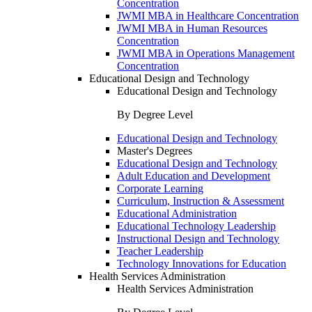
Concentration
JWMI MBA in Healthcare Concentration
JWMI MBA in Human Resources
Concentration
JWMI MBA in Operations Management
Concentration
Educational Design and Technology
Educational Design and Technology
By Degree Level
Educational Design and Technology
Master's Degrees
Educational Design and Technology
Adult Education and Development
Corporate Learning
Curriculum, Instruction & Assessment
Educational Administration
Educational Technology Leadership
Instructional Design and Technology
Teacher Leadership
Technology Innovations for Education
Health Services Administration
Health Services Administration