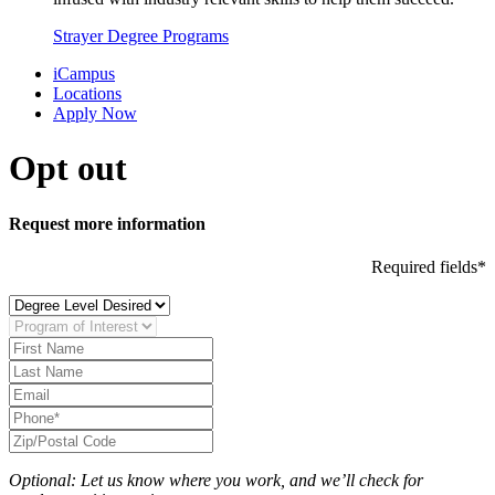
Strayer Degree Programs
iCampus
Locations
Apply Now
Opt out
Request more information
Required fields*
Optional: Let us know where you work, and we’ll check for