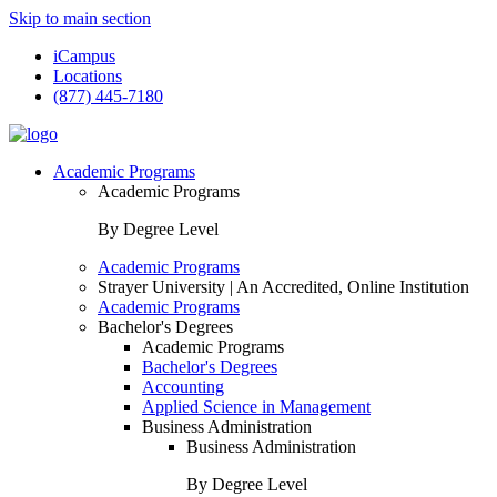
Skip to main section
iCampus
Locations
(877) 445-7180
Academic Programs
Academic Programs
By Degree Level
Academic Programs
Strayer University | An Accredited, Online Institution
Academic Programs
Bachelor's Degrees
Academic Programs
Bachelor's Degrees
Accounting
Applied Science in Management
Business Administration
Business Administration
By Degree Level