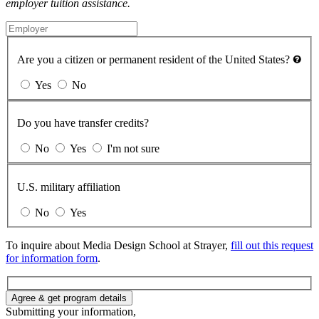
employer tuition assistance.
Are you a citizen or permanent resident of the United States?
Yes
No
Do you have transfer credits?
No
Yes
I'm not sure
U.S. military affiliation
No
Yes
To inquire about Media Design School at Strayer,
fill out this request
for information form
.
Agree & get program details
Submitting your information,