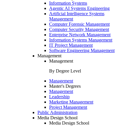
Information Systems
Agentic AI Systems Engineering
Artificial Intelligence Systems
Management
Computer Forensic Management
Computer Security Management
Enterprise Network Management
Information Systems Management
IT Project Management
Software Engineering Management
Management
Management
By Degree Level
Management
Master's Degrees
Management
Leadership
Marketing Management
Project Management
Public Administration
Media Design School
Media Design School