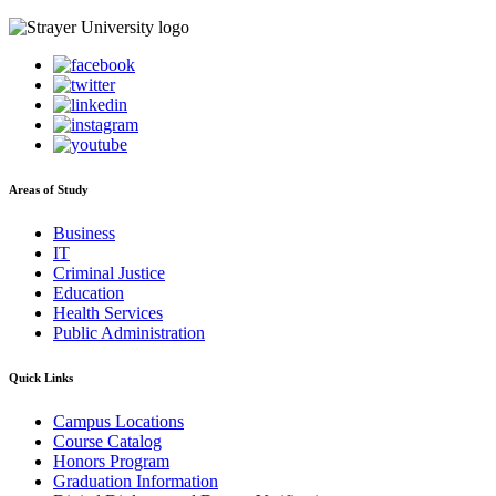
Areas of Study
Business
IT
Criminal Justice
Education
Health Services
Public Administration
Quick Links
Campus Locations
Course Catalog
Honors Program
Graduation Information