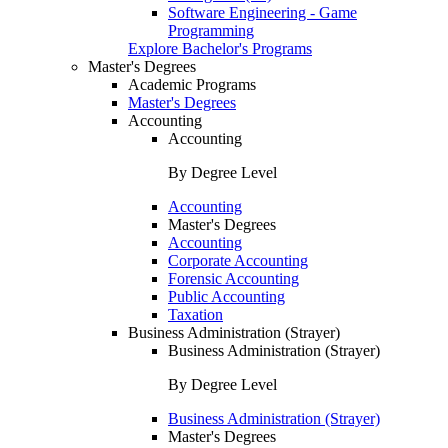
Software Engineering - Game
Programming
Explore Bachelor's Programs
Master's Degrees
Academic Programs
Master's Degrees
Accounting
Accounting
By Degree Level
Accounting
Master's Degrees
Accounting
Corporate Accounting
Forensic Accounting
Public Accounting
Taxation
Business Administration (Strayer)
Business Administration (Strayer)
By Degree Level
Business Administration (Strayer)
Master's Degrees