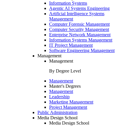
Information Systems
Agentic AI Systems Engineering
Artificial Intelligence Systems
Management
Computer Forensic Management
Computer Security Management
Enterprise Network Management
Information Systems Management
IT Project Management
Software Engineering Management
Management
Management
By Degree Level
Management
Master's Degrees
Management
Leadership
Marketing Management
Project Management
Public Administration
Media Design School
Media Design School