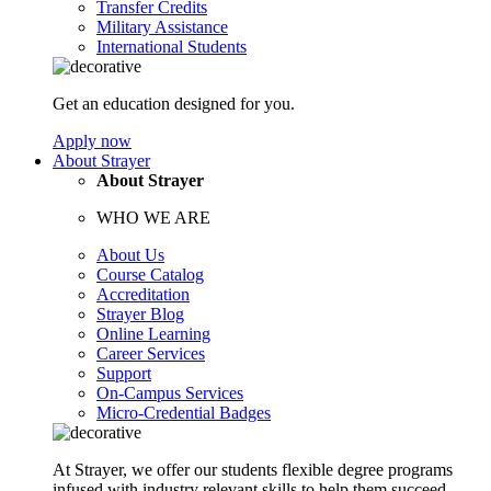
Transfer Credits
Military Assistance
International Students
Get an education designed for you.
Apply now
About Strayer
About Strayer
WHO WE ARE
About Us
Course Catalog
Accreditation
Strayer Blog
Online Learning
Career Services
Support
On-Campus Services
Micro-Credential Badges
At Strayer, we offer our students flexible degree programs
infused with industry relevant skills to help them succeed.