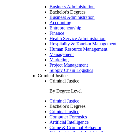
Business Administration
Bachelor's Degrees
Business Administration
Accounting
Entrepreneurship
Finance
Health Service Administration
Hospitality & Tourism Management
Human Resource Management
Management
Marketing
Project Management
Supply Chain Logistics
Criminal Justice
Criminal Justice
By Degree Level
Criminal Justice
Bachelor's Degrees
Criminal Justice
Computer Forensics
Artificial Intelligence
Crime & Criminal Behavior