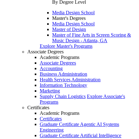
By Degree Level
Media Design School
Master's Degrees
Media Design School
Master of Design
Master of Fine Arts in Screen Scoring &
Music Design - Atlanta, GA
Explore Master's Programs
Associate Degrees
Academic Programs
Associate Degrees
Accounting
Business Administration
Health Services Administration
Information Technology
Marketing
Supply Chain Logistics
Explore Associate's
Programs
Certificates
Academic Programs
Certificates
Graduate Certificate Agentic AI Systems
Engineering
Graduate Certificate Artificial Intelligence