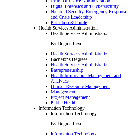
Criminal Justice Administration
Digital Forensics and Cybersecurity
National Security, Emergency Response
and Crisis Leadership
Probation & Parole
Health Services Administration
Health Services Administration
By Degree Level
Health Services Administration
Bachelor's Degrees
Health Services Administration
Entrepreneurship
Health Information Management and
Analytics
Human Resource Management
Management
Project Management
Public Health
Information Technology
Information Technology
By Degree Level
Information Technology