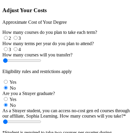
Adjust Your Costs
Approximate Cost of Your Degree
How many courses do you plan to take each term?
2
3
How many terms per year do you plan to attend?
3
4
How many courses will you transfer?
Eligibility rules and restrictions apply
Yes
No
Are you a Strayer graduate?
Yes
No
As a Strayer student, you can access no-cost gen ed courses through
our affiliate, Sophia Learning. How many courses will you take?*
*Student is required to take two courses per quarter during