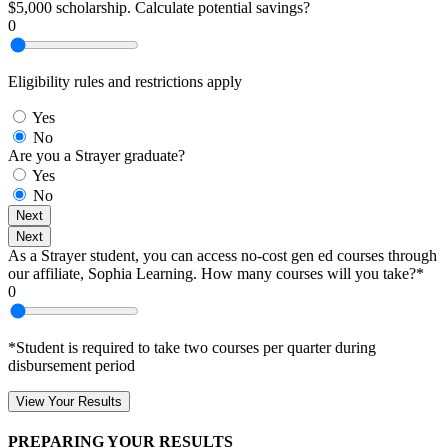
$5,000 scholarship. Calculate potential savings?
0
Eligibility rules and restrictions apply
Yes
No
Are you a Strayer graduate?
Yes
No
Next
Next
As a Strayer student, you can access no-cost gen ed courses through
our affiliate, Sophia Learning. How many courses will you take?*
0
*Student is required to take two courses per quarter during
disbursement period
View Your Results
PREPARING YOUR RESULTS