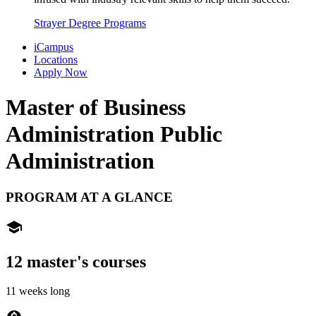
Strayer Degree Programs
iCampus
Locations
Apply Now
Master of Business
Administration
Public
Administration
PROGRAM AT A GLANCE
school
12 master's courses
11 weeks long