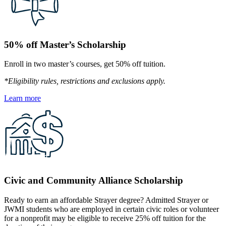
50% off Master’s Scholarship
Enroll in two master’s courses, get 50% off tuition.
*Eligibility rules, restrictions and exclusions apply.
Learn more
Civic and Community Alliance Scholarship
Ready to earn an affordable Strayer degree? Admitted Strayer or
JWMI students who are employed in certain civic roles or volunteer
for a nonprofit may be eligible to receive 25% off tuition for the