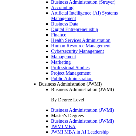
Business Administration (Strayer)
Accounting
Artificial Intelligence (AI) Systems
Management
Business Data
Digital Entrepreneurship
Finance
Health Services Administration
Human Resource Management
Cybersecurity Management
Management
Marketing
Professional Studies
Project Management
Public Administration
Business Administration (JWMI)
Business Administration (JWMI)
By Degree Level
Business Administration (JWMI)
Master's Degrees
Business Administration (JWMI)
JWMI MBA
JWMI MBA in AI Leadership