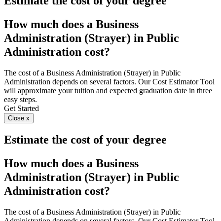
Estimate the cost of your degree
How much does a Business
Administration (Strayer) in Public
Administration cost?
The cost of a Business Administration (Strayer) in Public
Administration depends on several factors. Our Cost Estimator Tool
will approximate your tuition and expected graduation date in three
easy steps.
Get Started
Close x
Estimate the cost of your degree
How much does a Business
Administration (Strayer) in Public
Administration cost?
The cost of a Business Administration (Strayer) in Public
Administration depends on several factors. Our Cost Estimator Tool