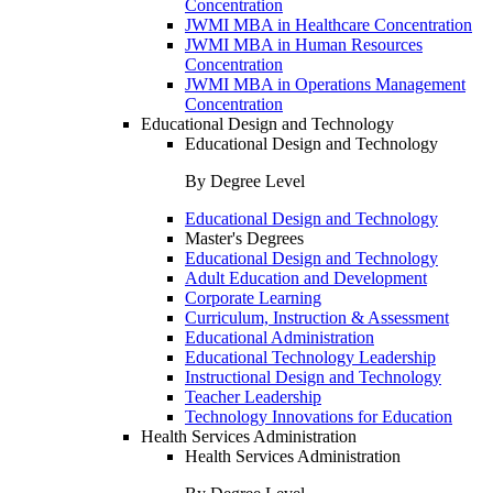
Concentration
JWMI MBA in Healthcare Concentration
JWMI MBA in Human Resources
Concentration
JWMI MBA in Operations Management
Concentration
Educational Design and Technology
Educational Design and Technology
By Degree Level
Educational Design and Technology
Master's Degrees
Educational Design and Technology
Adult Education and Development
Corporate Learning
Curriculum, Instruction & Assessment
Educational Administration
Educational Technology Leadership
Instructional Design and Technology
Teacher Leadership
Technology Innovations for Education
Health Services Administration
Health Services Administration