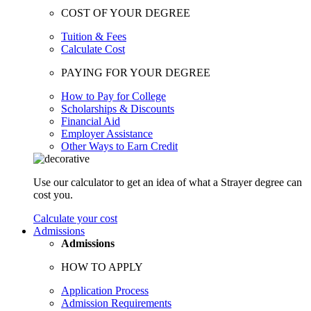
COST OF YOUR DEGREE
Tuition & Fees
Calculate Cost
PAYING FOR YOUR DEGREE
How to Pay for College
Scholarships & Discounts
Financial Aid
Employer Assistance
Other Ways to Earn Credit
Use our calculator to get an idea of what a Strayer degree can
cost you.
Calculate your cost
Admissions
Admissions
HOW TO APPLY
Application Process
Admission Requirements