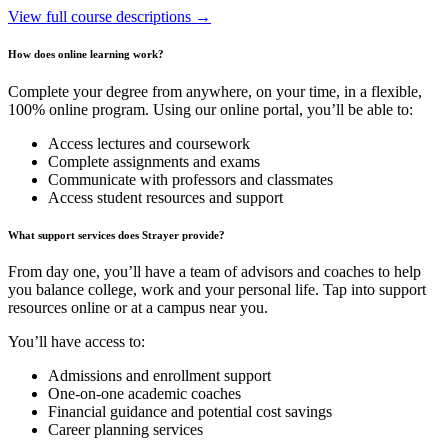
View full course descriptions →
How does online learning work?
Complete your degree from anywhere, on your time, in a flexible,
100% online program. Using our online portal, you’ll be able to:
Access lectures and coursework
Complete assignments and exams
Communicate with professors and classmates
Access student resources and support
What support services does Strayer provide?
From day one, you’ll have a team of advisors and coaches to help
you balance college, work and your personal life. Tap into support
resources online or at a campus near you.
You’ll have access to:
Admissions and enrollment support
One-on-one academic coaches
Financial guidance and potential cost savings
Career planning services