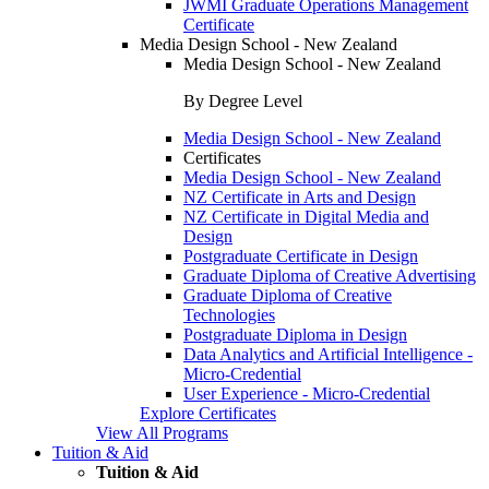
JWMI Graduate Operations Management
Certificate
Media Design School - New Zealand
Media Design School - New Zealand
By Degree Level
Media Design School - New Zealand
Certificates
Media Design School - New Zealand
NZ Certificate in Arts and Design
NZ Certificate in Digital Media and
Design
Postgraduate Certificate in Design
Graduate Diploma of Creative Advertising
Graduate Diploma of Creative
Technologies
Postgraduate Diploma in Design
Data Analytics and Artificial Intelligence -
Micro-Credential
User Experience - Micro-Credential
Explore Certificates
View All Programs
Tuition & Aid
Tuition & Aid