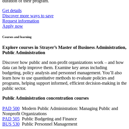
duration of their program.
Get details
Discover more ways to save
Request information
Apply now
Courses and learning
Explore courses in Strayer’s Master of Business Administration,
Public Administration
Discover how public and non-profit organizations work – and how
data can help improve them. Examine key areas including
budgeting, policy analysis and personnel management. You’ll also
learn how to use quantitative methods to evaluate policies and
programs, helping support informed, efficient decision-making in the
public sector.
Public Administration concentration courses
PAD 500
Modern Public Administration: Managing Public and
Nonprofit Organizations
PAD 505
Public Budgeting and Finance
BUS 530
Public Personnel Management