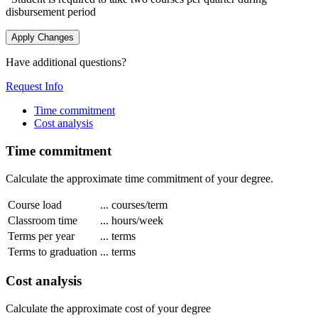
disbursement period
Apply Changes
Have additional questions?
Request Info
Time commitment
Cost analysis
Time commitment
Calculate the approximate time commitment of your degree.
Course load
...
courses/term
Classroom time
...
hours/week
Terms per year
...
terms
Terms to graduation
...
terms
Cost analysis
Calculate the approximate cost of your degree