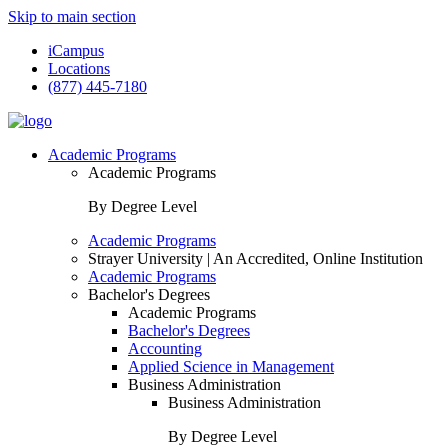
Skip to main section
iCampus
Locations
(877) 445-7180
Academic Programs
Academic Programs
By Degree Level
Academic Programs
Strayer University | An Accredited, Online Institution
Academic Programs
Bachelor's Degrees
Academic Programs
Bachelor's Degrees
Accounting
Applied Science in Management
Business Administration
Business Administration
By Degree Level