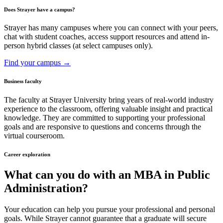
Does Strayer have a campus?
Strayer has many campuses where you can connect with your peers,
chat with student coaches, access support resources and attend in-
person hybrid classes (at select campuses only).
Find your campus →
Business faculty
The faculty at Strayer University bring years of real-world industry
experience to the classroom, offering valuable insight and practical
knowledge. They are committed to supporting your professional
goals and are responsive to questions and concerns through the
virtual courseroom.
Career exploration
What can you do with an MBA in Public
Administration?
Your education can help you pursue your professional and personal
goals. While Strayer cannot guarantee that a graduate will secure