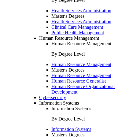
By Degree Level
Health Services Administration
Master's Degrees
Health Services Administration
Clinical Care Management
Public Health Management
Human Resource Management
Human Resource Management
By Degree Level
Human Resource Management
Master's Degrees
Human Resource Management
Human Resource Generalist
Human Resource Organizational
Development
Cybersecurity
Information Systems
Information Systems
By Degree Level
Information Systems
Master's Degrees