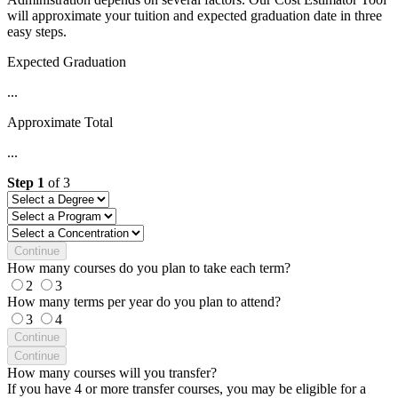
will approximate your tuition and expected graduation date in three
easy steps.
Expected Graduation
...
Approximate Total
...
Step
1
of
3
Continue
How many courses do you plan to take each term?
2
3
How many terms per year do you plan to attend?
3
4
Continue
Continue
How many courses will you transfer?
If you have 4 or more transfer courses, you may be eligible for a