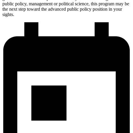
public policy, management or political science, this program may be
the next step toward the advanced public policy position in your
sights.