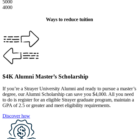
5000
4000
Ways to reduce tuition
$4K Alumni Master’s Scholarship
If you’re a Strayer University Alumni and ready to pursue a master’s
degree, our Alumni Scholarship can save you $4,000. All you need
to do is register for an eligible Strayer graduate program, maintain a
GPA of 2.5 or greater and meet eligibility requirements.
Discover how