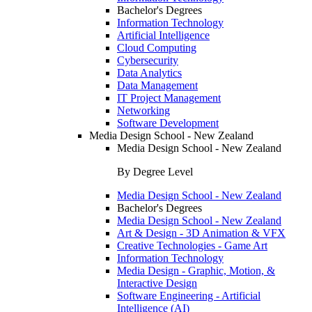
Bachelor's Degrees
Information Technology
Artificial Intelligence
Cloud Computing
Cybersecurity
Data Analytics
Data Management
IT Project Management
Networking
Software Development
Media Design School - New Zealand
Media Design School - New Zealand
By Degree Level
Media Design School - New Zealand
Bachelor's Degrees
Media Design School - New Zealand
Art & Design - 3D Animation & VFX
Creative Technologies - Game Art
Information Technology
Media Design - Graphic, Motion, &
Interactive Design
Software Engineering - Artificial
Intelligence (AI)