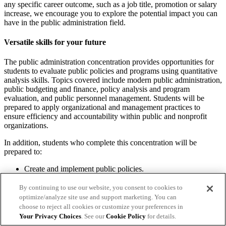
any specific career outcome, such as a job title, promotion or salary
increase, we encourage you to explore the potential impact you can
have in the public administration field.
Versatile skills for your future
The public administration concentration provides opportunities for
students to evaluate public policies and programs using quantitative
analysis skills. Topics covered include modern public administration,
public budgeting and finance, policy analysis and program
evaluation, and public personnel management. Students will be
prepared to apply organizational and management practices to
ensure efficiency and accountability within public and nonprofit
organizations.
In addition, students who complete this concentration will be
prepared to:
Create and implement public policies.
Develop long-term fiscal plans and strategies.
Examine current programs and recommend ways to improve
By continuing to use our website, you consent to cookies to
them.
optimize/analyze site use and support marketing. You can
Grow connections with government agencies and contractors.
choose to reject all cookies or customize your preferences in
Help ensure organizations comply with federal and state laws
Your Privacy Choices
. See our
Cookie Policy
for details.
and regulations.