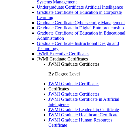
Systems Management
Undergraduate Certificate Artificial Intelligence
Graduate Certificate of Education in Corporate
Learning
Graduate Certificate Cybersecurity Management
Graduate Certificate in Digital Entrepreneurship
Graduate Certificate of Education in Educational
Administration
Graduate Certificate Instructional Design and
Technology
JWMI Executive Certificates
JWMI Graduate Certificates
JWMI Graduate Certificates
By Degree Level
JWMI Graduate Certificates
Certificates
JWMI Graduate Certificates
JWMI Graduate Certificate in Artificial
Intelligence
JWMI Graduate Leadership Certificate
JWMI Graduate Healthcare Certificate
JWMI Graduate Human Resources
Certificate