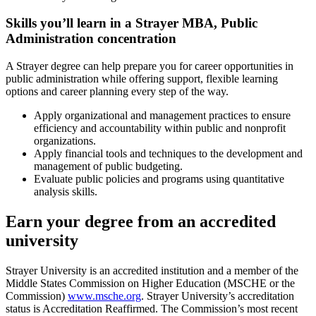
Skills you’ll learn in a Strayer MBA, Public
Administration concentration
A Strayer degree can help prepare you for career opportunities in
public administration while offering support, flexible learning
options and career planning every step of the way.
Apply organizational and management practices to ensure
efficiency and accountability within public and nonprofit
organizations.
Apply financial tools and techniques to the development and
management of public budgeting.
Evaluate public policies and programs using quantitative
analysis skills.
Earn your degree from an accredited
university
Strayer University is an accredited institution and a member of the
Middle States Commission on Higher Education (MSCHE or the
Commission)
www.msche.org
. Strayer University’s accreditation
status is Accreditation Reaffirmed. The Commission’s most recent