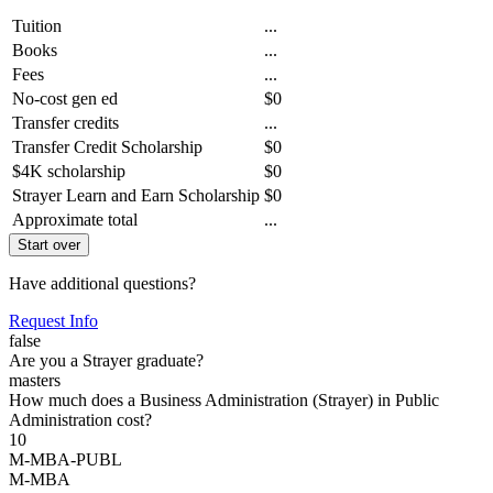
Tuition
...
Books
...
Fees
...
No-cost gen ed
$0
Transfer credits
...
Transfer Credit Scholarship
$0
$4K scholarship
$0
Strayer Learn and Earn Scholarship
$0
Approximate total
...
Start over
Have additional questions?
Request Info
false
Are you a Strayer graduate?
masters
How much does a Business Administration (Strayer) in Public
Administration cost?
10
M-MBA-PUBL
M-MBA