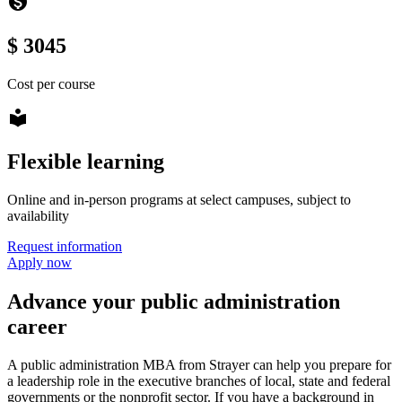
monetization_on
$ 3045
Cost per course
local_library
Flexible learning
Online and in-person programs at select campuses, subject to
availability
Request information
Apply now
Advance your public administration
career
A public administration MBA from Strayer can help you prepare for
a leadership role in the executive branches of local, state and federal
governments or the nonprofit sector. If you have a background in