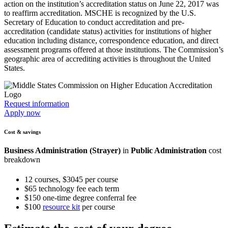
action on the institution’s accreditation status on June 22, 2017 was
to reaffirm accreditation. MSCHE is recognized by the U.S.
Secretary of Education to conduct accreditation and pre-
accreditation (candidate status) activities for institutions of higher
education including distance, correspondence education, and direct
assessment programs offered at those institutions. The Commission’s
geographic area of accrediting activities is throughout the United
States.
Request information
Apply now
Cost & savings
Business Administration (Strayer)
in
Public Administration
cost
breakdown
12 courses, $3045 per course
$65 technology fee each term
$150 one-time degree conferral fee
$100
resource kit
per course