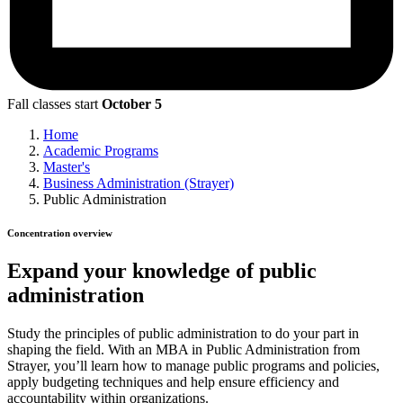
Fall classes start
October 5
Home
Academic Programs
Master's
Business Administration (Strayer)
Public Administration
Concentration overview
Expand your knowledge of public
administration
Study the principles of public administration to do your part in
shaping the field. With an MBA in Public Administration from
Strayer, you’ll learn how to manage public programs and policies,
apply budgeting techniques and help ensure efficiency and
accountability within organizations.