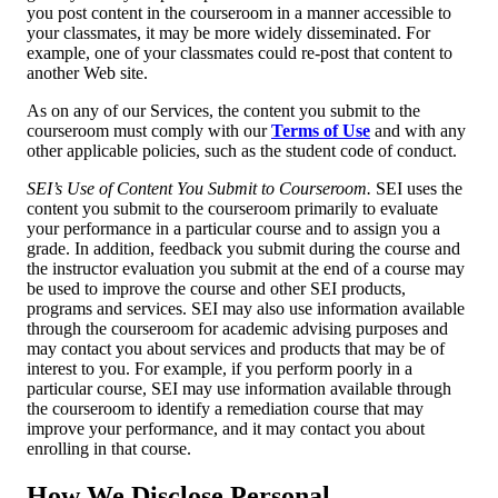
you post content in the courseroom in a manner accessible to
your classmates, it may be more widely disseminated. For
example, one of your classmates could re-post that content to
another Web site.
As on any of our Services, the content you submit to the
courseroom must comply with our
Terms of Use
and with any
other applicable policies, such as the student code of conduct.
SEI’s Use of Content You Submit to Courseroom.
SEI uses the
content you submit to the courseroom primarily to evaluate
your performance in a particular course and to assign you a
grade. In addition, feedback you submit during the course and
the instructor evaluation you submit at the end of a course may
be used to improve the course and other SEI products,
programs and services. SEI may also use information available
through the courseroom for academic advising purposes and
may contact you about services and products that may be of
interest to you. For example, if you perform poorly in a
particular course, SEI may use information available through
the courseroom to identify a remediation course that may
improve your performance, and it may contact you about
enrolling in that course.
How We Disclose Personal