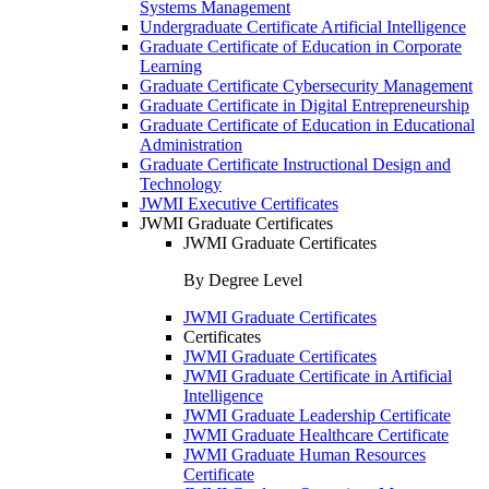
Systems Management
Undergraduate Certificate Artificial Intelligence
Graduate Certificate of Education in Corporate
Learning
Graduate Certificate Cybersecurity Management
Graduate Certificate in Digital Entrepreneurship
Graduate Certificate of Education in Educational
Administration
Graduate Certificate Instructional Design and
Technology
JWMI Executive Certificates
JWMI Graduate Certificates
JWMI Graduate Certificates
By Degree Level
JWMI Graduate Certificates
Certificates
JWMI Graduate Certificates
JWMI Graduate Certificate in Artificial
Intelligence
JWMI Graduate Leadership Certificate
JWMI Graduate Healthcare Certificate
JWMI Graduate Human Resources
Certificate