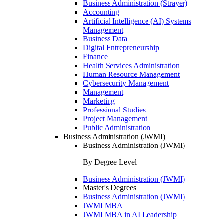
Business Administration (Strayer)
Accounting
Artificial Intelligence (AI) Systems
Management
Business Data
Digital Entrepreneurship
Finance
Health Services Administration
Human Resource Management
Cybersecurity Management
Management
Marketing
Professional Studies
Project Management
Public Administration
Business Administration (JWMI)
Business Administration (JWMI)
By Degree Level
Business Administration (JWMI)
Master's Degrees
Business Administration (JWMI)
JWMI MBA
JWMI MBA in AI Leadership