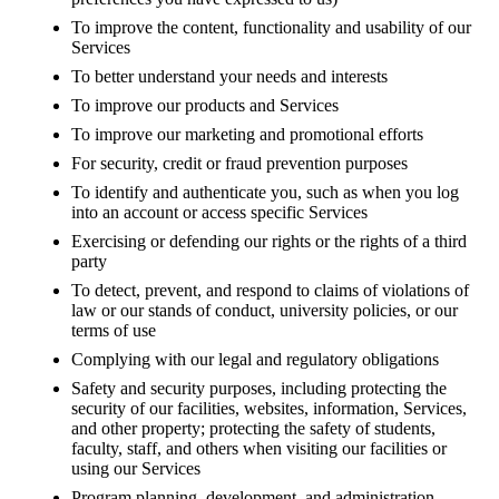
To improve the content, functionality and usability of our
Services
To better understand your needs and interests
To improve our products and Services
To improve our marketing and promotional efforts
For security, credit or fraud prevention purposes
To identify and authenticate you, such as when you log
into an account or access specific Services
Exercising or defending our rights or the rights of a third
party
To detect, prevent, and respond to claims of violations of
law or our stands of conduct, university policies, or our
terms of use
Complying with our legal and regulatory obligations
Safety and security purposes, including protecting the
security of our facilities, websites, information, Services,
and other property; protecting the safety of students,
faculty, staff, and others when visiting our facilities or
using our Services
Program planning, development, and administration