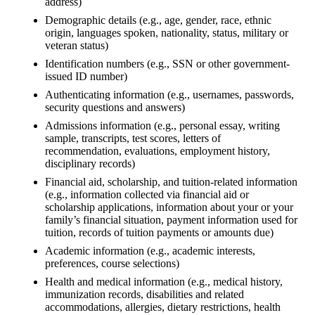
address)
Demographic details (e.g., age, gender, race, ethnic
origin, languages spoken, nationality, status, military or
veteran status)
Identification numbers (e.g., SSN or other government-
issued ID number)
Authenticating information (e.g., usernames, passwords,
security questions and answers)
Admissions information (e.g., personal essay, writing
sample, transcripts, test scores, letters of
recommendation, evaluations, employment history,
disciplinary records)
Financial aid, scholarship, and tuition-related information
(e.g., information collected via financial aid or
scholarship applications, information about your or your
family’s financial situation, payment information used for
tuition, records of tuition payments or amounts due)
Academic information (e.g., academic interests,
preferences, course selections)
Health and medical information (e.g., medical history,
immunization records, disabilities and related
accommodations, allergies, dietary restrictions, health