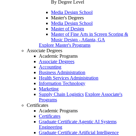
By Degree Level
Media Design School
Master's Degrees
Media Design School
Master of Design
Master of Fine Arts in Screen Scoring &
Music Design - Atlanta, GA
Explore Master's Programs
Associate Degrees
Academic Programs
Associate Degrees
Accounting
Business Administration
Health Services Administration
Information Technology
Marketing
Supply Chain Logistics
Explore Associate's
Programs
Certificates
Academic Programs
Certificates
Graduate Certificate Agentic AI Systems
Engineering
Graduate Certificate Artificial Intelligence