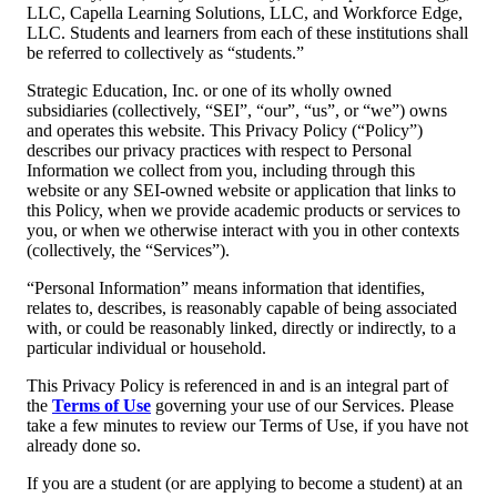
LLC, Capella Learning Solutions, LLC, and Workforce Edge,
LLC. Students and learners from each of these institutions shall
be referred to collectively as “students.”
Strategic Education, Inc. or one of its wholly owned
subsidiaries (collectively, “SEI”, “our”, “us”, or “we”) owns
and operates this website. This Privacy Policy (“Policy”)
describes our privacy practices with respect to Personal
Information we collect from you, including through this
website or any SEI-owned website or application that links to
this Policy, when we provide academic products or services to
you, or when we otherwise interact with you in other contexts
(collectively, the “Services”).
“Personal Information” means information that identifies,
relates to, describes, is reasonably capable of being associated
with, or could be reasonably linked, directly or indirectly, to a
particular individual or household.
This Privacy Policy is referenced in and is an integral part of
the
Terms of Use
governing your use of our Services. Please
take a few minutes to review our Terms of Use, if you have not
already done so.
If you are a student (or are applying to become a student) at an