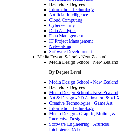
Bachelor's Degrees
Information Technology
Artificial Intelligence
Cloud Computing
Cybersecurity
Data Analytics
Data Management
IT Project Management
Networking
Software Development
Media Design School - New Zealand
Media Design School - New Zealand
By Degree Level
Media Design School - New Zealand
Bachelor's Degrees
Media Design School - New Zealand
Art & Design - 3D Animation & VFX
Creative Technologies - Game Art
Information Technology
Media Design - Graphic, Motion, &
Interactive Design
Software Engineering - Artificial
Intelligence (AI)