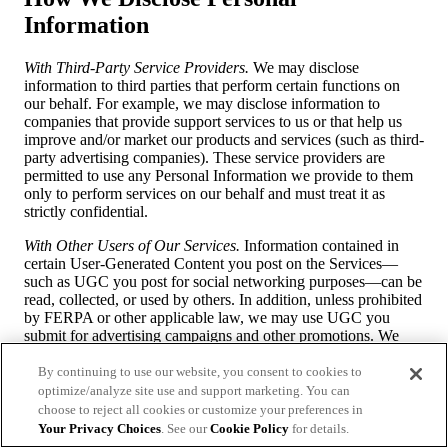
Information
With Third-Party Service Providers.
We may disclose
information to third parties that perform certain functions on
our behalf. For example, we may disclose information to
companies that provide support services to us or that help us
improve and/or market our products and services (such as third-
party advertising companies). These service providers are
permitted to use any Personal Information we provide to them
only to perform services on our behalf and must treat it as
strictly confidential.
With Other Users of Our Services.
Information contained in
certain User-Generated Content you post on the Services—
such as UGC you post for social networking purposes—can be
read, collected, or used by others. In addition, unless prohibited
by FERPA or other applicable law, we may use UGC you
submit for advertising campaigns and other promotions. We
may or may not use your name in connection with such use,
and we may or may not seek your further permission before
By continuing to use our website, you consent to cookies to
using the content for such purposes. Therefore, you should
optimize/analyze site use and support marketing. You can
have no expectation of privacy with respect to UGC you
choose to reject all cookies or customize your preferences in
submit on or through our Services. If, at any time, you wish us
Your Privacy Choices
. See our
Cookie Policy
for details.
to remove UGC that you posted, please contact us at the