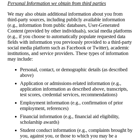
Personal Information we obtain from third parties
We may also obtain additional information about you from
third-party sources, including publicly available information
(e.g., information from public databases, User-Generated
Content (provided by other individuals), social media platforms
(e.g., if you choose to automatically populate requested data
fields with information you previously provided to a third-party
social media platform such as Facebook or Twitter), academic
institutions, and service providers. These types of information
may include:
Personal, contact, or demographic details (as described
above)
Application or admissions-related information (e.g.,
application information as described above, transcripts,
test scores, credential services, recommendations)
Employment information (e.g., confirmation of prior
employment, references)
Financial information (e.g., financial aid eligibility,
scholarship awards)
Student conduct information (e.g., complaints brought by
you, against you, or those to which you may be a