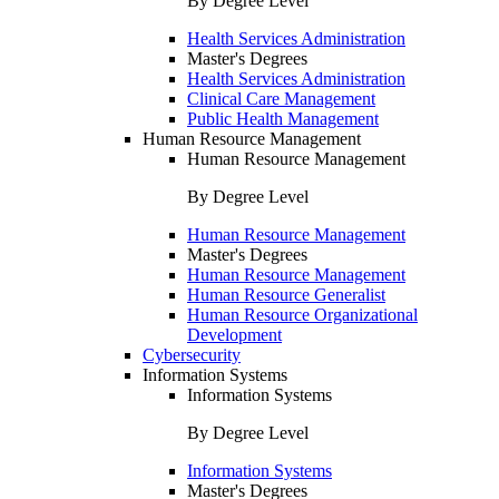
By Degree Level
Health Services Administration
Master's Degrees
Health Services Administration
Clinical Care Management
Public Health Management
Human Resource Management
Human Resource Management
By Degree Level
Human Resource Management
Master's Degrees
Human Resource Management
Human Resource Generalist
Human Resource Organizational
Development
Cybersecurity
Information Systems
Information Systems
By Degree Level
Information Systems
Master's Degrees