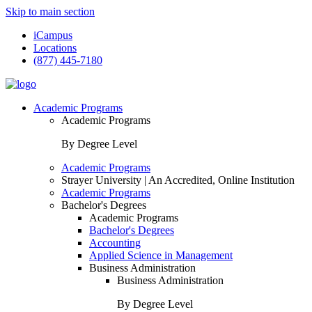
Skip to main section
iCampus
Locations
(877) 445-7180
Academic Programs
Academic Programs
By Degree Level
Academic Programs
Strayer University | An Accredited, Online Institution
Academic Programs
Bachelor's Degrees
Academic Programs
Bachelor's Degrees
Accounting
Applied Science in Management
Business Administration
Business Administration
By Degree Level