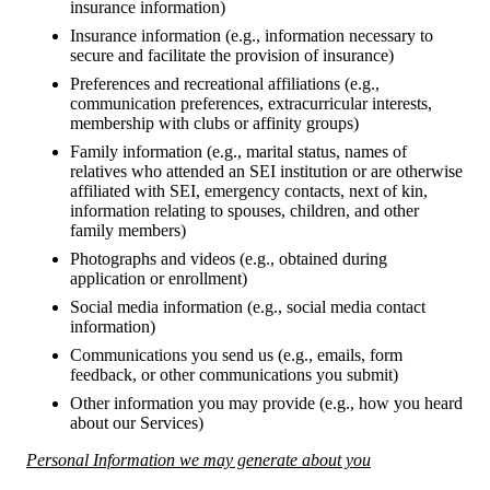
insurance information)
Insurance information (e.g., information necessary to
secure and facilitate the provision of insurance)
Preferences and recreational affiliations (e.g.,
communication preferences, extracurricular interests,
membership with clubs or affinity groups)
Family information (e.g., marital status, names of
relatives who attended an SEI institution or are otherwise
affiliated with SEI, emergency contacts, next of kin,
information relating to spouses, children, and other
family members)
Photographs and videos (e.g., obtained during
application or enrollment)
Social media information (e.g., social media contact
information)
Communications you send us (e.g., emails, form
feedback, or other communications you submit)
Other information you may provide (e.g., how you heard
about our Services)
Personal Information we may generate about you