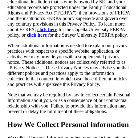
educational institution that is wholly owned by SEI and your
education records are protected under the Family Educational
Rights and Privacy Act (“FERPA”), then provisions of FERPA
and the institution’s FERPA policy supersede and govern over
any contrary provisions in this Privacy Policy. To learn more
about FERPA,
click here
for the Capella University FERPA
policy, or
click here
for the Strayer University FERPA policy.
Where additional information is needed to explain our privacy
practices with respect to a specific website, application, or
activity, we may provide you with a supplemental privacy
notice. These additional notices are collectively referred to as
“Privacy Notices”. These Privacy Notices may advise you that
different policies and practices apply to the information
collected in that context, in which case those different policies
and practices will supersede this Privacy Policy.
Note that we may be required by law to collect certain Personal
Information about you, or as a consequence of our contractual
relationship with you. Failure to provide this information may
prevent or delay the fulfillment of these obligations.
How We Collect Personal Information
We collect Personal Information when you contact us, interact