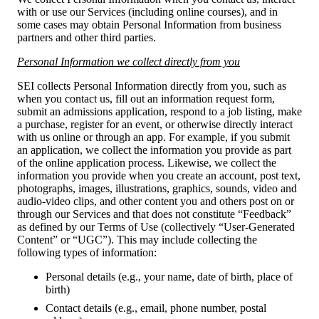
with or use our Services (including online courses), and in
some cases may obtain Personal Information from business
partners and other third parties.
Personal Information we collect directly from you
SEI collects Personal Information directly from you, such as
when you contact us, fill out an information request form,
submit an admissions application, respond to a job listing, make
a purchase, register for an event, or otherwise directly interact
with us online or through an app. For example, if you submit
an application, we collect the information you provide as part
of the online application process. Likewise, we collect the
information you provide when you create an account, post text,
photographs, images, illustrations, graphics, sounds, video and
audio-video clips, and other content you and others post on or
through our Services and that does not constitute “Feedback”
as defined by our Terms of Use (collectively “User-Generated
Content” or “UGC”). This may include collecting the
following types of information:
Personal details (e.g., your name, date of birth, place of
birth)
Contact details (e.g., email, phone number, postal