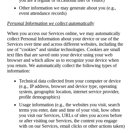
you are a regular or occasional user or visitor)
Other information we may generate about you (e.g.,
event attendance records)
Personal Information we collect automatically
When you access our Services online, we may automatically
collect Personal Information about your device or use of the
Services over time and across different websites, including the
use of “cookies” and similar technologies. Cookies are small
text files that are saved onto your device using your web
browser and which allow us to recognize your device when
you return. We automatically collect the following types of
information:
Technical data collected from your computer or device
(e.g., IP address, browser and device type, operating
system, geographic location, internet service provider,
profile demographics)
Usage information (e.g., the websites you visit, search
terms you enter, date and time of your visit, how often
you visit our Services, URLs of sites you access before
or after visiting our Services, the content you engage
with on our Services, email clicks or other actions taken)