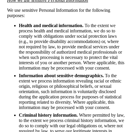
How we use sensitive Personal Information
We use sensitive Personal Information for the following
purposes:
Health and medical information.
To the extent we
process health and medical information, we do so to
comply with obligations under social protection laws
(e.g., to provide disability accommodations) or, where
not required by law, to provide medical services under
the responsibility of authorized medical professionals or
when such processing is necessary to protect the vital
interests of you or another person. Where applicable, this
information may be processed with your consent.
Information about sensitive demographics.
To the
extent we process information revealing racial or ethnic
origin, religious or philosophical beliefs, or sexual
orientation, such information is voluntarily disclosed
during the application process for purposes of statistical
reporting related to diversity. Where applicable, this
information may be processed with your consent.
Criminal history information.
Where permitted by law,
to the extent we process criminal history information, we
do so to comply with our legal obligations or, where not
required by law, to serve our legitimate interests in