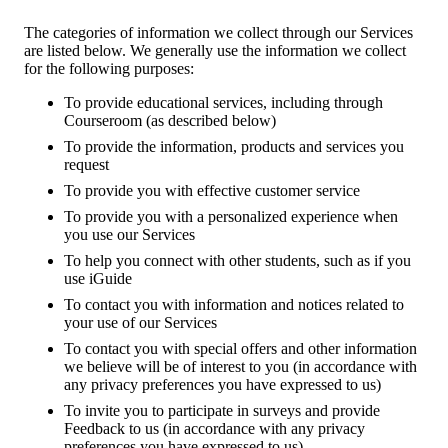
The categories of information we collect through our Services
are listed below. We generally use the information we collect
for the following purposes:
To provide educational services, including through
Courseroom (as described below)
To provide the information, products and services you
request
To provide you with effective customer service
To provide you with a personalized experience when
you use our Services
To help you connect with other students, such as if you
use iGuide
To contact you with information and notices related to
your use of our Services
To contact you with special offers and other information
we believe will be of interest to you (in accordance with
any privacy preferences you have expressed to us)
To invite you to participate in surveys and provide
Feedback to us (in accordance with any privacy
preferences you have expressed to us)