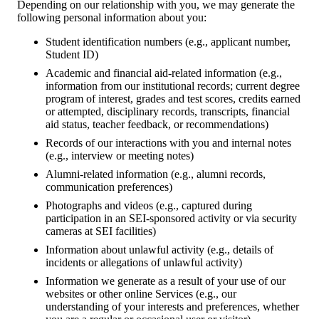
Depending on our relationship with you, we may generate the
following personal information about you:
Student identification numbers (e.g., applicant number,
Student ID)
Academic and financial aid-related information (e.g.,
information from our institutional records; current degree
program of interest, grades and test scores, credits earned
or attempted, disciplinary records, transcripts, financial
aid status, teacher feedback, or recommendations)
Records of our interactions with you and internal notes
(e.g., interview or meeting notes)
Alumni-related information (e.g., alumni records,
communication preferences)
Photographs and videos (e.g., captured during
participation in an SEI-sponsored activity or via security
cameras at SEI facilities)
Information about unlawful activity (e.g., details of
incidents or allegations of unlawful activity)
Information we generate as a result of your use of our
websites or other online Services (e.g., our
understanding of your interests and preferences, whether