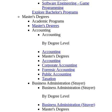
Software Engineering - Game
Programming
Explore Bachelor's Programs
Master's Degrees
Academic Programs
Master's Degrees
Accounting
Accounting
By Degree Level
Accounting
Master's Degrees
Accounting
Corporate Accounting
Forensic Accounting
Public Accounting
Taxation
Business Administration (Strayer)
Business Administration (Strayer)
By Degree Level
Business Administration (Strayer)
Master's Degrees