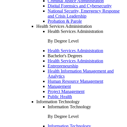
Criminal Justice Administration
Digital Forensics and Cybersecurity
National Security, Emergency Response
and Crisis Leadership
Probation & Parole
Health Services Administration
Health Services Administration
By Degree Level
Health Services Administration
Bachelor's Degrees
Health Services Administration
Entrepreneurship
Health Information Management and
Analytics
Human Resource Management
Management
Project Management
Public Health
Information Technology
Information Technology
By Degree Level
Information Technology