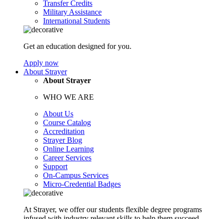
Transfer Credits
Military Assistance
International Students
Get an education designed for you.
Apply now
About Strayer
About Strayer
WHO WE ARE
About Us
Course Catalog
Accreditation
Strayer Blog
Online Learning
Career Services
Support
On-Campus Services
Micro-Credential Badges
At Strayer, we offer our students flexible degree programs
infused with industry relevant skills to help them succeed.