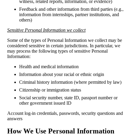
witness, related reports, information, or evidence)
Feedback and other information from third parties (e.g.,
information from internships, partner institutions, and
others)
Sensitive Personal Information we collect
Some of the types of Personal Information we collect may be
considered sensitive in certain jurisdictions. In particular, we
may process the following types of sensitive Personal
Information:
Health and medical information
Information about your racial or ethnic origin
Criminal history information (where permitted by law)
Citizenship or immigration status
Social security number, state ID, passport number or
other government issued ID
Account log-in credentials, passwords, security questions and
answers
How We Use Personal Information