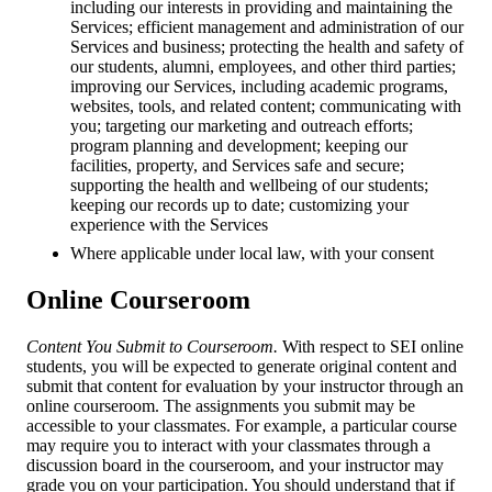
including our interests in providing and maintaining the
Services; efficient management and administration of our
Services and business; protecting the health and safety of
our students, alumni, employees, and other third parties;
improving our Services, including academic programs,
websites, tools, and related content; communicating with
you; targeting our marketing and outreach efforts;
program planning and development; keeping our
facilities, property, and Services safe and secure;
supporting the health and wellbeing of our students;
keeping our records up to date; customizing your
experience with the Services
Where applicable under local law, with your consent
Online Courseroom
Content You Submit to Courseroom.
With respect to SEI online
students, you will be expected to generate original content and
submit that content for evaluation by your instructor through an
online courseroom. The assignments you submit may be
accessible to your classmates. For example, a particular course
may require you to interact with your classmates through a
discussion board in the courseroom, and your instructor may
grade you on your participation. You should understand that if