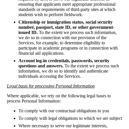
ensuring that applicants meet appropriate professional
standards or requirements of third-party sites at which
students wish to perform fieldwork.
Citizenship or immigration status, social security
number, passport, state ID, or other government-
issued ID.
To the extent we process such information,
we do so in connection with our provision of the
Services, for example, to determine eligibility to
participate in academic programs or in connection with
financial aid applications.
Account log-in credentials, passwords, security
questions and answers.
To the extent we process such
information, we do so to identify and authenticate
individuals accessing the Services.
Legal basis for processing Personal Information
Where applicable, we rely on the following legal bases to
process Personal Information:
To comply with our contractual obligations to you
To comply with legal obligations to which we are subject
Where necessary to serve our legitimate interests,