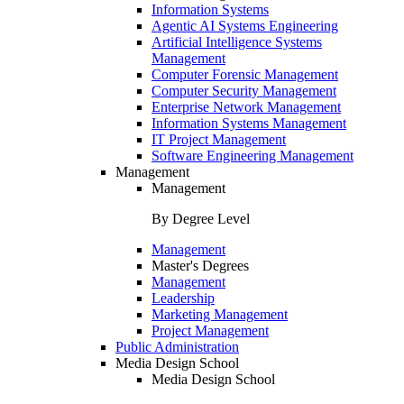
Information Systems
Agentic AI Systems Engineering
Artificial Intelligence Systems
Management
Computer Forensic Management
Computer Security Management
Enterprise Network Management
Information Systems Management
IT Project Management
Software Engineering Management
Management
Management
By Degree Level
Management
Master's Degrees
Management
Leadership
Marketing Management
Project Management
Public Administration
Media Design School
Media Design School