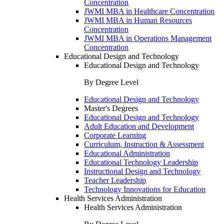
Concentration
JWMI MBA in Healthcare Concentration
JWMI MBA in Human Resources
Concentration
JWMI MBA in Operations Management
Concentration
Educational Design and Technology
Educational Design and Technology
By Degree Level
Educational Design and Technology
Master's Degrees
Educational Design and Technology
Adult Education and Development
Corporate Learning
Curriculum, Instruction & Assessment
Educational Administration
Educational Technology Leadership
Instructional Design and Technology
Teacher Leadership
Technology Innovations for Education
Health Services Administration
Health Services Administration