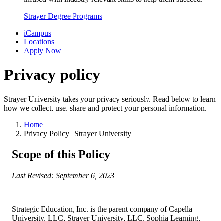
Strayer Degree Programs
iCampus
Locations
Apply Now
Privacy policy
Strayer University takes your privacy seriously. Read below to learn
how we collect, use, share and protect your personal information.
Home
Privacy Policy | Strayer University
Scope of this Policy
Last Revised: September 6, 2023
Strategic Education, Inc. is the parent company of Capella
University, LLC, Strayer University, LLC, Sophia Learning,