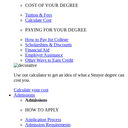
COST OF YOUR DEGREE
Tuition & Fees
Calculate Cost
PAYING FOR YOUR DEGREE
How to Pay for College
Scholarships & Discounts
Financial Aid
Employer Assistance
Other Ways to Earn Credit
Use our calculator to get an idea of what a Strayer degree can
cost you.
Calculate your cost
Admissions
Admissions
HOW TO APPLY
Application Process
Admission Requirements