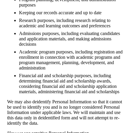
purposes
Keeping our records accurate and up to date
Research purposes, including research relating to
academic and learning outcomes and preferences
Admissions purposes, including evaluating candidates
and application materials, and making admissions
decisions
Academic program purposes, including registration and
enrollment in connection with academic programs and
program management, planning, development, and
administration
Financial aid and scholarship purposes, including
determining financial aid and scholarship awards,
considering financial aid and scholarship application
materials, administering financial aid and scholarships
We may also deidentify Personal Information so that it cannot
be used to identify you and is no longer considered Personal
Information under applicable laws. We will maintain and use
this data only in deidentified form and will not attempt to re-
identify the data.