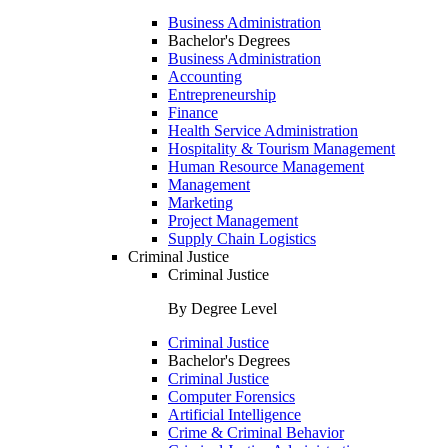
Business Administration
Bachelor's Degrees
Business Administration
Accounting
Entrepreneurship
Finance
Health Service Administration
Hospitality & Tourism Management
Human Resource Management
Management
Marketing
Project Management
Supply Chain Logistics
Criminal Justice
Criminal Justice
By Degree Level
Criminal Justice
Bachelor's Degrees
Criminal Justice
Computer Forensics
Artificial Intelligence
Crime & Criminal Behavior