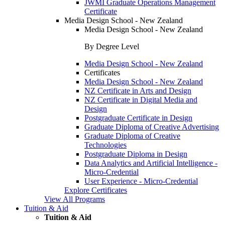
JWMI Graduate Operations Management
Certificate
Media Design School - New Zealand
Media Design School - New Zealand
By Degree Level
Media Design School - New Zealand
Certificates
Media Design School - New Zealand
NZ Certificate in Arts and Design
NZ Certificate in Digital Media and
Design
Postgraduate Certificate in Design
Graduate Diploma of Creative Advertising
Graduate Diploma of Creative
Technologies
Postgraduate Diploma in Design
Data Analytics and Artificial Intelligence -
Micro-Credential
User Experience - Micro-Credential
Explore Certificates
View All Programs
Tuition & Aid
Tuition & Aid