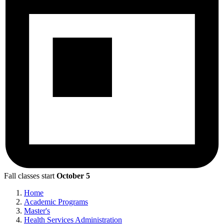
Fall classes start
October 5
Home
Academic Programs
Master's
Health Services Administration