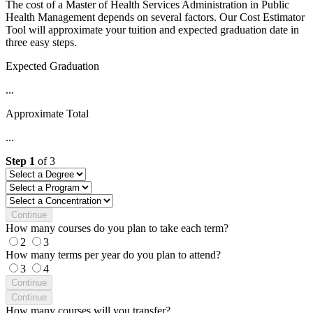
The cost of a Master of Health Services Administration in Public
Health Management depends on several factors. Our Cost Estimator
Tool will approximate your tuition and expected graduation date in
three easy steps.
Expected Graduation
...
Approximate Total
...
Step
1
of
3
Continue
How many courses do you plan to take each term?
2
3
How many terms per year do you plan to attend?
3
4
Continue
Continue
How many courses will you transfer?