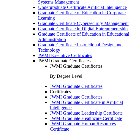
Systems Management
Undergraduate Certificate Artificial Intelligence
Graduate Certificate of Education in Corporate
Learning
Graduate Certificate Cybersecurity Management
Graduate Certificate in Digital Entrepreneurship
Graduate Certificate of Education in Educational
Administration
Graduate Certificate Instructional Design and
Technology
JWMI Executive Certificates
JWMI Graduate Certificates
JWMI Graduate Certificates
By Degree Level
JWMI Graduate Certificates
Certificates
JWMI Graduate Certificates
JWMI Graduate Certificate in Artificial
Intelligence
JWMI Graduate Leadership Certificate
JWMI Graduate Healthcare Certificate
JWMI Graduate Human Resources
Certificate