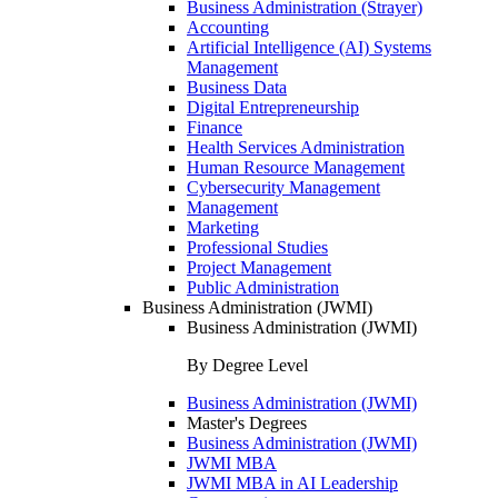
Business Administration (Strayer)
Accounting
Artificial Intelligence (AI) Systems
Management
Business Data
Digital Entrepreneurship
Finance
Health Services Administration
Human Resource Management
Cybersecurity Management
Management
Marketing
Professional Studies
Project Management
Public Administration
Business Administration (JWMI)
Business Administration (JWMI)
By Degree Level
Business Administration (JWMI)
Master's Degrees
Business Administration (JWMI)
JWMI MBA
JWMI MBA in AI Leadership