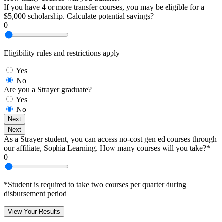
If you have 4 or more transfer courses, you may be eligible for a
$5,000 scholarship. Calculate potential savings?
0
Eligibility rules and restrictions apply
Yes
No
Are you a Strayer graduate?
Yes
No
Next
Next
As a Strayer student, you can access no-cost gen ed courses through
our affiliate, Sophia Learning. How many courses will you take?*
0
*Student is required to take two courses per quarter during
disbursement period
View Your Results