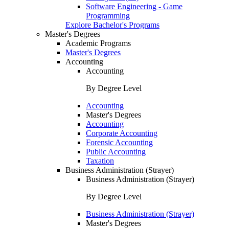
Software Engineering - Game
Programming
Explore Bachelor's Programs
Master's Degrees
Academic Programs
Master's Degrees
Accounting
Accounting
By Degree Level
Accounting
Master's Degrees
Accounting
Corporate Accounting
Forensic Accounting
Public Accounting
Taxation
Business Administration (Strayer)
Business Administration (Strayer)
By Degree Level
Business Administration (Strayer)
Master's Degrees