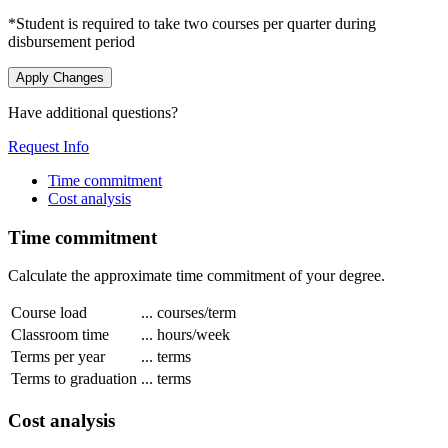
*Student is required to take two courses per quarter during
disbursement period
Apply Changes
Have additional questions?
Request Info
Time commitment
Cost analysis
Time commitment
Calculate the approximate time commitment of your degree.
Course load
...
courses/term
Classroom time
...
hours/week
Terms per year
...
terms
Terms to graduation
...
terms
Cost analysis