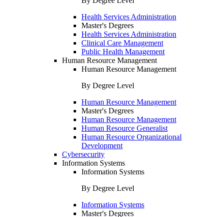
By Degree Level
Health Services Administration
Master's Degrees
Health Services Administration
Clinical Care Management
Public Health Management
Human Resource Management
Human Resource Management
By Degree Level
Human Resource Management
Master's Degrees
Human Resource Management
Human Resource Generalist
Human Resource Organizational
Development
Cybersecurity
Information Systems
Information Systems
By Degree Level
Information Systems
Master's Degrees