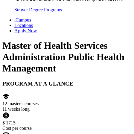
Strayer Degree Programs
iCampus
Locations
Apply Now
Master of Health Services
Administration
Public Health
Management
PROGRAM AT A GLANCE
school
12 master's courses
11 weeks long
monetization_on
$ 1715
Cost per course