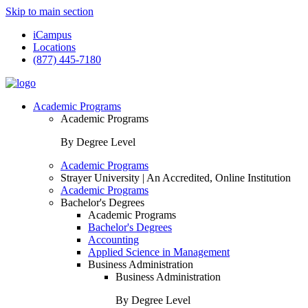
Skip to main section
iCampus
Locations
(877) 445-7180
Academic Programs
Academic Programs
By Degree Level
Academic Programs
Strayer University | An Accredited, Online Institution
Academic Programs
Bachelor's Degrees
Academic Programs
Bachelor's Degrees
Accounting
Applied Science in Management
Business Administration
Business Administration
By Degree Level