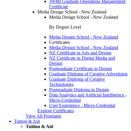
JWMI Graduate Operations Management
Certificate
Media Design School - New Zealand
Media Design School - New Zealand
By Degree Level
Media Design School - New Zealand
Certificates
Media Design School - New Zealand
NZ Certificate in Arts and Design
NZ Certificate in Digital Media and
Design
Postgraduate Certificate in Design
Graduate Diploma of Creative Advertising
Graduate Diploma of Creative
Technologies
Postgraduate Diploma in Design
Data Analytics and Artificial Intelligence -
Micro-Credential
User Experience - Micro-Credential
Explore Certificates
View All Programs
Tuition & Aid
Tuition & Aid