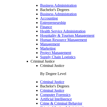
Business Administration
Bachelor's Degrees
Business Administration
Accounting
Entrepreneurship
Finance
Health Service Administration
Hospitality & Tourism Management
Human Resource Management
Management
Marketing
Project Management
Supply Chain Logistics
Criminal Justice
Criminal Justice
By Degree Level
Criminal Justice
Bachelor's Degrees
Criminal Justice
Computer Forensics
Artificial Intelligence
Crime & Criminal Behavior