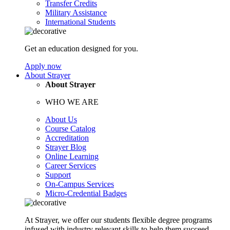
Transfer Credits
Military Assistance
International Students
Get an education designed for you.
Apply now
About Strayer
About Strayer
WHO WE ARE
About Us
Course Catalog
Accreditation
Strayer Blog
Online Learning
Career Services
Support
On-Campus Services
Micro-Credential Badges
At Strayer, we offer our students flexible degree programs
infused with industry relevant skills to help them succeed.