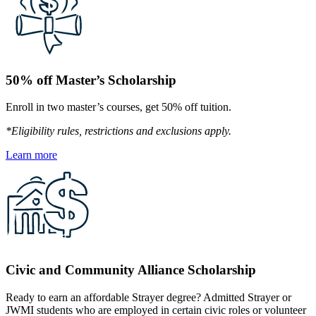
50% off Master’s Scholarship
Enroll in two master’s courses, get 50% off tuition.
*Eligibility rules, restrictions and exclusions apply.
Learn more
Civic and Community Alliance Scholarship
Ready to earn an affordable Strayer degree? Admitted Strayer or
JWMI students who are employed in certain civic roles or volunteer