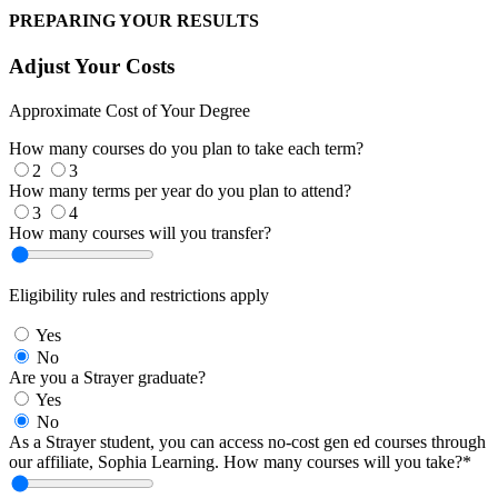
PREPARING YOUR RESULTS
Adjust Your Costs
Approximate Cost of Your Degree
How many courses do you plan to take each term?
2
3
How many terms per year do you plan to attend?
3
4
How many courses will you transfer?
Eligibility rules and restrictions apply
Yes
No
Are you a Strayer graduate?
Yes
No
As a Strayer student, you can access no-cost gen ed courses through
our affiliate, Sophia Learning. How many courses will you take?*