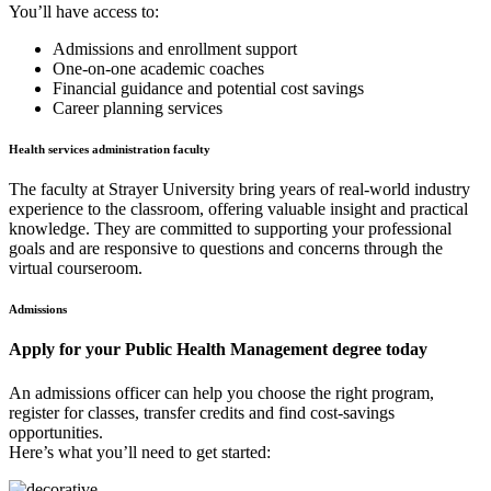
You’ll have access to:
Admissions and enrollment support
One-on-one academic coaches
Financial guidance and potential cost savings
Career planning services
Health services administration faculty
The faculty at Strayer University bring years of real-world industry
experience to the classroom, offering valuable insight and practical
knowledge. They are committed to supporting your professional
goals and are responsive to questions and concerns through the
virtual courseroom.
Admissions
Apply for your Public Health Management degree today
An admissions officer can help you choose the right program,
register for classes, transfer credits and find cost-savings
opportunities.
Here’s what you’ll need to get started: