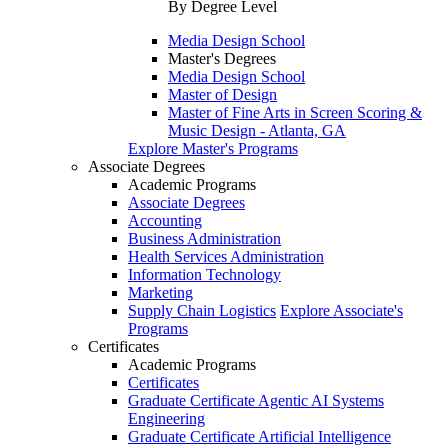
By Degree Level
Media Design School
Master's Degrees
Media Design School
Master of Design
Master of Fine Arts in Screen Scoring &
Music Design - Atlanta, GA
Explore Master's Programs
Associate Degrees
Academic Programs
Associate Degrees
Accounting
Business Administration
Health Services Administration
Information Technology
Marketing
Supply Chain Logistics
Explore Associate's
Programs
Certificates
Academic Programs
Certificates
Graduate Certificate Agentic AI Systems
Engineering
Graduate Certificate Artificial Intelligence