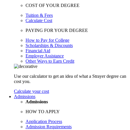
COST OF YOUR DEGREE
Tuition & Fees
Calculate Cost
PAYING FOR YOUR DEGREE
How to Pay for College
Scholarships & Discounts
Financial Aid
Employer Assistance
Other Ways to Earn Credit
Use our calculator to get an idea of what a Strayer degree can
cost you.
Calculate your cost
Admissions
Admissions
HOW TO APPLY
Application Process
Admission Requirements