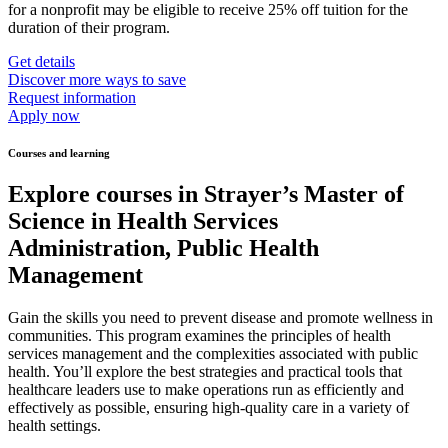
for a nonprofit may be eligible to receive 25% off tuition for the
duration of their program.
Get details
Discover more ways to save
Request information
Apply now
Courses and learning
Explore courses in Strayer’s Master of
Science in Health Services
Administration, Public Health
Management
Gain the skills you need to prevent disease and promote wellness in
communities. This program examines the principles of health
services management and the complexities associated with public
health. You’ll explore the best strategies and practical tools that
healthcare leaders use to make operations run as efficiently and
effectively as possible, ensuring high-quality care in a variety of
health settings.