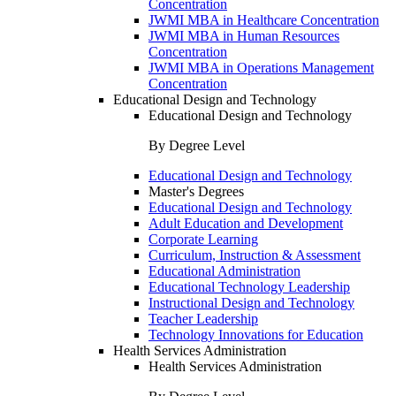
Concentration
JWMI MBA in Healthcare Concentration
JWMI MBA in Human Resources
Concentration
JWMI MBA in Operations Management
Concentration
Educational Design and Technology
Educational Design and Technology
By Degree Level
Educational Design and Technology
Master's Degrees
Educational Design and Technology
Adult Education and Development
Corporate Learning
Curriculum, Instruction & Assessment
Educational Administration
Educational Technology Leadership
Instructional Design and Technology
Teacher Leadership
Technology Innovations for Education
Health Services Administration
Health Services Administration