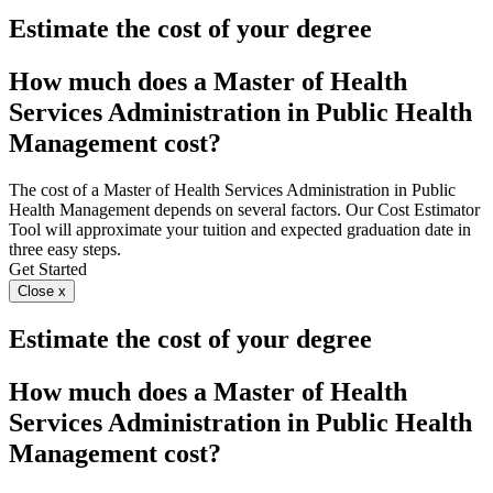
Estimate the cost of your degree
How much does a Master of Health
Services Administration in Public Health
Management cost?
The cost of a Master of Health Services Administration in Public
Health Management depends on several factors. Our Cost Estimator
Tool will approximate your tuition and expected graduation date in
three easy steps.
Get Started
Close x
Estimate the cost of your degree
How much does a Master of Health
Services Administration in Public Health
Management cost?