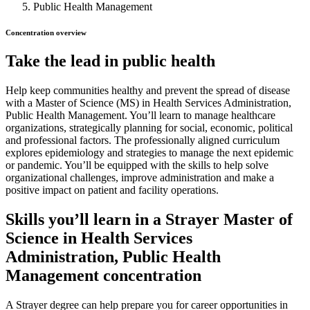
Public Health Management
Concentration overview
Take the lead in public health
Help keep communities healthy and prevent the spread of disease
with a Master of Science (MS) in Health Services Administration,
Public Health Management. You’ll learn to manage healthcare
organizations, strategically planning for social, economic, political
and professional factors. The professionally aligned curriculum
explores epidemiology and strategies to manage the next epidemic
or pandemic. You’ll be equipped with the skills to help solve
organizational challenges, improve administration and make a
positive impact on patient and facility operations.
Skills you’ll learn in a Strayer Master of
Science in Health Services
Administration, Public Health
Management concentration
A Strayer degree can help prepare you for career opportunities in