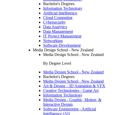
Bachelor's Degrees
Information Technology
Artificial Intelligence
Cloud Computing
Cybersecurity
Data Analytics
Data Management
IT Project Management
Networking
Software Development
Media Design School - New Zealand
Media Design School - New Zealand
By Degree Level
Media Design School - New Zealand
Bachelor's Degrees
Media Design School - New Zealand
Art & Design - 3D Animation & VFX
Creative Technologies - Game Art
Information Technology
Media Design - Graphic, Motion, &
Interactive Design
Software Engineering - Artificial
Intelligence (AI)