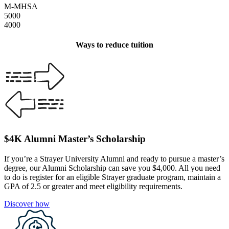
M-MHSA
5000
4000
Ways to reduce tuition
$4K Alumni Master’s Scholarship
If you’re a Strayer University Alumni and ready to pursue a master’s
degree, our Alumni Scholarship can save you $4,000. All you need
to do is register for an eligible Strayer graduate program, maintain a
GPA of 2.5 or greater and meet eligibility requirements.
Discover how