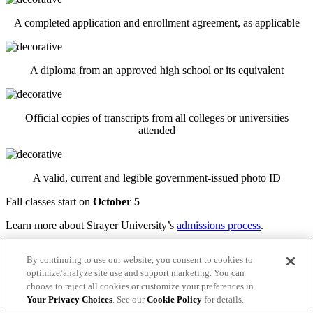
A completed application and enrollment agreement, as applicable
A diploma from an approved high school or its equivalent
Official copies of transcripts from all colleges or universities
attended
A valid, current and legible government-issued photo ID
Fall classes start on
October 5
Learn more about Strayer University’s
admissions process
.
Apply today
By continuing to use our website, you consent to cookies to
Connect with admissions
optimize/analyze site use and support marketing. You can
choose to reject all cookies or customize your preferences in
Transferring to Strayer from another university?
Your Privacy Choices
. See our
Cookie Policy
for details.