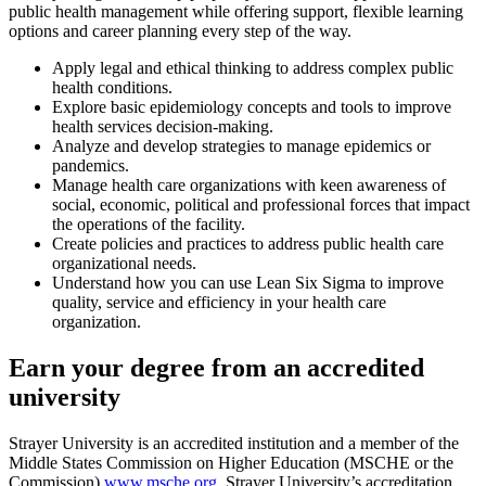
public health management while offering support, flexible learning
options and career planning every step of the way.
Apply legal and ethical thinking to address complex public
health conditions.
Explore basic epidemiology concepts and tools to improve
health services decision-making.
Analyze and develop strategies to manage epidemics or
pandemics.
Manage health care organizations with keen awareness of
social, economic, political and professional forces that impact
the operations of the facility.
Create policies and practices to address public health care
organizational needs.
Understand how you can use Lean Six Sigma to improve
quality, service and efficiency in your health care
organization.
Earn your degree from an accredited
university
Strayer University is an accredited institution and a member of the
Middle States Commission on Higher Education (MSCHE or the
Commission)
www.msche.org
. Strayer University’s accreditation