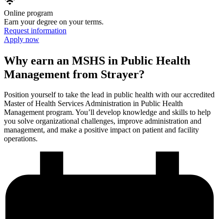
wifi
Online program
Earn your degree on your terms.
Request information
Apply now
Why earn an MSHS in Public Health
Management from Strayer?
Position yourself to take the lead in public health with our accredited
Master of Health Services Administration in Public Health
Management program. You’ll develop knowledge and skills to help
you solve organizational challenges, improve administration and
management, and make a positive impact on patient and facility
operations.