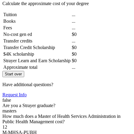
Calculate the approximate cost of your degree
Tuition
...
Books
...
Fees
...
No-cost gen ed
$0
Transfer credits
...
Transfer Credit Scholarship
$0
$4K scholarship
$0
Strayer Learn and Earn Scholarship
$0
Approximate total
...
Start over
Have additional questions?
Request Info
false
Are you a Strayer graduate?
masters
How much does a Master of Health Services Administration in
Public Health Management cost?
12
M-MHSA-PUBH