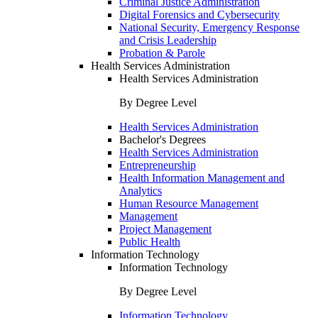
Criminal Justice Administration
Digital Forensics and Cybersecurity
National Security, Emergency Response
and Crisis Leadership
Probation & Parole
Health Services Administration
Health Services Administration
By Degree Level
Health Services Administration
Bachelor's Degrees
Health Services Administration
Entrepreneurship
Health Information Management and
Analytics
Human Resource Management
Management
Project Management
Public Health
Information Technology
Information Technology
By Degree Level
Information Technology