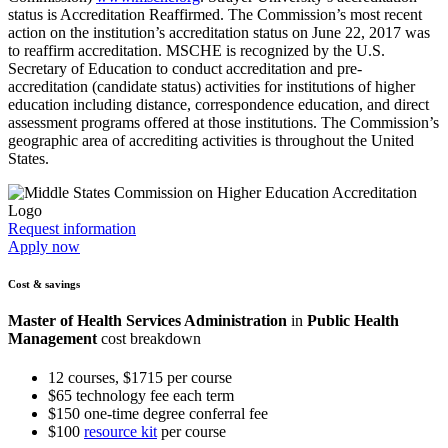
status is Accreditation Reaffirmed. The Commission’s most recent
action on the institution’s accreditation status on June 22, 2017 was
to reaffirm accreditation. MSCHE is recognized by the U.S.
Secretary of Education to conduct accreditation and pre-
accreditation (candidate status) activities for institutions of higher
education including distance, correspondence education, and direct
assessment programs offered at those institutions. The Commission’s
geographic area of accrediting activities is throughout the United
States.
Request information
Apply now
Cost & savings
Master of Health Services Administration
in
Public Health
Management
cost breakdown
12 courses, $1715 per course
$65 technology fee each term
$150 one-time degree conferral fee
$100
resource kit
per course