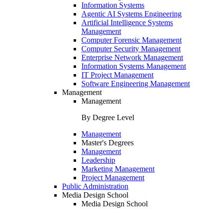
Information Systems
Agentic AI Systems Engineering
Artificial Intelligence Systems
Management
Computer Forensic Management
Computer Security Management
Enterprise Network Management
Information Systems Management
IT Project Management
Software Engineering Management
Management
Management
By Degree Level
Management
Master's Degrees
Management
Leadership
Marketing Management
Project Management
Public Administration
Media Design School
Media Design School