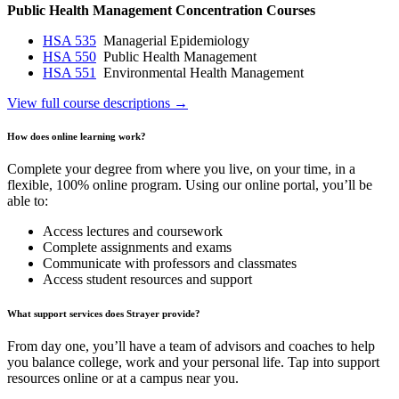
Public Health Management Concentration Courses
HSA 535
Managerial Epidemiology
HSA 550
Public Health Management
HSA 551
Environmental Health Management
View full course descriptions →
How does online learning work?
Complete your degree from where you live, on your time, in a
flexible, 100% online program. Using our online portal, you’ll be
able to:
Access lectures and coursework
Complete assignments and exams
Communicate with professors and classmates
Access student resources and support
What support services does Strayer provide?
From day one, you’ll have a team of advisors and coaches to help
you balance college, work and your personal life. Tap into support
resources online or at a campus near you.