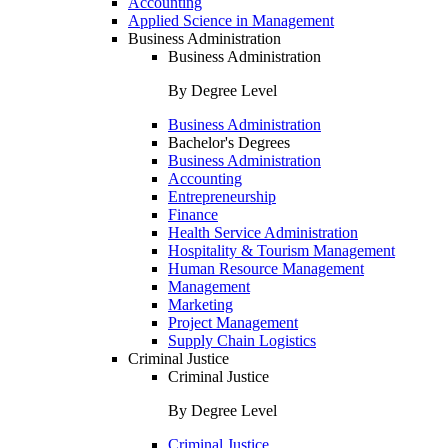
Accounting
Applied Science in Management
Business Administration
Business Administration
By Degree Level
Business Administration
Bachelor's Degrees
Business Administration
Accounting
Entrepreneurship
Finance
Health Service Administration
Hospitality & Tourism Management
Human Resource Management
Management
Marketing
Project Management
Supply Chain Logistics
Criminal Justice
Criminal Justice
By Degree Level
Criminal Justice