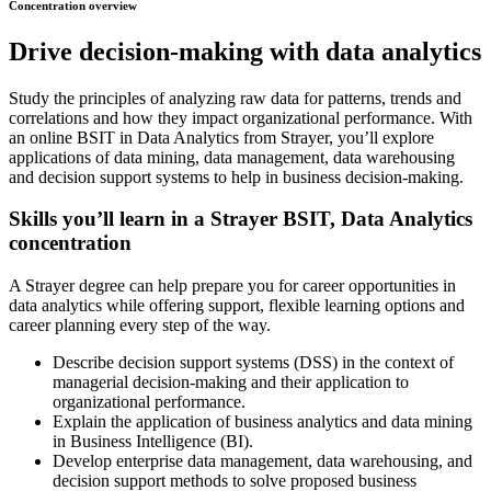
Concentration overview
Drive decision-making with data analytics
Study the principles of analyzing raw data for patterns, trends and
correlations and how they impact organizational performance. With
an online BSIT in Data Analytics from Strayer, you’ll explore
applications of data mining, data management, data warehousing
and decision support systems to help in business decision-making.
Skills you’ll learn in a Strayer BSIT, Data Analytics
concentration
A Strayer degree can help prepare you for career opportunities in
data analytics while offering support, flexible learning options and
career planning every step of the way.
Describe decision support systems (DSS) in the context of
managerial decision-making and their application to
organizational performance.
Explain the application of business analytics and data mining
in Business Intelligence (BI).
Develop enterprise data management, data warehousing, and
decision support methods to solve proposed business