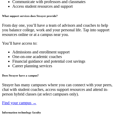
Communicate with professors and classmates
Access student resources and support
What support services does Strayer provide?
From day one, you’ll have a team of advisors and coaches to help
you balance college, work and your personal life. Tap into support
resources online or at a campus near you.
You’ll have access to:
Admissions and enrollment support
One-on-one academic coaches
Financial guidance and potential cost savings
Career planning services
Does Strayer have a campus?
Strayer has many campuses where you can connect with your peers,
chat with student coaches, access support resources and attend in-
person hybrid classes (at select campuses only).
Find your campus →
Information technology faculty