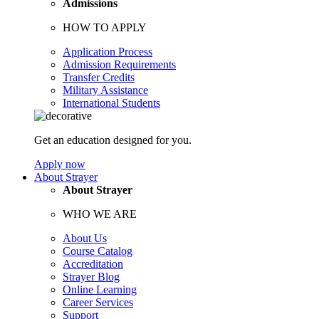
Admissions
HOW TO APPLY
Application Process
Admission Requirements
Transfer Credits
Military Assistance
International Students
Get an education designed for you.
Apply now
About Strayer
About Strayer
WHO WE ARE
About Us
Course Catalog
Accreditation
Strayer Blog
Online Learning
Career Services
Support