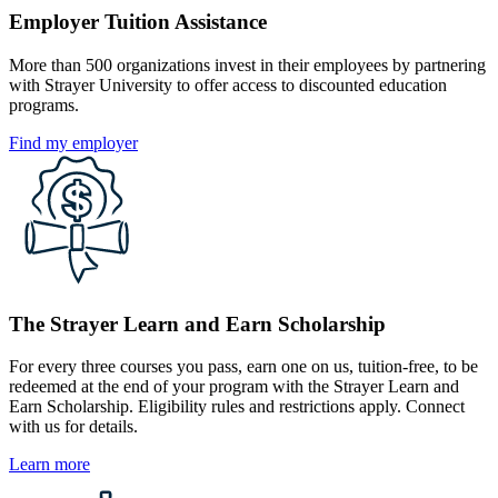
Employer Tuition Assistance
More than 500 organizations invest in their employees by partnering
with Strayer University to offer access to discounted education
programs.
Find my employer
The Strayer Learn and Earn Scholarship
For every three courses you pass, earn one on us, tuition-free, to be
redeemed at the end of your program with the Strayer Learn and
Earn Scholarship. Eligibility rules and restrictions apply. Connect
with us for details.
Learn more