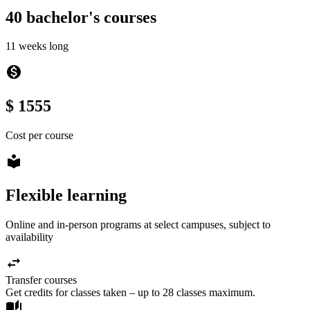
40 bachelor's courses
11 weeks long
monetization_on
$ 1555
Cost per course
local_library
Flexible learning
Online and in-person programs at select campuses, subject to
availability
swap_horiz
Transfer courses
Get credits for classes taken – up to 28 classes maximum.
auto_stories