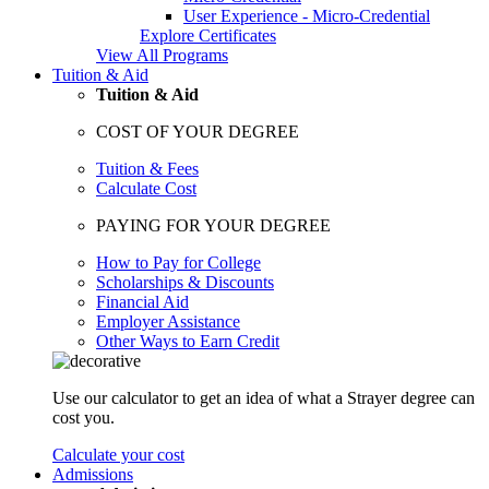
User Experience - Micro-Credential
Explore Certificates
View All Programs
Tuition & Aid
Tuition & Aid
COST OF YOUR DEGREE
Tuition & Fees
Calculate Cost
PAYING FOR YOUR DEGREE
How to Pay for College
Scholarships & Discounts
Financial Aid
Employer Assistance
Other Ways to Earn Credit
Use our calculator to get an idea of what a Strayer degree can
cost you.
Calculate your cost
Admissions