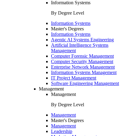
Information Systems
By Degree Level
Information Systems
Master's Degrees
Information Systems
Agentic AI Systems Engineering
Artificial Intelligence Systems
Management
Computer Forensic Management
Computer Security Management
Enterprise Network Management
Information Systems Management
IT Project Management
Software Engineering Management
Management
Management
By Degree Level
Management
Master's Degrees
Management
Leadership