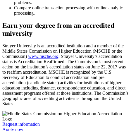
problems.
Compare online transaction processing with online analytic
processing.
Earn your degree from an accredited
university
Strayer University is an accredited institution and a member of the
Middle States Commission on Higher Education (MSCHE or the
Commission)
www.msche.org
. Strayer University’s accreditation
status is Accreditation Reaffirmed. The Commission’s most recent
action on the institution’s accreditation status on June 22, 2017 was
to reaffirm accreditation. MSCHE is recognized by the U.S.
Secretary of Education to conduct accreditation and pre-
accreditation (candidate status) activities for institutions of higher
education including distance, correspondence education, and direct
assessment programs offered at those institutions. The Commission’s
geographic area of accrediting activities is throughout the United
States.
Request information
Apply now