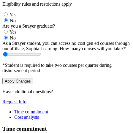
Eligibility rules and restrictions apply
Yes
No
Are you a Strayer graduate?
Yes
No
As a Strayer student, you can access no-cost gen ed courses through
our affiliate, Sophia Learning. How many courses will you take?*
*Student is required to take two courses per quarter during
disbursement period
Apply Changes
Have additional questions?
Request Info
Time commitment
Cost analysis
Time commitment