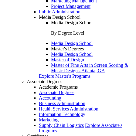
Marketing Management
Project Management
Public Administration
Media Design School
Media Design School
By Degree Level
Media Design School
Master's Degrees
Media Design School
Master of Design
Master of Fine Arts in Screen Scoring &
Music Design - Atlanta, GA
Explore Master's Programs
Associate Degrees
Academic Programs
Associate Degrees
Accounting
Business Administration
Health Services Administration
Information Technology
Marketing
Supply Chain Logistics
Explore Associate's
Programs