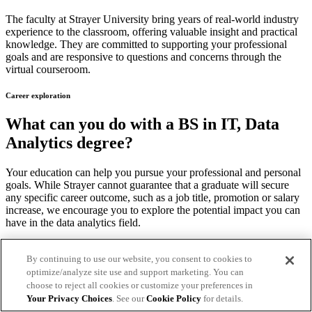
The faculty at Strayer University bring years of real-world industry
experience to the classroom, offering valuable insight and practical
knowledge. They are committed to supporting your professional
goals and are responsive to questions and concerns through the
virtual courseroom.
Career exploration
What can you do with a BS in IT, Data
Analytics degree?
Your education can help you pursue your professional and personal
goals. While Strayer cannot guarantee that a graduate will secure
any specific career outcome, such as a job title, promotion or salary
increase, we encourage you to explore the potential impact you can
have in the data analytics field.
Versatile skills for your future
By continuing to use our website, you consent to cookies to
optimize/analyze site use and support marketing. You can
The data analytics concentration can provide the skills to help you
choose to reject all cookies or customize your preferences in
design, develop and deploy systems that support an organization’s
Your Privacy Choices
. See our
Cookie Policy
for details.
data analytics needs.