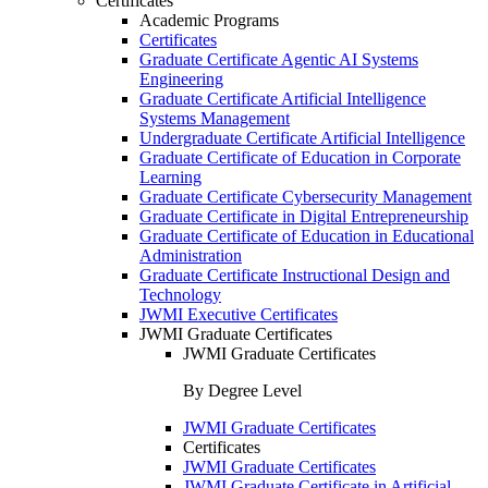
Certificates
Academic Programs
Certificates
Graduate Certificate Agentic AI Systems
Engineering
Graduate Certificate Artificial Intelligence
Systems Management
Undergraduate Certificate Artificial Intelligence
Graduate Certificate of Education in Corporate
Learning
Graduate Certificate Cybersecurity Management
Graduate Certificate in Digital Entrepreneurship
Graduate Certificate of Education in Educational
Administration
Graduate Certificate Instructional Design and
Technology
JWMI Executive Certificates
JWMI Graduate Certificates
JWMI Graduate Certificates
By Degree Level
JWMI Graduate Certificates
Certificates
JWMI Graduate Certificates
JWMI Graduate Certificate in Artificial