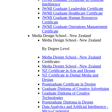
Intelligence
JWMI Graduate Leadership Certificate
JWMI Graduate Healthcare Certificate
JWMI Graduate Human Resources
Certificate
JWMI Graduate Operations Management
Certificate
Media Design School - New Zealand
Media Design School - New Zealand
By Degree Level
Media Design School - New Zealand
Certificates
Media Design School - New Zealand
NZ Certificate in Arts and Design
NZ Certificate in Digital Media and
Design
Postgraduate Certificate in Design
Graduate Diploma of Creative Advertising
Graduate Diploma of Creative
Technologies
Postgraduate Diploma in Design
Data Analytics and Artificial Intelligence -
Micro-Credential