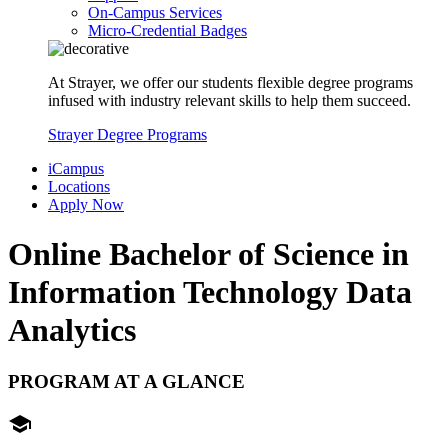
On-Campus Services
Micro-Credential Badges
At Strayer, we offer our students flexible degree programs
infused with industry relevant skills to help them succeed.
Strayer Degree Programs
iCampus
Locations
Apply Now
Online Bachelor of Science in
Information Technology
Data
Analytics
PROGRAM AT A GLANCE
school