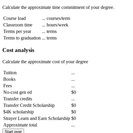
Calculate the approximate time commitment of your degree.
Course load
...
courses/term
Classroom time
...
hours/week
Terms per year
...
terms
Terms to graduation
...
terms
Cost analysis
Calculate the approximate cost of your degree
Tuition
...
Books
...
Fees
...
No-cost gen ed
$0
Transfer credits
...
Transfer Credit Scholarship
$0
$4K scholarship
$0
Strayer Learn and Earn Scholarship
$0
Approximate total
...
Start over