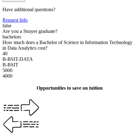
Have additional questions?
Request Info
false
Are you a Strayer graduate?
bachelors
How much does a Bachelor of Science in Information Technology
in Data Analytics cost?
40
B-BSIT-DATA
B-BSIT
5000
4000
Opportunities to save on tuition