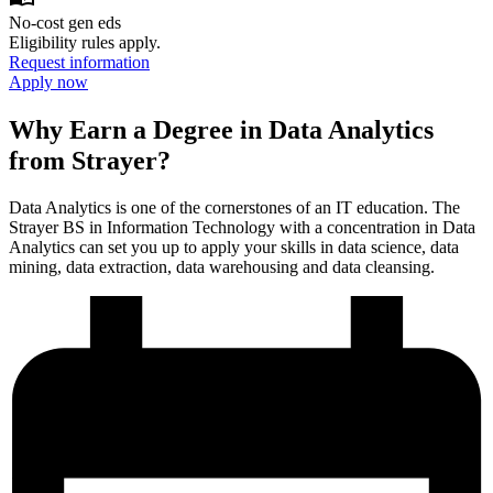
No-cost gen eds
Eligibility rules apply.
Request information
Apply now
Why Earn a Degree in Data Analytics
from Strayer?
Data Analytics is one of the cornerstones of an IT education. The
Strayer BS in Information Technology with a concentration in Data
Analytics can set you up to apply your skills in data science, data
mining, data extraction, data warehousing and data cleansing.