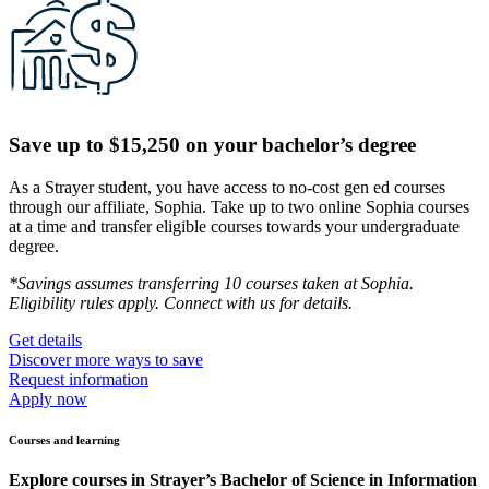
Save up to $15,250 on your bachelor’s degree
As a Strayer student, you have access to no-cost gen ed courses
through our affiliate, Sophia. Take up to two online Sophia courses
at a time and transfer eligible courses towards your undergraduate
degree.
*Savings assumes transferring 10 courses taken at Sophia.
Eligibility rules apply. Connect with us for details.
Get details
Discover more ways to save
Request information
Apply now
Courses and learning
Explore courses in Strayer’s Bachelor of Science in Information