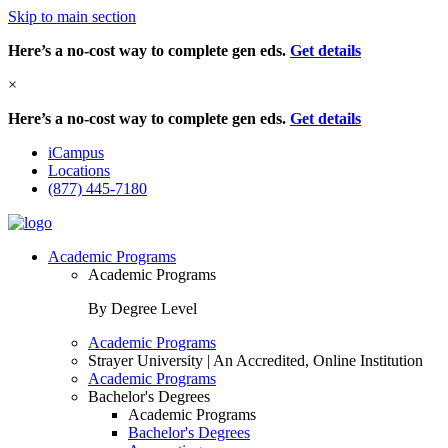
Skip to main section
Here’s a no-cost way to complete gen eds.
Get details
×
Here’s a no-cost way to complete gen eds.
Get details
iCampus
Locations
(877) 445-7180
Academic Programs
Academic Programs
By Degree Level
Academic Programs
Strayer University | An Accredited, Online Institution
Academic Programs
Bachelor's Degrees
Academic Programs
Bachelor's Degrees