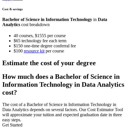
Cost & savings
Bachelor of Science in Information Technology
in
Data
Analytics
cost breakdown
40 courses, $1555 per course
$65 technology fee each term
$150 one-time degree conferral fee
$100
resource kit
per course
Estimate the cost of your degree
How much does a Bachelor of Science in
Information Technology in Data Analytics
cost?
The cost of a Bachelor of Science in Information Technology in
Data Analytics depends on several factors. Our Cost Estimator Tool
will approximate your tuition and expected graduation date in three
easy steps.
Get Started