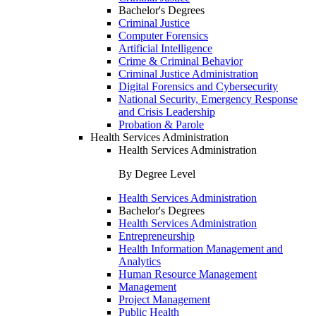
Bachelor's Degrees
Criminal Justice
Computer Forensics
Artificial Intelligence
Crime & Criminal Behavior
Criminal Justice Administration
Digital Forensics and Cybersecurity
National Security, Emergency Response
and Crisis Leadership
Probation & Parole
Health Services Administration
Health Services Administration
By Degree Level
Health Services Administration
Bachelor's Degrees
Health Services Administration
Entrepreneurship
Health Information Management and
Analytics
Human Resource Management
Management
Project Management
Public Health