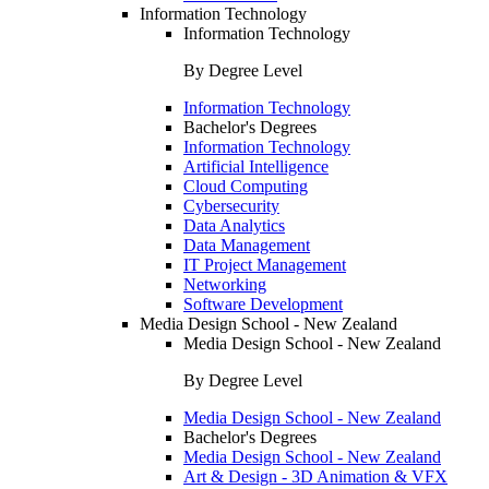
Information Technology
Information Technology
By Degree Level
Information Technology
Bachelor's Degrees
Information Technology
Artificial Intelligence
Cloud Computing
Cybersecurity
Data Analytics
Data Management
IT Project Management
Networking
Software Development
Media Design School - New Zealand
Media Design School - New Zealand
By Degree Level
Media Design School - New Zealand
Bachelor's Degrees
Media Design School - New Zealand
Art & Design - 3D Animation & VFX