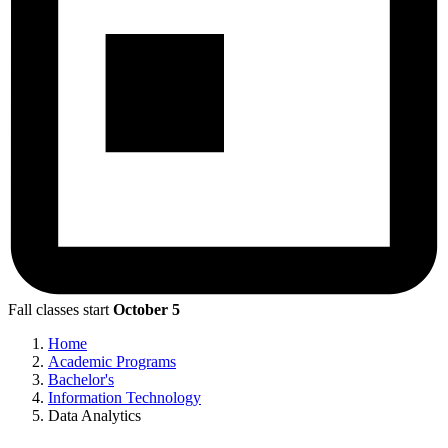
Fall classes start
October 5
Home
Academic Programs
Bachelor's
Information Technology
Data Analytics