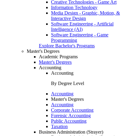
Creative Technologies - Game Art
Information Technology
Media Design - Graphic, Motion, &
Interactive Design
Software Engineering - Artificial
Intelligence (AI)
Software Engineering - Game
Programming
Explore Bachelor's Programs
Master's Degrees
Academic Programs
Master's Degrees
Accounting
Accounting
By Degree Level
Accounting
Master's Degrees
Accounting
Corporate Accounting
Forensic Accounting
Public Accounting
Taxation
Business Administration (Strayer)