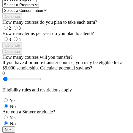
Continue
How many courses do you plan to take each term?
2
3
How many terms per year do you plan to attend?
3
4
Continue
Continue
How many courses will you transfer?
If you have 4 or more transfer courses, you may be eligible for a
$5,000 scholarship. Calculate potential savings?
0
Eligibility rules and restrictions apply
Yes
No
Are you a Strayer graduate?
Yes
No
Next