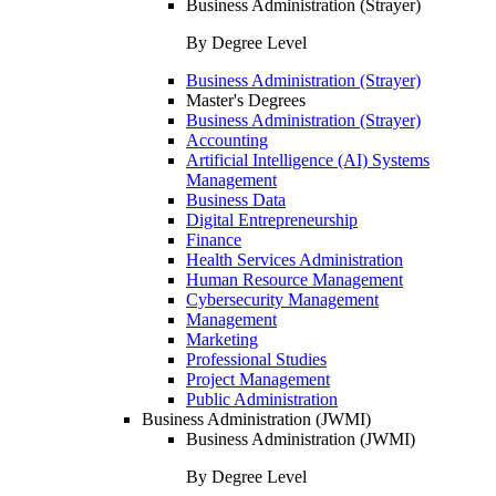
Business Administration (Strayer)
By Degree Level
Business Administration (Strayer)
Master's Degrees
Business Administration (Strayer)
Accounting
Artificial Intelligence (AI) Systems
Management
Business Data
Digital Entrepreneurship
Finance
Health Services Administration
Human Resource Management
Cybersecurity Management
Management
Marketing
Professional Studies
Project Management
Public Administration
Business Administration (JWMI)
Business Administration (JWMI)
By Degree Level