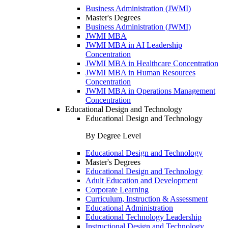
Business Administration (JWMI)
Master's Degrees
Business Administration (JWMI)
JWMI MBA
JWMI MBA in AI Leadership
Concentration
JWMI MBA in Healthcare Concentration
JWMI MBA in Human Resources
Concentration
JWMI MBA in Operations Management
Concentration
Educational Design and Technology
Educational Design and Technology
By Degree Level
Educational Design and Technology
Master's Degrees
Educational Design and Technology
Adult Education and Development
Corporate Learning
Curriculum, Instruction & Assessment
Educational Administration
Educational Technology Leadership
Instructional Design and Technology