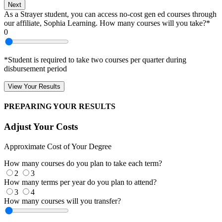
Next
As a Strayer student, you can access no-cost gen ed courses through
our affiliate, Sophia Learning. How many courses will you take?*
0
*Student is required to take two courses per quarter during
disbursement period
View Your Results
PREPARING YOUR RESULTS
Adjust Your Costs
Approximate Cost of Your Degree
How many courses do you plan to take each term?
2
3
How many terms per year do you plan to attend?
3
4
How many courses will you transfer?