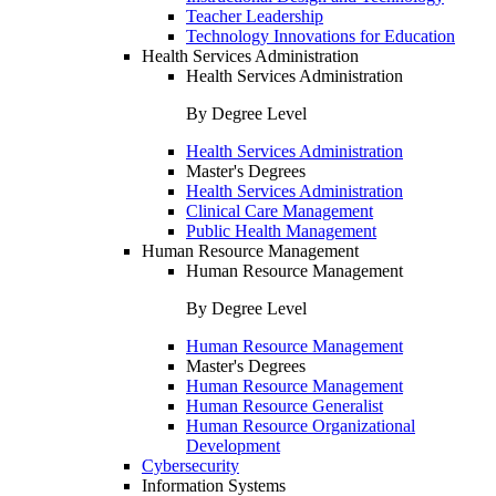
Teacher Leadership
Technology Innovations for Education
Health Services Administration
Health Services Administration
By Degree Level
Health Services Administration
Master's Degrees
Health Services Administration
Clinical Care Management
Public Health Management
Human Resource Management
Human Resource Management
By Degree Level
Human Resource Management
Master's Degrees
Human Resource Management
Human Resource Generalist
Human Resource Organizational
Development
Cybersecurity
Information Systems