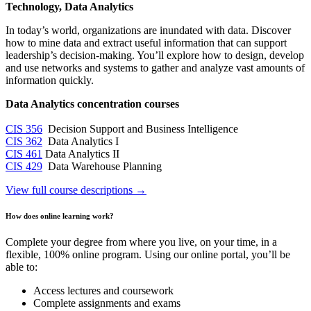
Technology, Data Analytics
In today’s world, organizations are inundated with data. Discover
how to mine data and extract useful information that can support
leadership’s decision-making. You’ll explore how to design, develop
and use networks and systems to gather and analyze vast amounts of
information quickly.
Data Analytics concentration courses
CIS 356
Decision Support and Business Intelligence
CIS 362
Data Analytics I
CIS 461
Data Analytics II
CIS 429
Data Warehouse Planning
View full course descriptions →
How does online learning work?
Complete your degree from where you live, on your time, in a
flexible, 100% online program. Using our online portal, you’ll be
able to:
Access lectures and coursework
Complete assignments and exams