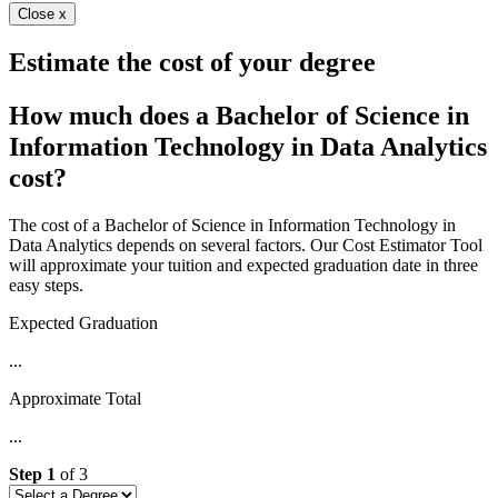
Close x
Estimate the cost of your degree
How much does a Bachelor of Science in
Information Technology in Data Analytics
cost?
The cost of a Bachelor of Science in Information Technology in
Data Analytics depends on several factors. Our Cost Estimator Tool
will approximate your tuition and expected graduation date in three
easy steps.
Expected Graduation
...
Approximate Total
...
Step
1
of
3