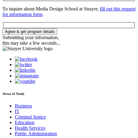
To inquire about Media Design School at Strayer,
fill out this request
for information form
.
Agree & get program details
Submitting your information,
this may take a few seconds...
Areas of Study
Business
IT
Criminal Justice
Education
Health Services
Public Administration