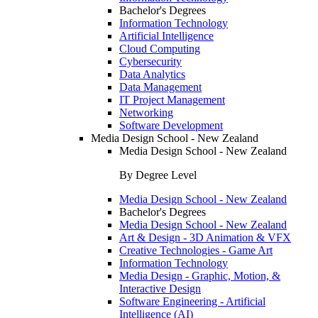
Bachelor's Degrees
Information Technology
Artificial Intelligence
Cloud Computing
Cybersecurity
Data Analytics
Data Management
IT Project Management
Networking
Software Development
Media Design School - New Zealand
Media Design School - New Zealand
By Degree Level
Media Design School - New Zealand
Bachelor's Degrees
Media Design School - New Zealand
Art & Design - 3D Animation & VFX
Creative Technologies - Game Art
Information Technology
Media Design - Graphic, Motion, &
Interactive Design
Software Engineering - Artificial
Intelligence (AI)