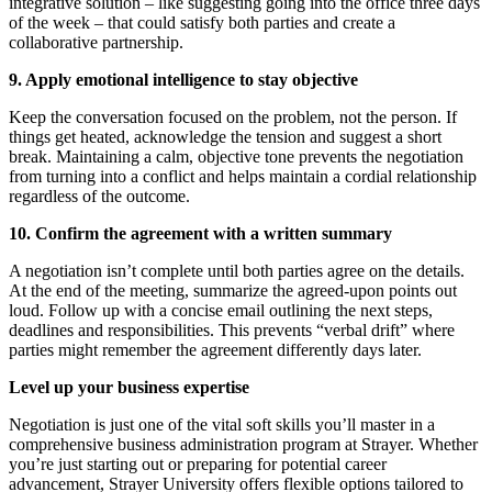
integrative solution – like suggesting going into the office three days
of the week – that could satisfy both parties and create a
collaborative partnership.
9. Apply emotional intelligence to stay objective
Keep the conversation focused on the problem, not the person. If
things get heated, acknowledge the tension and suggest a short
break. Maintaining a calm, objective tone prevents the negotiation
from turning into a conflict and helps maintain a cordial relationship
regardless of the outcome.
10. Confirm the agreement with a written summary
A negotiation isn’t complete until both parties agree on the details.
At the end of the meeting, summarize the agreed-upon points out
loud. Follow up with a concise email outlining the next steps,
deadlines and responsibilities. This prevents “verbal drift” where
parties might remember the agreement differently days later.
Level up your business expertise
Negotiation is just one of the vital soft skills you’ll master in a
comprehensive business administration program at Strayer. Whether
you’re just starting out or preparing for potential career
advancement, Strayer University offers flexible options tailored to