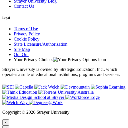
Strayer University Blog
Contact Us
Legal
Terms of Use
Privacy Policy
Cookie Policy
State Licensure/Authorization
Site Map
Opt Out
Your Privacy Choices
Strayer University is owned by Strategic Education, Inc., which
operates a suite of educational institutions, programs and services.
Copyright © 2026 Strayer University
×