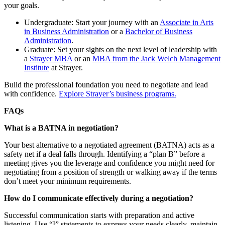
your goals.
Undergraduate: Start your journey with an
Associate in Arts
in Business Administration
or a
Bachelor of Business
Administration
.
Graduate: Set your sights on the next level of leadership with
a
Strayer MBA
or an
MBA from the Jack Welch Management
Institute
at Strayer.
Build the professional foundation you need to negotiate and lead
with confidence.
Explore Strayer’s business programs.
FAQs
What is a BATNA in negotiation?
Your best alternative to a negotiated agreement (BATNA) acts as a
safety net if a deal falls through. Identifying a “plan B” before a
meeting gives you the leverage and confidence you might need for
negotiating from a position of strength or walking away if the terms
don’t meet your minimum requirements.
How do I communicate effectively during a negotiation?
Successful communication starts with preparation and active
listening. Use “I” statements to express your needs clearly, maintain