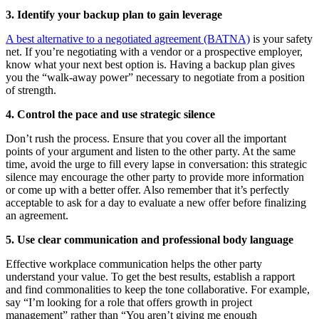
3. Identify your backup plan to gain leverage
A best alternative to a negotiated agreement (BATNA)
is your safety
net. If you’re negotiating with a vendor or a prospective employer,
know what your next best option is. Having a backup plan gives
you the “walk-away power” necessary to negotiate from a position
of strength.
4. Control the pace and use strategic silence
Don’t rush the process. Ensure that you cover all the important
points of your argument and listen to the other party. At the same
time, avoid the urge to fill every lapse in conversation: this strategic
silence may encourage the other party to provide more information
or come up with a better offer. Also remember that it’s perfectly
acceptable to ask for a day to evaluate a new offer before finalizing
an agreement.
5. Use clear communication and professional body language
Effective workplace communication helps the other party
understand your value. To get the best results, establish a rapport
and find commonalities to keep the tone collaborative. For example,
say “I’m looking for a role that offers growth in project
management” rather than “You aren’t giving me enough