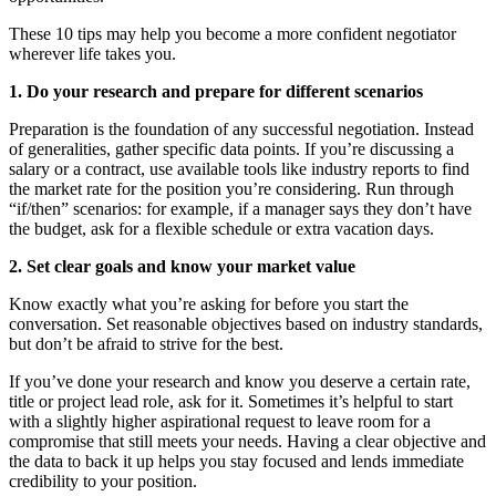
These 10 tips may help you become a more confident negotiator
wherever life takes you.
1. Do your research and prepare for different scenarios
Preparation is the foundation of any successful negotiation. Instead
of generalities, gather specific data points. If you’re discussing a
salary or a contract, use available tools like industry reports to find
the market rate for the position you’re considering. Run through
“if/then” scenarios: for example, if a manager says they don’t have
the budget, ask for a flexible schedule or extra vacation days.
2. Set clear goals and know your market value
Know exactly what you’re asking for before you start the
conversation. Set reasonable objectives based on industry standards,
but don’t be afraid to strive for the best.
If you’ve done your research and know you deserve a certain rate,
title or project lead role, ask for it. Sometimes it’s helpful to start
with a slightly higher aspirational request to leave room for a
compromise that still meets your needs. Having a clear objective and
the data to back it up helps you stay focused and lends immediate
credibility to your position.