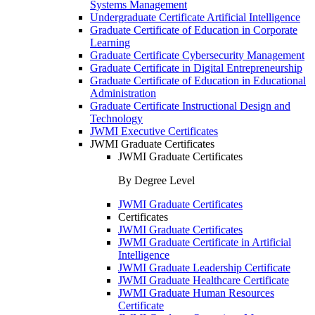
Systems Management
Undergraduate Certificate Artificial Intelligence
Graduate Certificate of Education in Corporate
Learning
Graduate Certificate Cybersecurity Management
Graduate Certificate in Digital Entrepreneurship
Graduate Certificate of Education in Educational
Administration
Graduate Certificate Instructional Design and
Technology
JWMI Executive Certificates
JWMI Graduate Certificates
JWMI Graduate Certificates
By Degree Level
JWMI Graduate Certificates
Certificates
JWMI Graduate Certificates
JWMI Graduate Certificate in Artificial
Intelligence
JWMI Graduate Leadership Certificate
JWMI Graduate Healthcare Certificate
JWMI Graduate Human Resources
Certificate