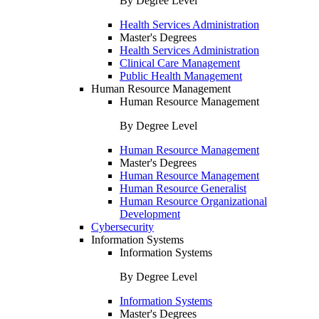
By Degree Level
Health Services Administration
Master's Degrees
Health Services Administration
Clinical Care Management
Public Health Management
Human Resource Management
Human Resource Management
By Degree Level
Human Resource Management
Master's Degrees
Human Resource Management
Human Resource Generalist
Human Resource Organizational
Development
Cybersecurity
Information Systems
Information Systems
By Degree Level
Information Systems
Master's Degrees