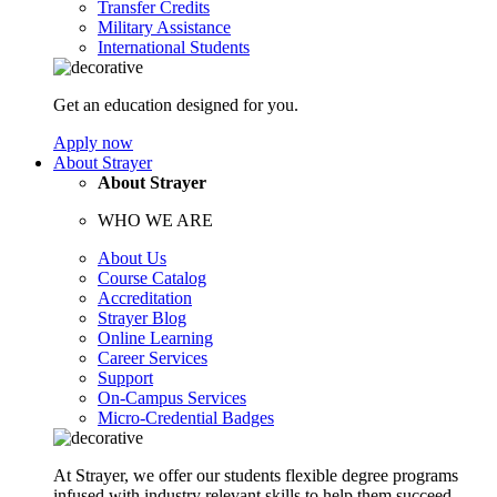
Transfer Credits
Military Assistance
International Students
Get an education designed for you.
Apply now
About Strayer
About Strayer
WHO WE ARE
About Us
Course Catalog
Accreditation
Strayer Blog
Online Learning
Career Services
Support
On-Campus Services
Micro-Credential Badges
At Strayer, we offer our students flexible degree programs
infused with industry relevant skills to help them succeed.