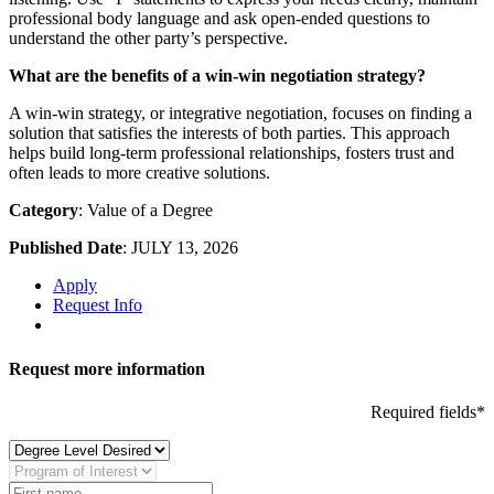
professional body language and ask open-ended questions to
understand the other party’s perspective.
What are the benefits of a win-win negotiation strategy?
A win-win strategy, or integrative negotiation, focuses on finding a
solution that satisfies the interests of both parties. This approach
helps build long-term professional relationships, fosters trust and
often leads to more creative solutions.
Category
: Value of a Degree
Published Date
: JULY 13, 2026
Apply
Request Info
Request more information
Required fields*