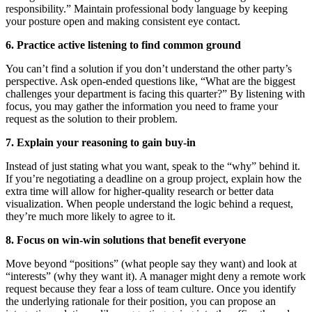
responsibility.” Maintain professional body language by keeping
your posture open and making consistent eye contact.
6. Practice active listening to find common ground
You can’t find a solution if you don’t understand the other party’s
perspective. Ask open-ended questions like, “What are the biggest
challenges your department is facing this quarter?” By listening with
focus, you may gather the information you need to frame your
request as the solution to their problem.
7. Explain your reasoning to gain buy-in
Instead of just stating what you want, speak to the “why” behind it.
If you’re negotiating a deadline on a group project, explain how the
extra time will allow for higher-quality research or better data
visualization. When people understand the logic behind a request,
they’re much more likely to agree to it.
8. Focus on win-win solutions that benefit everyone
Move beyond “positions” (what people say they want) and look at
“interests” (why they want it). A manager might deny a remote work
request because they fear a loss of team culture. Once you identify
the underlying rationale for their position, you can propose an