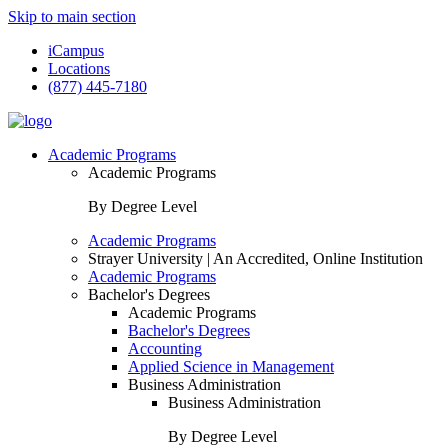
Skip to main section
iCampus
Locations
(877) 445-7180
Academic Programs
Academic Programs
By Degree Level
Academic Programs
Strayer University | An Accredited, Online Institution
Academic Programs
Bachelor's Degrees
Academic Programs
Bachelor's Degrees
Accounting
Applied Science in Management
Business Administration
Business Administration
By Degree Level