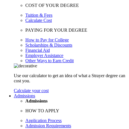
COST OF YOUR DEGREE
Tuition & Fees
Calculate Cost
PAYING FOR YOUR DEGREE
How to Pay for College
Scholarships & Discounts
Financial Aid
Employer Assistance
Other Ways to Earn Credit
Use our calculator to get an idea of what a Strayer degree can
cost you.
Calculate your cost
Admissions
Admissions
HOW TO APPLY
Application Process
Admission Requirements