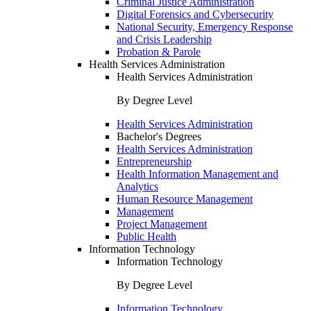
Criminal Justice Administration
Digital Forensics and Cybersecurity
National Security, Emergency Response
and Crisis Leadership
Probation & Parole
Health Services Administration
Health Services Administration
By Degree Level
Health Services Administration
Bachelor's Degrees
Health Services Administration
Entrepreneurship
Health Information Management and
Analytics
Human Resource Management
Management
Project Management
Public Health
Information Technology
Information Technology
By Degree Level
Information Technology