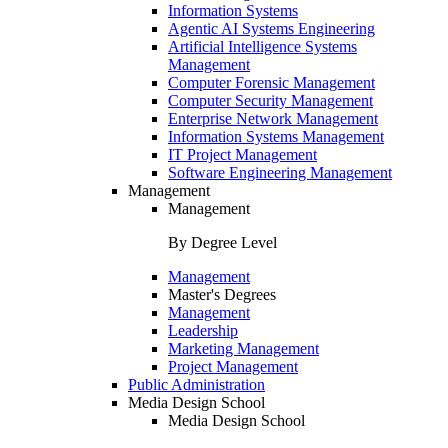
Information Systems
Agentic AI Systems Engineering
Artificial Intelligence Systems
Management
Computer Forensic Management
Computer Security Management
Enterprise Network Management
Information Systems Management
IT Project Management
Software Engineering Management
Management
Management
By Degree Level
Management
Master's Degrees
Management
Leadership
Marketing Management
Project Management
Public Administration
Media Design School
Media Design School