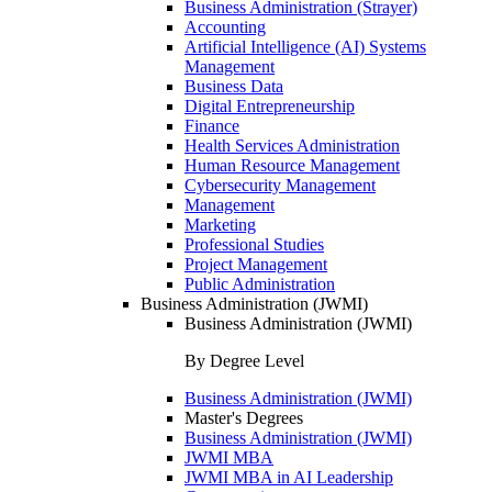
Business Administration (Strayer)
Accounting
Artificial Intelligence (AI) Systems
Management
Business Data
Digital Entrepreneurship
Finance
Health Services Administration
Human Resource Management
Cybersecurity Management
Management
Marketing
Professional Studies
Project Management
Public Administration
Business Administration (JWMI)
Business Administration (JWMI)
By Degree Level
Business Administration (JWMI)
Master's Degrees
Business Administration (JWMI)
JWMI MBA
JWMI MBA in AI Leadership