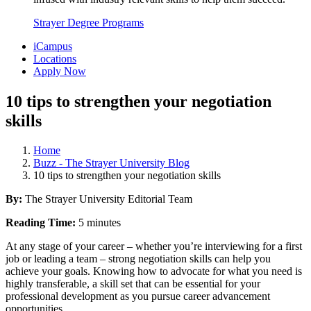
Strayer Degree Programs
iCampus
Locations
Apply Now
10 tips to strengthen your negotiation
skills
Home
Buzz - The Strayer University Blog
10 tips to strengthen your negotiation skills
By:
The Strayer University Editorial Team
Reading Time:
5 minutes
At any stage of your career – whether you’re interviewing for a first
job or leading a team – strong negotiation skills can help you
achieve your goals. Knowing how to advocate for what you need is
highly transferable, a skill set that can be essential for your
professional development as you pursue career advancement
opportunities.