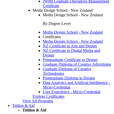
JWMI Graduate Operations Management
Certificate
Media Design School - New Zealand
Media Design School - New Zealand
By Degree Level
Media Design School - New Zealand
Certificates
Media Design School - New Zealand
NZ Certificate in Arts and Design
NZ Certificate in Digital Media and
Design
Postgraduate Certificate in Design
Graduate Diploma of Creative Advertising
Graduate Diploma of Creative
Technologies
Postgraduate Diploma in Design
Data Analytics and Artificial Intelligence -
Micro-Credential
User Experience - Micro-Credential
Explore Certificates
View All Programs
Tuition & Aid
Tuition & Aid