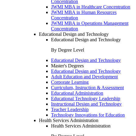
Concentration
JWMI MBA in Healthcare Concentration
JWMI MBA in Human Resources
Concentration
JWMI MBA in Operations Management
Concentration
Educational Design and Technology
Educational Design and Technology
By Degree Level
Educational Design and Technology
Master's Degrees
Educational Design and Technology
Adult Education and Development
Corporate Learning
Curriculum, Instruction & Assessment
Educational Administration
Educational Technology Leadership
Instructional Design and Technology
Teacher Leadership
Technology Innovations for Education
Health Services Administration
Health Services Administration