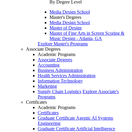
By Degree Level
Media Design School
Master's Degrees
Media Design School
Master of Design
Master of Fine Arts in Screen Scoring &
Music Design - Atlanta, GA
Explore Master's Programs
Associate Degrees
Academic Programs
Associate Degrees
Accounting
Business Administration
Health Services Administration
Information Technology
Marketing
Supply Chain Logistics
Explore Associate's
Programs
Certificates
Academic Programs
Certificates
Graduate Certificate Agentic AI Systems
Engineering
Graduate Certificate Artificial Intelligence