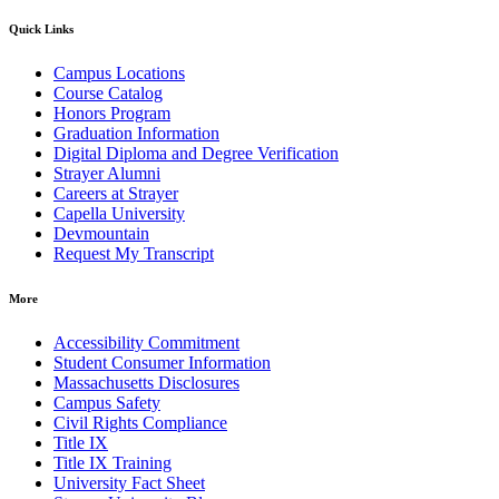
Quick Links
Campus Locations
Course Catalog
Honors Program
Graduation Information
Digital Diploma and Degree Verification
Strayer Alumni
Careers at Strayer
Capella University
Devmountain
Request My Transcript
More
Accessibility Commitment
Student Consumer Information
Massachusetts Disclosures
Campus Safety
Civil Rights Compliance
Title IX
Title IX Training
University Fact Sheet