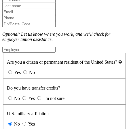
Optional: Let us know where you work, and we’ll check for
employer tuition assistance.
Are you a citizen or permanent resident of the United States?
Yes
No
Do you have transfer credits?
No
Yes
I'm not sure
U.S. military affiliation
No
Yes