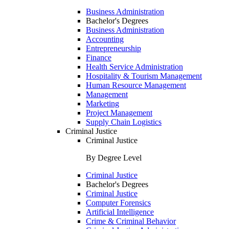
Business Administration
Bachelor's Degrees
Business Administration
Accounting
Entrepreneurship
Finance
Health Service Administration
Hospitality & Tourism Management
Human Resource Management
Management
Marketing
Project Management
Supply Chain Logistics
Criminal Justice
Criminal Justice
By Degree Level
Criminal Justice
Bachelor's Degrees
Criminal Justice
Computer Forensics
Artificial Intelligence
Crime & Criminal Behavior