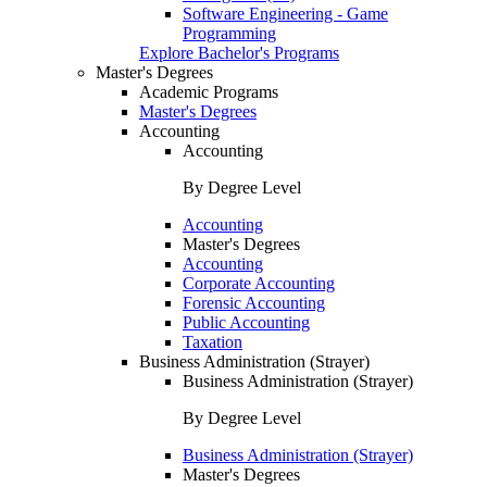
Software Engineering - Game
Programming
Explore Bachelor's Programs
Master's Degrees
Academic Programs
Master's Degrees
Accounting
Accounting
By Degree Level
Accounting
Master's Degrees
Accounting
Corporate Accounting
Forensic Accounting
Public Accounting
Taxation
Business Administration (Strayer)
Business Administration (Strayer)
By Degree Level
Business Administration (Strayer)
Master's Degrees