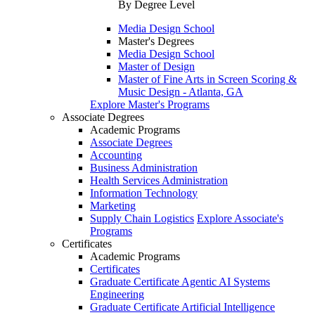
By Degree Level
Media Design School
Master's Degrees
Media Design School
Master of Design
Master of Fine Arts in Screen Scoring &
Music Design - Atlanta, GA
Explore Master's Programs
Associate Degrees
Academic Programs
Associate Degrees
Accounting
Business Administration
Health Services Administration
Information Technology
Marketing
Supply Chain Logistics
Explore Associate's
Programs
Certificates
Academic Programs
Certificates
Graduate Certificate Agentic AI Systems
Engineering
Graduate Certificate Artificial Intelligence