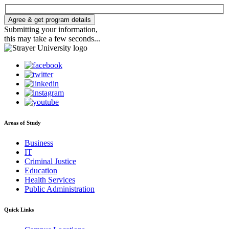
Agree & get program details
Submitting your information,
this may take a few seconds...
Areas of Study
Business
IT
Criminal Justice
Education
Health Services
Public Administration
Quick Links