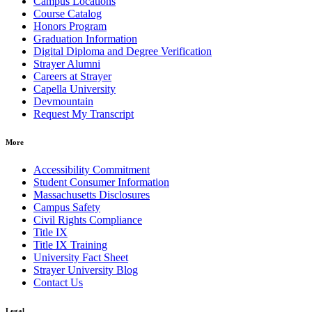
Campus Locations
Course Catalog
Honors Program
Graduation Information
Digital Diploma and Degree Verification
Strayer Alumni
Careers at Strayer
Capella University
Devmountain
Request My Transcript
More
Accessibility Commitment
Student Consumer Information
Massachusetts Disclosures
Campus Safety
Civil Rights Compliance
Title IX
Title IX Training
University Fact Sheet
Strayer University Blog
Contact Us
Legal