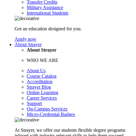
Transfer Credits
Military Assistance
International Students
Get an education designed for you.
Apply now
About Strayer
About Strayer
WHO WE ARE
About Us
Course Catalog
Accreditation
Strayer Blog
Online Learning
Career Services
Support
On-Campus Services
Micro-Credential Badges
At Strayer, we offer our students flexible degree programs
infused with industry relevant skills to help them succeed.