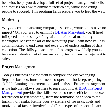
behavior, helps you develop a full set of project management skills
and focuses on how to eliminate inefficiency while motivating
people to succeed. This program helps prepare you to lead the way.
Marketing
Why do certain marketing campaigns succeed, while others have no
impact? On your way to earning a
BBA in Marketing
, you’ll head
full speed into the study of digital and traditional marketing
techniques. Master the art of the marketing plan, learn how value is
communicated to end users and get a broad understanding of data
collection. The skills you acquire in this program will help you to
become a valuable part of any marketing team, from management to
sales.
Project Management
Today’s business environment is complex and ever-changing.
Separate business functions need to operate in lockstep, requiring
skillful planning, implementation and analysis. Project management
is the hub that allows business to run smoothly. A
BBA in Project
Management
provides the skills needed to create efficient processes
for projects to run smoothly, from the formation of an idea to the
tracking of results. Refine your awareness of the risks, costs and
motivational factors involved in different types of projects. Learn