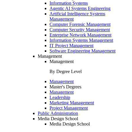
Information Systems
Agentic AI Systems Engineering
Artificial Intelligence Systems
Management
Computer Forensic Management
Computer Security Management
Enterprise Network Management
Information Systems Management
IT Project Management
Software Engineering Management
Management
Management
By Degree Level
Management
Master's Degrees
Management
Leadership
Marketing Management
Project Management
Public Administration
Media Design School
Media Design School