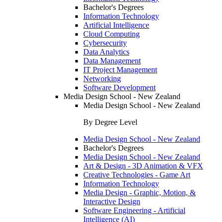
Bachelor's Degrees
Information Technology
Artificial Intelligence
Cloud Computing
Cybersecurity
Data Analytics
Data Management
IT Project Management
Networking
Software Development
Media Design School - New Zealand
Media Design School - New Zealand
By Degree Level
Media Design School - New Zealand
Bachelor's Degrees
Media Design School - New Zealand
Art & Design - 3D Animation & VFX
Creative Technologies - Game Art
Information Technology
Media Design - Graphic, Motion, &
Interactive Design
Software Engineering - Artificial
Intelligence (AI)