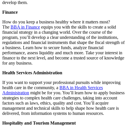
develop them.
Finance
How do you keep a business healthy where it matters most?
The
BBA in Finance
equips you with the skills to create a solid
financial strategy in a changing world. Over the course of the
program, you’ll develop a clear understanding of the institutions,
regulations and financial instruments that shape the fiscal strength of
a business. Learn how to secure funds, analyze financial
performance, assess liquidity and much more. Take your interest in
finance to the next level, and become a trusted source of knowledge
for any business.
Health Services Administration
If you want to support your professional pursuits while improving
health care in the community, a
BBA in Health Services
Administration
might be for you. You’ll learn how to apply business
strategies to complex health care challenges, taking into account
factors such as laws, ethics, quality and cost. You’ll acquire
management and technical skills to help shape how health care is
delivered, from information systems to human resources.
Hospitality and Tourism Management