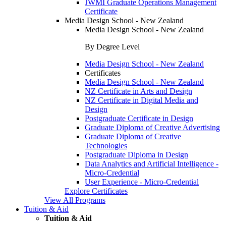
JWMI Graduate Operations Management
Certificate
Media Design School - New Zealand
Media Design School - New Zealand
By Degree Level
Media Design School - New Zealand
Certificates
Media Design School - New Zealand
NZ Certificate in Arts and Design
NZ Certificate in Digital Media and
Design
Postgraduate Certificate in Design
Graduate Diploma of Creative Advertising
Graduate Diploma of Creative
Technologies
Postgraduate Diploma in Design
Data Analytics and Artificial Intelligence -
Micro-Credential
User Experience - Micro-Credential
Explore Certificates
View All Programs
Tuition & Aid
Tuition & Aid