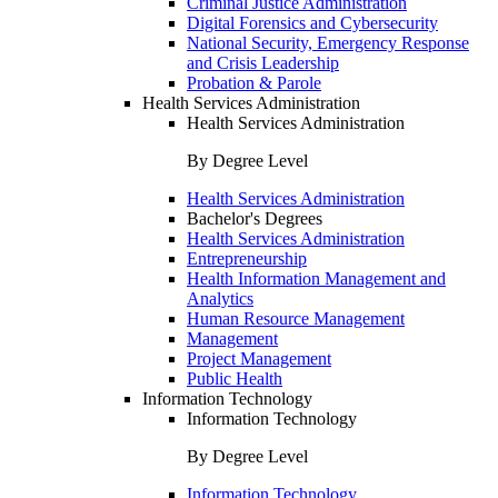
Criminal Justice Administration
Digital Forensics and Cybersecurity
National Security, Emergency Response
and Crisis Leadership
Probation & Parole
Health Services Administration
Health Services Administration
By Degree Level
Health Services Administration
Bachelor's Degrees
Health Services Administration
Entrepreneurship
Health Information Management and
Analytics
Human Resource Management
Management
Project Management
Public Health
Information Technology
Information Technology
By Degree Level
Information Technology