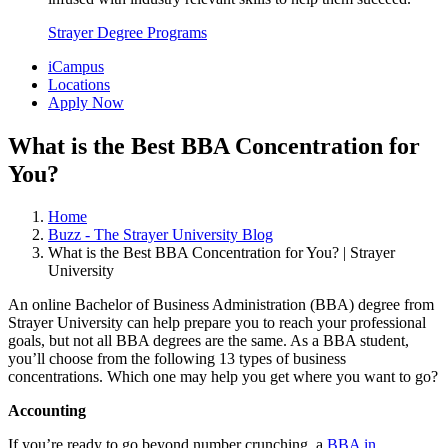
Strayer Degree Programs
iCampus
Locations
Apply Now
What is the Best BBA Concentration for
You?
Home
Buzz - The Strayer University Blog
What is the Best BBA Concentration for You? | Strayer
University
An online Bachelor of Business Administration (BBA) degree from
Strayer University can help prepare you to reach your professional
goals, but not all BBA degrees are the same. As a BBA student,
you’ll choose from the following 13 types of business
concentrations. Which one may help you get where you want to go?
Accounting
If you’re ready to go beyond number crunching, a
BBA in