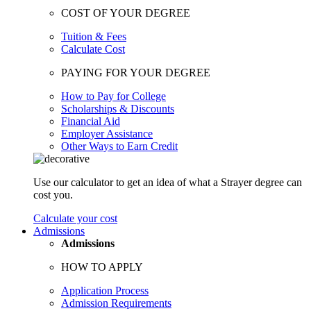
COST OF YOUR DEGREE
Tuition & Fees
Calculate Cost
PAYING FOR YOUR DEGREE
How to Pay for College
Scholarships & Discounts
Financial Aid
Employer Assistance
Other Ways to Earn Credit
Use our calculator to get an idea of what a Strayer degree can
cost you.
Calculate your cost
Admissions
Admissions
HOW TO APPLY
Application Process
Admission Requirements