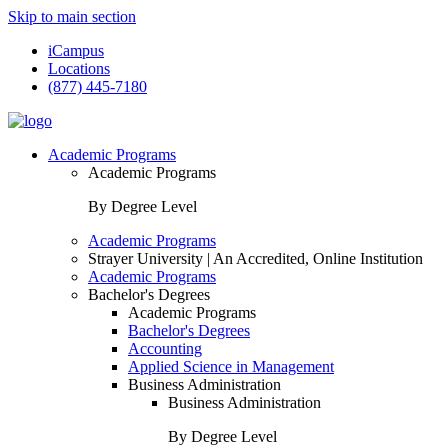
Skip to main section
iCampus
Locations
(877) 445-7180
Academic Programs
Academic Programs
By Degree Level
Academic Programs
Strayer University | An Accredited, Online Institution
Academic Programs
Bachelor's Degrees
Academic Programs
Bachelor's Degrees
Accounting
Applied Science in Management
Business Administration
Business Administration
By Degree Level