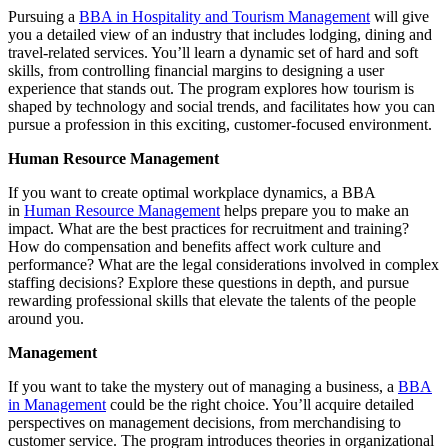
Pursuing a
BBA in Hospitality and Tourism Management
will give
you a detailed view of an industry that includes lodging, dining and
travel-related services. You’ll learn a dynamic set of hard and soft
skills, from controlling financial margins to designing a user
experience that stands out. The program explores how tourism is
shaped by technology and social trends, and facilitates how you can
pursue a profession in this exciting, customer-focused environment.
Human Resource Management
If you want to create optimal workplace dynamics, a BBA
in
Human Resource Management
helps prepare you to make an
impact. What are the best practices for recruitment and training?
How do compensation and benefits affect work culture and
performance? What are the legal considerations involved in complex
staffing decisions? Explore these questions in depth, and pursue
rewarding professional skills that elevate the talents of the people
around you.
Management
If you want to take the mystery out of managing a business, a
BBA
in Management
could be the right choice. You’ll acquire detailed
perspectives on management decisions, from merchandising to
customer service. The program introduces theories in organizational