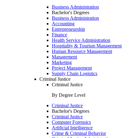
Business Administration
Bachelor's Degrees
Business Administration
Accounting
Entrepreneurship
Finance
Health Service Administration
Hospitality & Tourism Management
Human Resource Management
Management
Marketing
Project Management
Supply Chain Logistics
Criminal Justice
Criminal Justice
By Degree Level
Criminal Justice
Bachelor's Degrees
Criminal Justice
Computer Forensics
Artificial Intelligence
Crime & Criminal Behavior