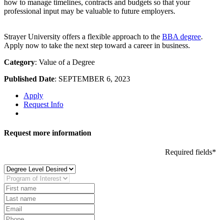
how to manage timelines, contracts and budgets so that your
professional input may be valuable to future employers.
Strayer University offers a flexible approach to the
BBA degree
.
Apply now to take the next step toward a career in business.
Category
: Value of a Degree
Published Date
: SEPTEMBER 6, 2023
Apply
Request Info
Request more information
Required fields*