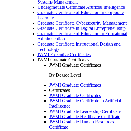
Systems Management
Undergraduate Certificate Artificial Intelligence
Graduate Certificate of Education in Corporate
Learning
Graduate Certificate Cybersecurity Management
Graduate Certificate in Digital Entrepreneurship
Graduate Certificate of Education in Educational
Administration
Graduate Certificate Instructional Design and
Technology
JWMI Executive Certificates
JWMI Graduate Certificates
JWMI Graduate Certificates
By Degree Level
JWMI Graduate Certificates
Certificates
JWMI Graduate Certificates
JWMI Graduate Certificate in Artificial
Intelligence
JWMI Graduate Leadership Certificate
JWMI Graduate Healthcare Certificate
JWMI Graduate Human Resources
Certificate