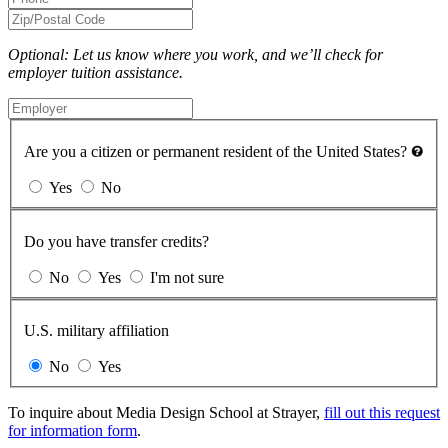
Optional: Let us know where you work, and we’ll check for
employer tuition assistance.
Are you a citizen or permanent resident of the United States?
Yes
No
Do you have transfer credits?
No
Yes
I'm not sure
U.S. military affiliation
No
Yes
To inquire about Media Design School at Strayer,
fill out this request
for information form
.