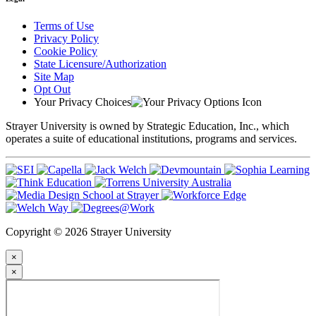
Terms of Use
Privacy Policy
Cookie Policy
State Licensure/Authorization
Site Map
Opt Out
Your Privacy Choices
Strayer University is owned by Strategic Education, Inc., which
operates a suite of educational institutions, programs and services.
Copyright © 2026 Strayer University
×
×