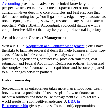
Accounting
provides the advanced technical knowledge and
perspective needed to thrive in the fast-paced field of finance. The
curriculum dives deep into core principles and best practices that
define accounting today. You’ll gain knowledge in key areas such as
bookkeeping, accounting software, research, analysis and financial
reporting. With a BBA in Accounting, you could graduate with a
comprehensive skill set that may help your professional trajectory.
Acquisition and Contract Management
With a BBA in
Acquisition and Contract Management
, you’ll have
the skills to facilitate successful deals that help businesses grow. Key
areas of focus include cost and price analysis, contract and
purchasing negotiations, contract law, price determination, cost
estimation and Federal Acquisition Regulation policies. Understand
the complexities of contracts and acquisitions and become prepared
to build bridges between partners.
Entrepreneurship
Succeeding as an entrepreneur takes more than a good idea. Learn
how to create a professional business plan, how to finance and
market a business and how to use management skills to get real-
world results in a competitive landscape. A
BBA in
Entrepreneurship
gives you the skills to identify opportunities and