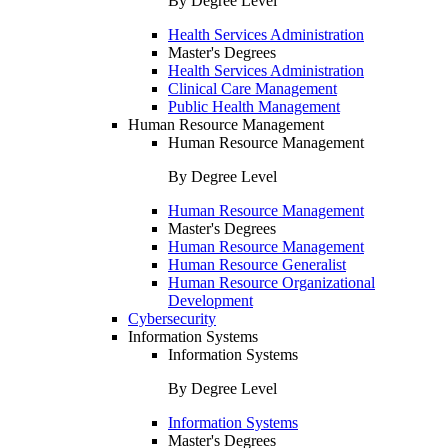
By Degree Level
Health Services Administration
Master's Degrees
Health Services Administration
Clinical Care Management
Public Health Management
Human Resource Management
Human Resource Management
By Degree Level
Human Resource Management
Master's Degrees
Human Resource Management
Human Resource Generalist
Human Resource Organizational
Development
Cybersecurity
Information Systems
Information Systems
By Degree Level
Information Systems
Master's Degrees