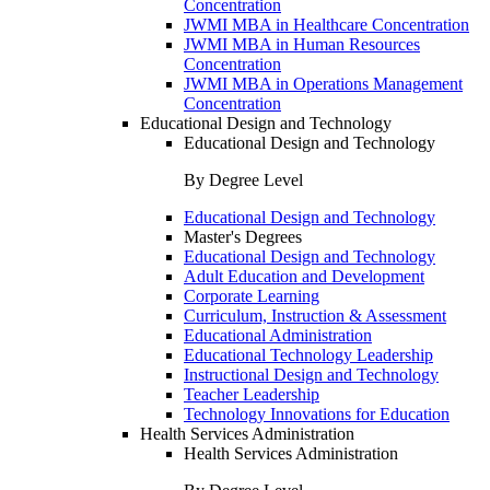
Concentration
JWMI MBA in Healthcare Concentration
JWMI MBA in Human Resources
Concentration
JWMI MBA in Operations Management
Concentration
Educational Design and Technology
Educational Design and Technology
By Degree Level
Educational Design and Technology
Master's Degrees
Educational Design and Technology
Adult Education and Development
Corporate Learning
Curriculum, Instruction & Assessment
Educational Administration
Educational Technology Leadership
Instructional Design and Technology
Teacher Leadership
Technology Innovations for Education
Health Services Administration
Health Services Administration