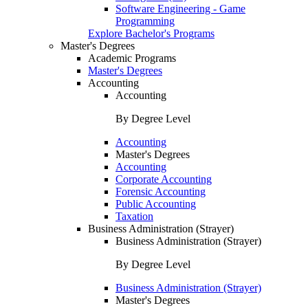
Software Engineering - Game
Programming
Explore Bachelor's Programs
Master's Degrees
Academic Programs
Master's Degrees
Accounting
Accounting
By Degree Level
Accounting
Master's Degrees
Accounting
Corporate Accounting
Forensic Accounting
Public Accounting
Taxation
Business Administration (Strayer)
Business Administration (Strayer)
By Degree Level
Business Administration (Strayer)
Master's Degrees