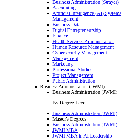
Business Administration (Strayer)
Accounting
Artificial Intelligence (AI) Systems
Management
Business Data
Digital Entrepreneurship
Finance
Health Services Administration
Human Resource Management
Cybersecurity Management
Management
Marketing
Professional Studies
Project Management
Public Administration
Business Administration (JWMI)
Business Administration (JWMI)
By Degree Level
Business Administration (JWMI)
Master's Degrees
Business Administration (JWMI)
JWMI MBA
JWMI MBA in AI Leadership