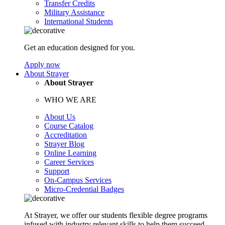
Transfer Credits
Military Assistance
International Students
Get an education designed for you.
Apply now
About Strayer
About Strayer
WHO WE ARE
About Us
Course Catalog
Accreditation
Strayer Blog
Online Learning
Career Services
Support
On-Campus Services
Micro-Credential Badges
At Strayer, we offer our students flexible degree programs
infused with industry relevant skills to help them succeed.