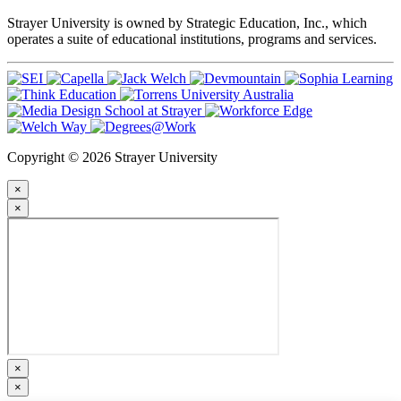
Strayer University is owned by Strategic Education, Inc., which
operates a suite of educational institutions, programs and services.
Copyright © 2026 Strayer University
×
×
×
×