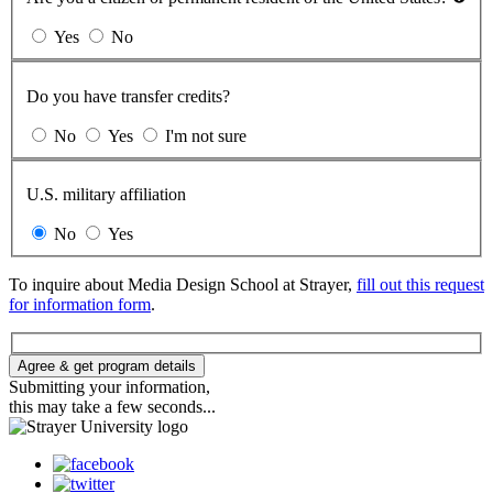
Yes
No
Do you have transfer credits?
No
Yes
I'm not sure
U.S. military affiliation
No
Yes
To inquire about Media Design School at Strayer,
fill out this request
for information form
.
Agree & get program details
Submitting your information,
this may take a few seconds...