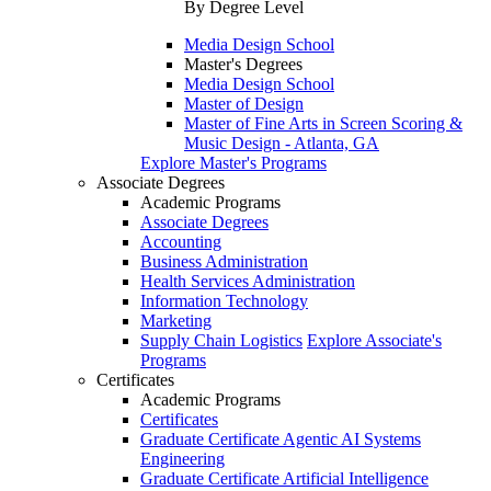
By Degree Level
Media Design School
Master's Degrees
Media Design School
Master of Design
Master of Fine Arts in Screen Scoring &
Music Design - Atlanta, GA
Explore Master's Programs
Associate Degrees
Academic Programs
Associate Degrees
Accounting
Business Administration
Health Services Administration
Information Technology
Marketing
Supply Chain Logistics
Explore Associate's
Programs
Certificates
Academic Programs
Certificates
Graduate Certificate Agentic AI Systems
Engineering
Graduate Certificate Artificial Intelligence