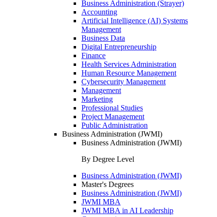
Business Administration (Strayer)
Accounting
Artificial Intelligence (AI) Systems
Management
Business Data
Digital Entrepreneurship
Finance
Health Services Administration
Human Resource Management
Cybersecurity Management
Management
Marketing
Professional Studies
Project Management
Public Administration
Business Administration (JWMI)
Business Administration (JWMI)
By Degree Level
Business Administration (JWMI)
Master's Degrees
Business Administration (JWMI)
JWMI MBA
JWMI MBA in AI Leadership