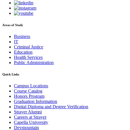
Areas of Study
Business
IT
Criminal Justice
Education
Health Services
Public Administration
Quick Links
Campus Locations
Course Catalog
Honors Program
Graduation Information
Digital Diploma and Degree Verification
Strayer Alumni
Careers at Strayer
Capella University
Devmountain