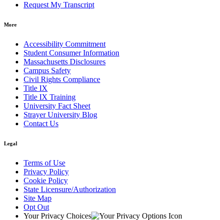
Request My Transcript
More
Accessibility Commitment
Student Consumer Information
Massachusetts Disclosures
Campus Safety
Civil Rights Compliance
Title IX
Title IX Training
University Fact Sheet
Strayer University Blog
Contact Us
Legal
Terms of Use
Privacy Policy
Cookie Policy
State Licensure/Authorization
Site Map
Opt Out
Your Privacy Choices