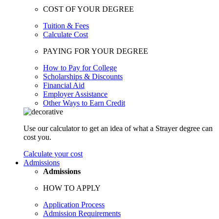
COST OF YOUR DEGREE
Tuition & Fees
Calculate Cost
PAYING FOR YOUR DEGREE
How to Pay for College
Scholarships & Discounts
Financial Aid
Employer Assistance
Other Ways to Earn Credit
Use our calculator to get an idea of what a Strayer degree can
cost you.
Calculate your cost
Admissions
Admissions
HOW TO APPLY
Application Process
Admission Requirements