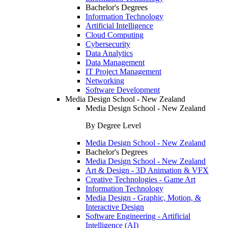
Bachelor's Degrees
Information Technology
Artificial Intelligence
Cloud Computing
Cybersecurity
Data Analytics
Data Management
IT Project Management
Networking
Software Development
Media Design School - New Zealand
Media Design School - New Zealand
By Degree Level
Media Design School - New Zealand
Bachelor's Degrees
Media Design School - New Zealand
Art & Design - 3D Animation & VFX
Creative Technologies - Game Art
Information Technology
Media Design - Graphic, Motion, &
Interactive Design
Software Engineering - Artificial
Intelligence (AI)