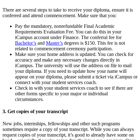
There are several steps to take to receive your diploma, ensure it is
conferred and attend commencement. Make sure that you:
Pay the mandatory, nonrefundable Final Academic
Requirements Evaluation Fee. You can do this in your
iCampus account under Finance. The conferral fee for
Bachelor’s
and
Master’s
degrees is $150. This fee is not
related to commencement ceremony participation.
Make sure your home address is updated. You can check for
accuracy and make any necessary changes directly in
iCampus. The university will use the address on file to mail
your diploma. If you need to update how your name will
appear on your diploma, please submit a ticket via iCampus or
connect with your student services coach.
Check in with your student services coach to see if there are
other forms specific to your major or individual
circumstances.
3. Get copies of your transcript
New jobs, internships, fellowships and other such programs
sometimes require a copy of your transcript. While you can always
request copies of your transcript, it’s good to already have some on