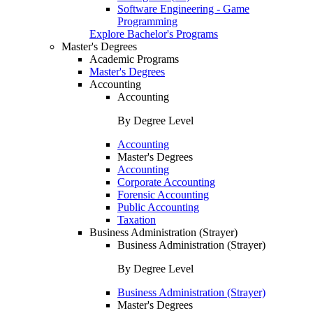
Software Engineering - Game
Programming
Explore Bachelor's Programs
Master's Degrees
Academic Programs
Master's Degrees
Accounting
Accounting
By Degree Level
Accounting
Master's Degrees
Accounting
Corporate Accounting
Forensic Accounting
Public Accounting
Taxation
Business Administration (Strayer)
Business Administration (Strayer)
By Degree Level
Business Administration (Strayer)
Master's Degrees