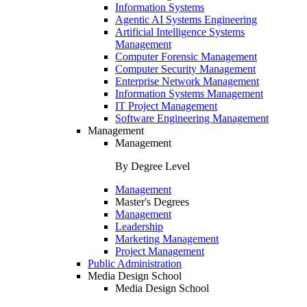
Information Systems
Agentic AI Systems Engineering
Artificial Intelligence Systems
Management
Computer Forensic Management
Computer Security Management
Enterprise Network Management
Information Systems Management
IT Project Management
Software Engineering Management
Management
Management
By Degree Level
Management
Master's Degrees
Management
Leadership
Marketing Management
Project Management
Public Administration
Media Design School
Media Design School