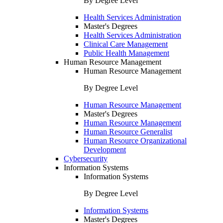
By Degree Level
Health Services Administration
Master's Degrees
Health Services Administration
Clinical Care Management
Public Health Management
Human Resource Management
Human Resource Management
By Degree Level
Human Resource Management
Master's Degrees
Human Resource Management
Human Resource Generalist
Human Resource Organizational
Development
Cybersecurity
Information Systems
Information Systems
By Degree Level
Information Systems
Master's Degrees