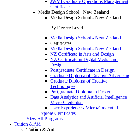
JWMI Graduate Operations Management
Certificate
Media Design School - New Zealand
Media Design School - New Zealand
By Degree Level
Media Design School - New Zealand
Certificates
Media Design School - New Zealand
NZ Certificate in Arts and Design
NZ Certificate in Digital Media and
Design
Postgraduate Certificate in Design
Graduate Diploma of Creative Advertising
Graduate Diploma of Creative
Technologies
Postgraduate Diploma in Design
Data Analytics and Artificial Intelligence -
Micro-Credential
User Experience - Micro-Credential
Explore Certificates
View All Programs
Tuition & Aid
Tuition & Aid