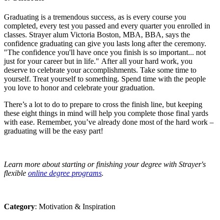
Graduating is a tremendous success, as is every course you
completed, every test you passed and every quarter you enrolled in
classes.
Strayer alum Victoria Boston, MBA, BBA, says the
confidence graduating can give you lasts long after the ceremony.
"The confidence you'll have once you finish is so important... not
just for your career but in life."
After all your hard work, you
deserve to celebrate your accomplishments. Take some time to
yourself. Treat yourself to something. Spend time with the people
you love to honor and celebrate your graduation.
There’s a lot to do to prepare to cross the finish line, but keeping
these eight things in mind will help you complete those final yards
with ease. Remember, you’ve already done most of the hard work –
graduating will be the easy part!
Learn more about starting or finishing your degree with Strayer's
flexible
online degree programs
.
Category
: Motivation & Inspiration