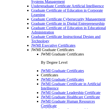
Systems Management
Undergraduate Certificate Artificial Intelligence
Graduate Certificate of Education in Corporate
Learning
Graduate Certificate Cybersecurity Management
Graduate Certificate in Digital Entrepreneurship
Graduate Certificate of Education in Educational
Administration
Graduate Certificate Instructional Design and
Technology
JWMI Executive Certificates
JWMI Graduate Certificates
JWMI Graduate Certificates
By Degree Level
JWMI Graduate Certificates
Certificates
JWMI Graduate Certificates
JWMI Graduate Certificate in Artificial
Intelligence
JWMI Graduate Leadership Certificate
JWMI Graduate Healthcare Certificate
JWMI Graduate Human Resources
Certificate