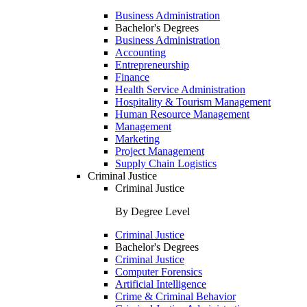
Business Administration
Bachelor's Degrees
Business Administration
Accounting
Entrepreneurship
Finance
Health Service Administration
Hospitality & Tourism Management
Human Resource Management
Management
Marketing
Project Management
Supply Chain Logistics
Criminal Justice
Criminal Justice
By Degree Level
Criminal Justice
Bachelor's Degrees
Criminal Justice
Computer Forensics
Artificial Intelligence
Crime & Criminal Behavior