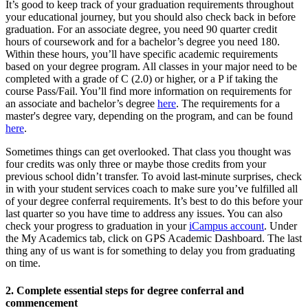
It’s good to keep track of your graduation requirements throughout
your educational journey, but you should also check back in before
graduation. For an associate degree, you need 90 quarter credit
hours of coursework and for a bachelor’s degree you need 180.
Within these hours, you’ll have specific academic requirements
based on your degree program. All classes in your major need to be
completed with a grade of C (2.0) or higher, or a P if taking the
course Pass/Fail. You’ll find more information on requirements for
an associate and bachelor’s degree
here
. The requirements for a
master's degree vary, depending on the program, and can be found
here
.
Sometimes things can get overlooked. That class you thought was
four credits was only three or maybe those credits from your
previous school didn’t transfer. To avoid last-minute surprises, check
in with your student services coach to make sure you’ve fulfilled all
of your degree conferral requirements. It’s best to do this before your
last quarter so you have time to address any issues. You can also
check your progress to graduation in your
iCampus account
. Under
the My Academics tab, click on GPS Academic Dashboard. The last
thing any of us want is for something to delay you from graduating
on time.
2. Complete essential steps for degree conferral and
commencement