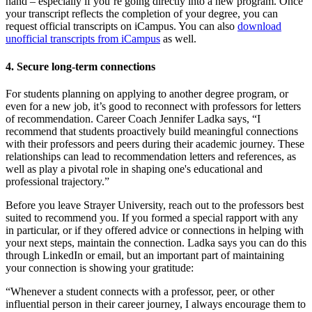
hand – especially if you’re going directly into a new program. Once
your transcript reflects the completion of your degree, you can
request official transcripts on iCampus. You can also
download
unofficial transcripts from
iCampus
as well.
4. Secure long-term connections
For students planning on applying to another degree program, or
even for a new job, it’s good to reconnect with professors for letters
of recommendation. Career Coach Jennifer Ladka says, “I
recommend that students proactively build meaningful connections
with their professors and peers during their academic journey. These
relationships can lead to recommendation letters and references, as
well as play a pivotal role in shaping one's educational and
professional trajectory.”
Before you leave Strayer University, reach out to the professors best
suited to recommend you. If you formed a special rapport with any
in particular, or if they offered advice or connections in helping with
your next steps, maintain the connection. Ladka says you can do this
through LinkedIn or email, but an important part of maintaining
your connection is showing your gratitude:
“​​Whenever a student connects with a professor, peer, or other
influential person in their career journey, I always encourage them to