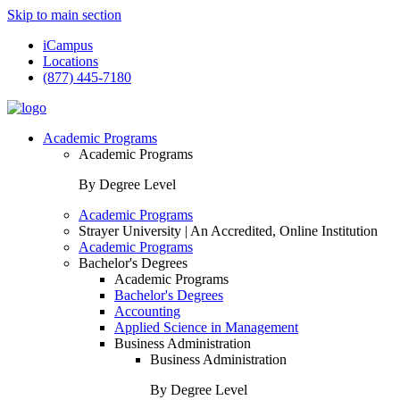
Skip to main section
iCampus
Locations
(877) 445-7180
Academic Programs
Academic Programs
By Degree Level
Academic Programs
Strayer University | An Accredited, Online Institution
Academic Programs
Bachelor's Degrees
Academic Programs
Bachelor's Degrees
Accounting
Applied Science in Management
Business Administration
Business Administration
By Degree Level