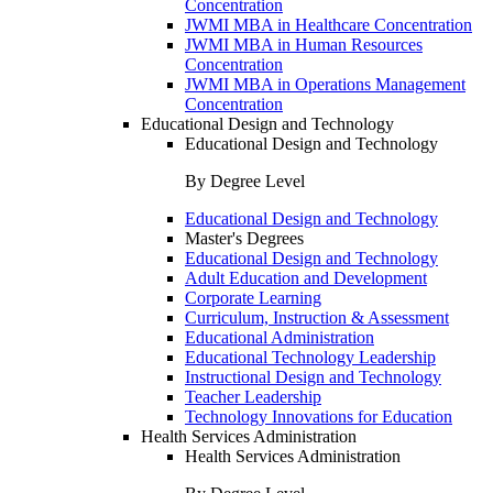
Concentration
JWMI MBA in Healthcare Concentration
JWMI MBA in Human Resources
Concentration
JWMI MBA in Operations Management
Concentration
Educational Design and Technology
Educational Design and Technology
By Degree Level
Educational Design and Technology
Master's Degrees
Educational Design and Technology
Adult Education and Development
Corporate Learning
Curriculum, Instruction & Assessment
Educational Administration
Educational Technology Leadership
Instructional Design and Technology
Teacher Leadership
Technology Innovations for Education
Health Services Administration
Health Services Administration