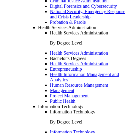
Criminal Justice Administration
Digital Forensics and Cybersecurity
National Security, Emergency Response
and Crisis Leadership
Probation & Parole
Health Services Administration
Health Services Administration
By Degree Level
Health Services Administration
Bachelor's Degrees
Health Services Administration
Entrepreneurship
Health Information Management and
Analytics
Human Resource Management
Management
Project Management
Public Health
Information Technology
Information Technology
By Degree Level
Information Technology