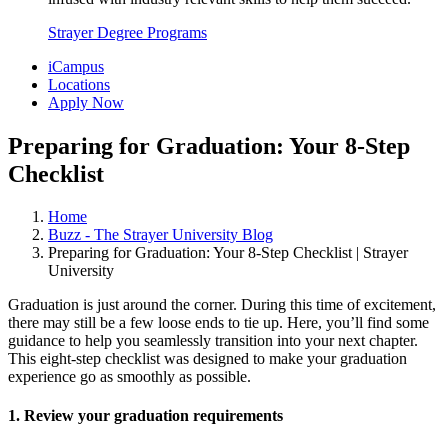
Strayer Degree Programs
iCampus
Locations
Apply Now
Preparing for Graduation: Your 8-Step
Checklist
Home
Buzz - The Strayer University Blog
Preparing for Graduation: Your 8-Step Checklist | Strayer
University
Graduation is just around the corner. During this time of excitement,
there may still be a few loose ends to tie up. Here, you’ll find some
guidance to help you seamlessly transition into your next chapter.
This eight-step checklist was designed to make your graduation
experience go as smoothly as possible.
1. Review your graduation requirements