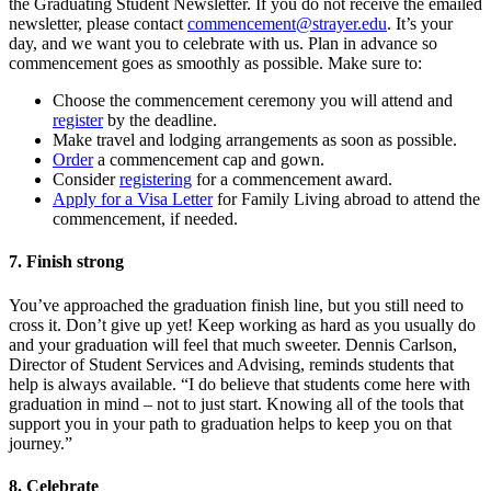
the Graduating Student Newsletter. If you do not receive the emailed
newsletter, please contact
commencement@strayer.edu
. It’s your
day, and we want you to celebrate with us. Plan in advance so
commencement goes as smoothly as possible. Make sure to:
Choose the commencement ceremony you will attend and
register
by the deadline.
Make travel and lodging arrangements as soon as possible.
Order
a commencement cap and gown.
Consider
registering
for a commencement award.
Apply for a Visa Letter
for Family Living abroad to attend the
commencement, if needed.
7. Finish strong
You’ve approached the graduation finish line, but you still need to
cross it. Don’t give up yet! Keep working as hard as you usually do
and your graduation will feel that much sweeter. Dennis Carlson,
Director of Student Services and Advising, reminds students that
help is always available. “I do believe that students come here with
graduation in mind – not to just start. Knowing all of the tools that
support you in your path to graduation helps to keep you on that
journey.”
8. Celebrate