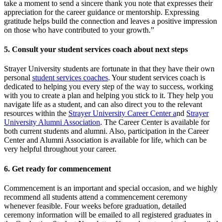
take a moment to send a sincere thank you note that expresses their
appreciation for the career guidance or mentorship. Expressing
gratitude helps build the connection and leaves a positive impression
on those who have contributed to your growth.”
5. Consult your student services coach about next steps
Strayer University students are fortunate in that they have their own
personal
student services coaches
. Your student services coach is
dedicated to helping you every step of the way to success, working
with you to create a plan and helping you stick to it. They help you
navigate life as a student, and can also direct you to the relevant
resources within the
Strayer University Career Center
a
nd
Strayer
University Alumni Association
. The Career Center is available for
both current students and alumni. Also, participation in the Career
Center and Alumni Association is available for life, which can be
very helpful throughout your career.
6. Get ready for commencement
Commencement is an important and special occasion, and we highly
recommend all students attend a commencement ceremony
whenever feasible. Four weeks before graduation, detailed
ceremony information will be emailed to all registered graduates in