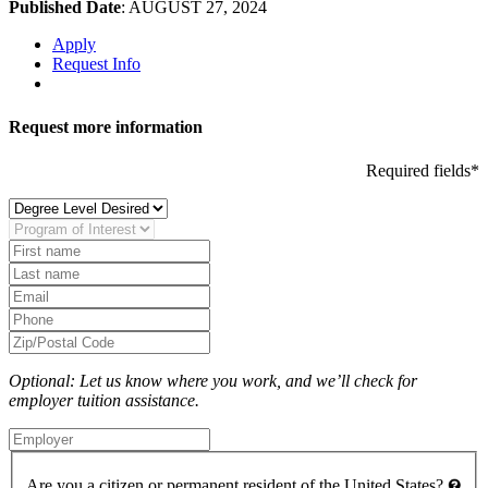
Published Date
: AUGUST 27, 2024
Apply
Request Info
Request more information
Required fields*
Optional: Let us know where you work, and we’ll check for
employer tuition assistance.
Are you a citizen or permanent resident of the United States?