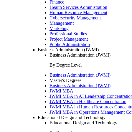
Finance
Health Services Administration
Human Resource Management
Cybersecurity Management
Management
Marketing
Professional Studies
Project Management
Public Administration
Business Administration (JWMI)
Business Administration (JWMI)
By Degree Level
Business Administration (JWMI)
Master's Degrees
Business Administration (JWMI)
JWMI MBA
JWMI MBA in AI Leadership Concentratio
JWMI MBA in Healthcare Concentration
JWMI MBA in Human Resources Concentra
JWMI MBA in Operations Management Con
Educational Design and Technology
Educational Design and Technology