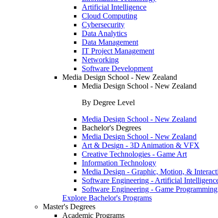
Artificial Intelligence
Cloud Computing
Cybersecurity
Data Analytics
Data Management
IT Project Management
Networking
Software Development
Media Design School - New Zealand
Media Design School - New Zealand
By Degree Level
Media Design School - New Zealand
Bachelor's Degrees
Media Design School - New Zealand
Art & Design - 3D Animation & VFX
Creative Technologies - Game Art
Information Technology
Media Design - Graphic, Motion, & Interact
Software Engineering - Artificial Intelligenc
Software Engineering - Game Programming
Explore Bachelor's Programs
Master's Degrees
Academic Programs