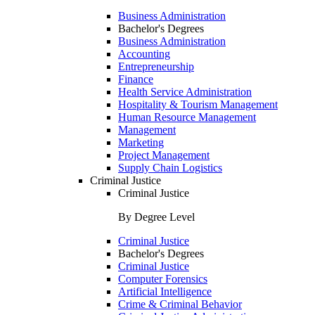
Business Administration
Bachelor's Degrees
Business Administration
Accounting
Entrepreneurship
Finance
Health Service Administration
Hospitality & Tourism Management
Human Resource Management
Management
Marketing
Project Management
Supply Chain Logistics
Criminal Justice
Criminal Justice
By Degree Level
Criminal Justice
Bachelor's Degrees
Criminal Justice
Computer Forensics
Artificial Intelligence
Crime & Criminal Behavior