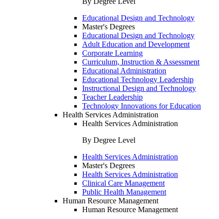
By Degree Level
Educational Design and Technology
Master's Degrees
Educational Design and Technology
Adult Education and Development
Corporate Learning
Curriculum, Instruction & Assessment
Educational Administration
Educational Technology Leadership
Instructional Design and Technology
Teacher Leadership
Technology Innovations for Education
Health Services Administration
Health Services Administration
By Degree Level
Health Services Administration
Master's Degrees
Health Services Administration
Clinical Care Management
Public Health Management
Human Resource Management
Human Resource Management