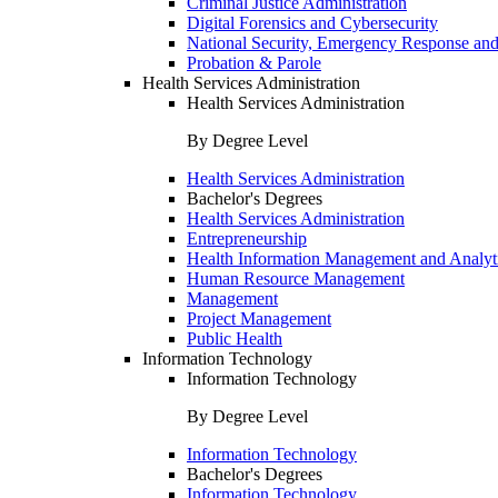
Criminal Justice Administration
Digital Forensics and Cybersecurity
National Security, Emergency Response and
Probation & Parole
Health Services Administration
Health Services Administration
By Degree Level
Health Services Administration
Bachelor's Degrees
Health Services Administration
Entrepreneurship
Health Information Management and Analyt
Human Resource Management
Management
Project Management
Public Health
Information Technology
Information Technology
By Degree Level
Information Technology
Bachelor's Degrees
Information Technology