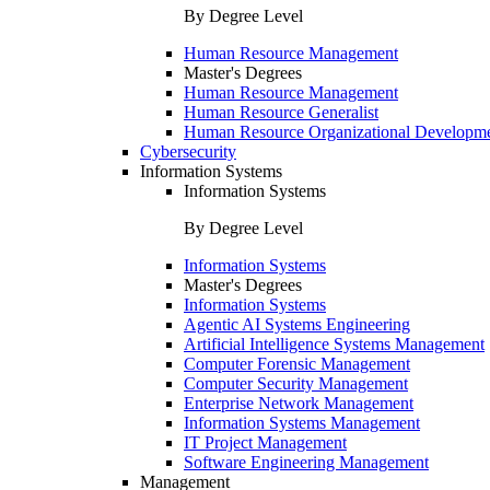
By Degree Level
Human Resource Management
Master's Degrees
Human Resource Management
Human Resource Generalist
Human Resource Organizational Developm
Cybersecurity
Information Systems
Information Systems
By Degree Level
Information Systems
Master's Degrees
Information Systems
Agentic AI Systems Engineering
Artificial Intelligence Systems Management
Computer Forensic Management
Computer Security Management
Enterprise Network Management
Information Systems Management
IT Project Management
Software Engineering Management
Management