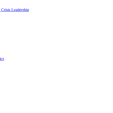
 Crisis Leadership
ics