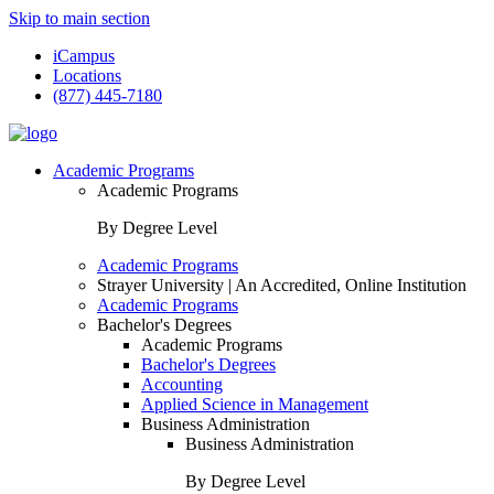
Skip to main section
iCampus
Locations
(877) 445-7180
Academic Programs
Academic Programs
By Degree Level
Academic Programs
Strayer University | An Accredited, Online Institution
Academic Programs
Bachelor's Degrees
Academic Programs
Bachelor's Degrees
Accounting
Applied Science in Management
Business Administration
Business Administration
By Degree Level