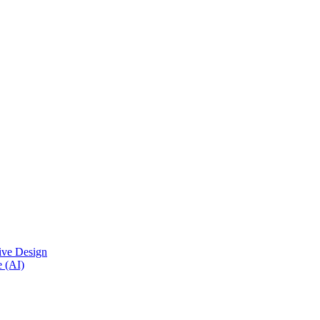
ive Design
e (AI)