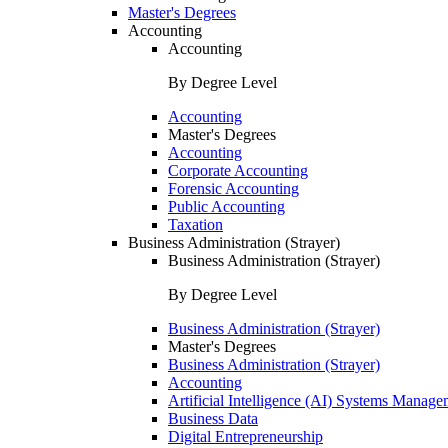
Master's Degrees
Accounting
Accounting
By Degree Level
Accounting
Master's Degrees
Accounting
Corporate Accounting
Forensic Accounting
Public Accounting
Taxation
Business Administration (Strayer)
Business Administration (Strayer)
By Degree Level
Business Administration (Strayer)
Master's Degrees
Business Administration (Strayer)
Accounting
Artificial Intelligence (AI) Systems Manage
Business Data
Digital Entrepreneurship