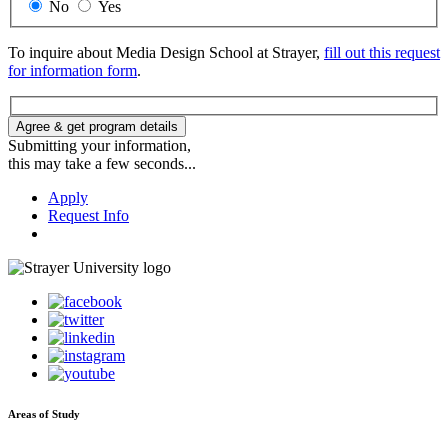
No
Yes
To inquire about Media Design School at Strayer,
fill out this request
for information form
.
Agree & get program details
Submitting your information,
this may take a few seconds...
Apply
Request Info
Areas of Study