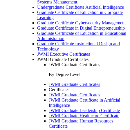
Systems Management
Undergraduate Certificate Artificial Intelligence
Graduate Certificate of Education in Corporate
Learning
Graduate Certificate Cybersecurity Management
Graduate Certificate in Digital Entrepreneurship
Graduate Certificate of Education in Educational
Administration
Graduate Certificate Instructional Design and
Technology
JWMI Executive Certificates
JWMI Graduate Certificates
JWMI Graduate Certificates
By Degree Level
JWMI Graduate Certificates
Certificates
JWMI Graduate Certificates
JWMI Graduate Certificate in Artificial
Intelligence
JWMI Graduate Leadership Certificate
JWMI Graduate Healthcare Certificate
JWMI Graduate Human Resources
Certificate