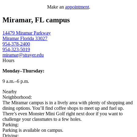
Make an
appointment
.
Miramar, FL campus
14479 Miramar Parkway
Miramar
Florida
33027
954-378-2400
954-323-5019
miramar@strayer.edu
Hours
Monday–Thursday:
9 a.m.–6 p.m.
Nearby
Neighborhood:
The Miramar campus is in a lively area with plenty of shopping and
dining options. You’ll find coffee shops to meet up and fuel up.
There’s even Monster Mini Golf right next door if you want to
challenge your classmates to a few holes.
Parking:
Parking is available on campus.
Driving: