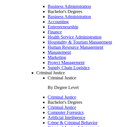
Business Administration
Bachelor's Degrees
Business Administration
Accounting
Entrepreneurship
Finance
Health Service Administration
Hospitality & Tourism Management
Human Resource Management
Management
Marketing
Project Management
Supply Chain Logistics
Criminal Justice
Criminal Justice
By Degree Level
Criminal Justice
Bachelor's Degrees
Criminal Justice
Computer Forensics
Artificial Intelligence
Crime & Criminal Behavior