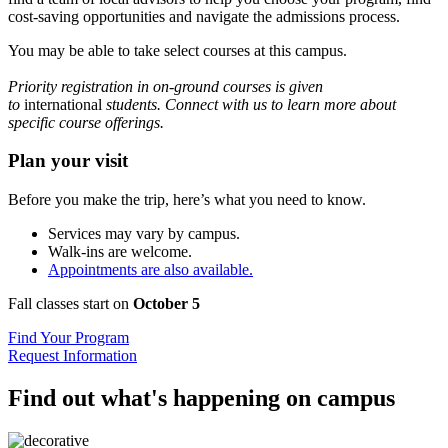
cost-saving opportunities and navigate the admissions process.
You may be able to take select courses at this campus.
Priority registration in on-ground courses is given
to
international
students. Connect with us to learn more about
specific course offerings.
Plan your visit
Before you make the trip, here’s what you need to know.
Services may vary by campus.
Walk-ins are welcome.
Appointments are also available.
Fall classes start on
October 5
Find Your Program
Request Information
Find out what's happening on campus