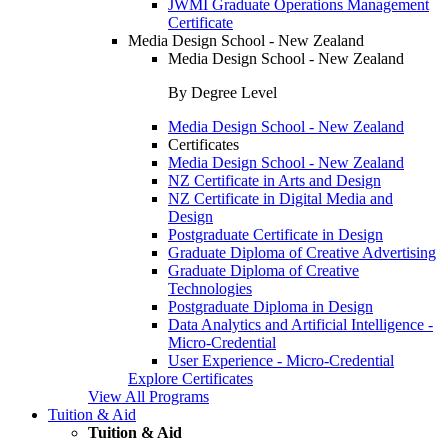
JWMI Graduate Operations Management
Certificate
Media Design School - New Zealand
Media Design School - New Zealand
By Degree Level
Media Design School - New Zealand
Certificates
Media Design School - New Zealand
NZ Certificate in Arts and Design
NZ Certificate in Digital Media and
Design
Postgraduate Certificate in Design
Graduate Diploma of Creative Advertising
Graduate Diploma of Creative
Technologies
Postgraduate Diploma in Design
Data Analytics and Artificial Intelligence -
Micro-Credential
User Experience - Micro-Credential
Explore Certificates
View All Programs
Tuition & Aid
Tuition & Aid