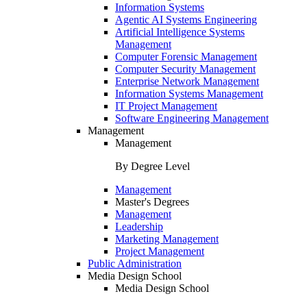
Information Systems
Agentic AI Systems Engineering
Artificial Intelligence Systems
Management
Computer Forensic Management
Computer Security Management
Enterprise Network Management
Information Systems Management
IT Project Management
Software Engineering Management
Management
Management
By Degree Level
Management
Master's Degrees
Management
Leadership
Marketing Management
Project Management
Public Administration
Media Design School
Media Design School