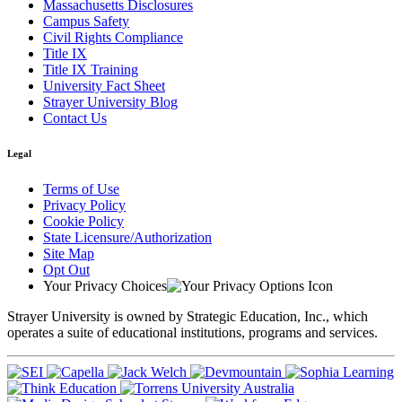
Massachusetts Disclosures
Campus Safety
Civil Rights Compliance
Title IX
Title IX Training
University Fact Sheet
Strayer University Blog
Contact Us
Legal
Terms of Use
Privacy Policy
Cookie Policy
State Licensure/Authorization
Site Map
Opt Out
Your Privacy Choices
Strayer University is owned by Strategic Education, Inc., which
operates a suite of educational institutions, programs and services.