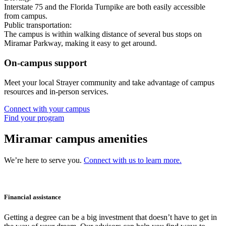
Interstate 75 and the Florida Turnpike are both easily accessible
from campus.
Public transportation:
The campus is within walking distance of several bus stops on
Miramar Parkway, making it easy to get around.
On-campus support
Meet your local Strayer community and take advantage of campus
resources and in-person services.
Connect with your campus
Find your program
Miramar campus amenities
We’re here to serve you.
Connect with us to learn more.
Financial assistance
Getting a degree can be a big investment that doesn’t have to get in