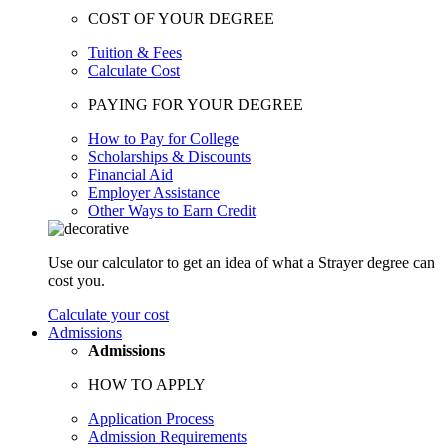
COST OF YOUR DEGREE
Tuition & Fees
Calculate Cost
PAYING FOR YOUR DEGREE
How to Pay for College
Scholarships & Discounts
Financial Aid
Employer Assistance
Other Ways to Earn Credit
Use our calculator to get an idea of what a Strayer degree can
cost you.
Calculate your cost
Admissions
Admissions
HOW TO APPLY
Application Process
Admission Requirements