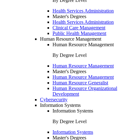
By Degree Level
Health Services Administration
Master's Degrees
Health Services Administration
Clinical Care Management
Public Health Management
Human Resource Management
Human Resource Management
By Degree Level
Human Resource Management
Master's Degrees
Human Resource Management
Human Resource Generalist
Human Resource Organizational
Development
Cybersecurity
Information Systems
Information Systems
By Degree Level
Information Systems
Master's Degrees