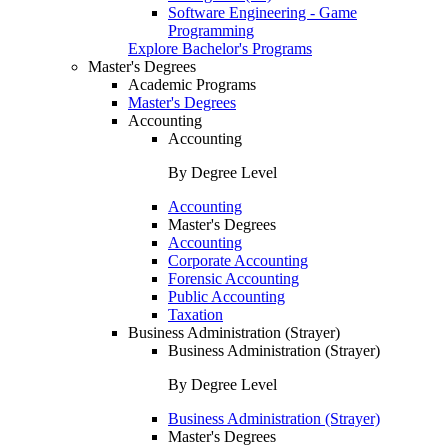
Software Engineering - Game
Programming
Explore Bachelor's Programs
Master's Degrees
Academic Programs
Master's Degrees
Accounting
Accounting
By Degree Level
Accounting
Master's Degrees
Accounting
Corporate Accounting
Forensic Accounting
Public Accounting
Taxation
Business Administration (Strayer)
Business Administration (Strayer)
By Degree Level
Business Administration (Strayer)
Master's Degrees