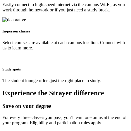
Easily connect to high-speed internet via the campus Wi-Fi, as you
work through homework or if you just need a study break.
In-person classes
Select courses are available at each campus location. Connect with
us to learn more.
Study spots
The student lounge offers just the right place to study.
Experience the Strayer difference
Save on your degree
For every three classes you pass, you’ll earn one on us at the end of
your program. Eligibility and participation rules apply.