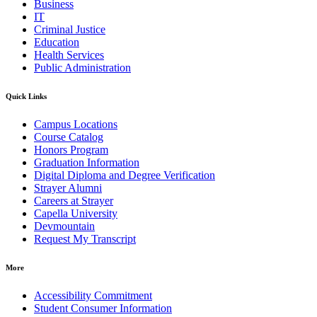
Business
IT
Criminal Justice
Education
Health Services
Public Administration
Quick Links
Campus Locations
Course Catalog
Honors Program
Graduation Information
Digital Diploma and Degree Verification
Strayer Alumni
Careers at Strayer
Capella University
Devmountain
Request My Transcript
More
Accessibility Commitment
Student Consumer Information