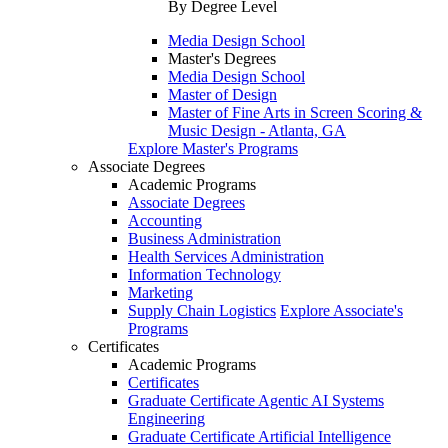
By Degree Level
Media Design School
Master's Degrees
Media Design School
Master of Design
Master of Fine Arts in Screen Scoring &
Music Design - Atlanta, GA
Explore Master's Programs
Associate Degrees
Academic Programs
Associate Degrees
Accounting
Business Administration
Health Services Administration
Information Technology
Marketing
Supply Chain Logistics
Explore Associate's
Programs
Certificates
Academic Programs
Certificates
Graduate Certificate Agentic AI Systems
Engineering
Graduate Certificate Artificial Intelligence