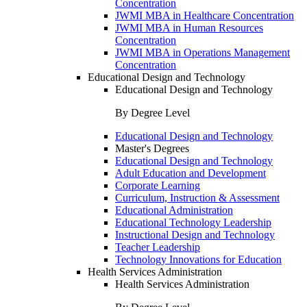
Concentration
JWMI MBA in Healthcare Concentration
JWMI MBA in Human Resources
Concentration
JWMI MBA in Operations Management
Concentration
Educational Design and Technology
Educational Design and Technology
By Degree Level
Educational Design and Technology
Master's Degrees
Educational Design and Technology
Adult Education and Development
Corporate Learning
Curriculum, Instruction & Assessment
Educational Administration
Educational Technology Leadership
Instructional Design and Technology
Teacher Leadership
Technology Innovations for Education
Health Services Administration
Health Services Administration