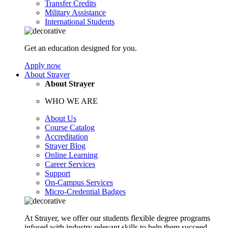
Transfer Credits
Military Assistance
International Students
Get an education designed for you.
Apply now
About Strayer
About Strayer
WHO WE ARE
About Us
Course Catalog
Accreditation
Strayer Blog
Online Learning
Career Services
Support
On-Campus Services
Micro-Credential Badges
At Strayer, we offer our students flexible degree programs
infused with industry relevant skills to help them succeed.