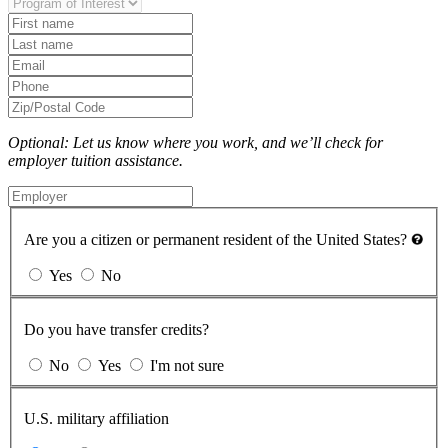
Optional: Let us know where you work, and we’ll check for
employer tuition assistance.
Are you a citizen or permanent resident of the United States?
Yes
No
Do you have transfer credits?
No
Yes
I'm not sure
U.S. military affiliation