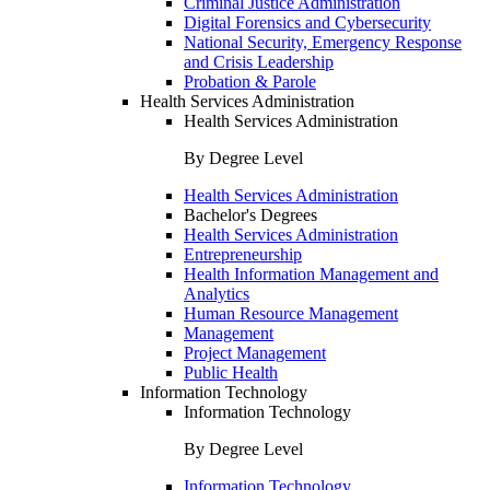
Criminal Justice Administration
Digital Forensics and Cybersecurity
National Security, Emergency Response
and Crisis Leadership
Probation & Parole
Health Services Administration
Health Services Administration
By Degree Level
Health Services Administration
Bachelor's Degrees
Health Services Administration
Entrepreneurship
Health Information Management and
Analytics
Human Resource Management
Management
Project Management
Public Health
Information Technology
Information Technology
By Degree Level
Information Technology