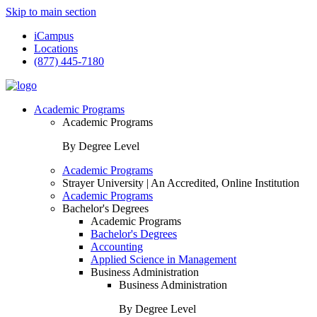
Skip to main section
iCampus
Locations
(877) 445-7180
Academic Programs
Academic Programs
By Degree Level
Academic Programs
Strayer University | An Accredited, Online Institution
Academic Programs
Bachelor's Degrees
Academic Programs
Bachelor's Degrees
Accounting
Applied Science in Management
Business Administration
Business Administration
By Degree Level