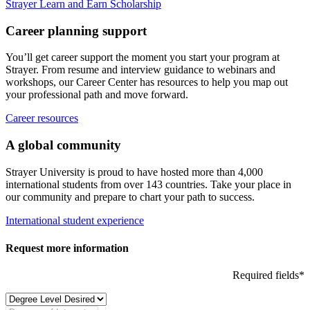
Strayer Learn and Earn Scholarship
Career planning support
You’ll get career support the moment you start your program at
Strayer. From resume and interview guidance to webinars and
workshops, our Career Center has resources to help you map out
your professional path and move forward.
Career resources
A global community
Strayer University is proud to have hosted more than 4,000
international students from over 143 countries. Take your place in
our community and prepare to chart your path to success.
International student experience
Request more information
Required fields*