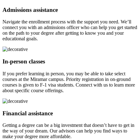
Admissions assistance
Navigate the enrollment process with the support you need. We’ll
connect you with an admissions officer who can help you get started
on the path to your degree after getting to know you and your
educational goals.
In-person classes
If you prefer learning in person, you may be able to take select
courses at the Miramar campus. Priority registration in on-ground
courses is given to F-1 visa students. Connect with us to learn more
about specific course offerings.
Financial assistance
Getting a degree can be a big investment that doesn’t have to get in
the way of your dream. Our advisors can help you find ways to
make your degree more affordable.