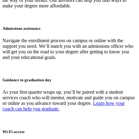
the way of your dream. Our advisors can help you find ways to
make your degree more affordable.
Admissions assistance
Navigate the enrollment process on campus or online with the
support you need. We’ll match you with an admissions officer who
will get you on the road to your degree after getting to know you
and your educational goals.
Guidance to graduation day
As your first quarter wraps up, you’ll be paired with a student
services coach who will mentor, motivate and guide you on campus
or online as you advance toward your degree.
Learn how your
coach can help you graduate.
Wi-Fi access