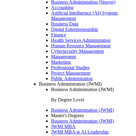
Business Administration (Strayer)
Accounting
Artificial Intelligence (AI) Systems
Management
Business Data
Digital Entrepreneurship
Finance
Health Services Administration
Human Resource Management
Cybersecurity Management
Management
Marketing
Professional Studies
Project Management
Public Administration
Business Administration (JWMI)
Business Administration (JWMI)
By Degree Level
Business Administration (JWMI)
Master's Degrees
Business Administration (JWMI)
JWMI MBA
JWMI MBA in AI Leadership