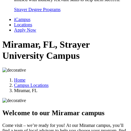
Strayer Degree Programs
iCampus
Locations
Apply Now
Miramar, FL, Strayer
University Campus
Home
Campus Locations
Miramar, FL
Welcome to our Miramar campus
Come visit – we’re ready for you!
At our Miramar campus, you’ll
find a team of local advisors to help you choose your program, find