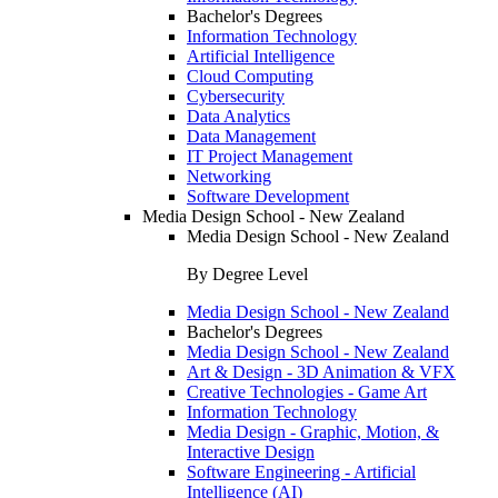
Bachelor's Degrees
Information Technology
Artificial Intelligence
Cloud Computing
Cybersecurity
Data Analytics
Data Management
IT Project Management
Networking
Software Development
Media Design School - New Zealand
Media Design School - New Zealand
By Degree Level
Media Design School - New Zealand
Bachelor's Degrees
Media Design School - New Zealand
Art & Design - 3D Animation & VFX
Creative Technologies - Game Art
Information Technology
Media Design - Graphic, Motion, &
Interactive Design
Software Engineering - Artificial
Intelligence (AI)