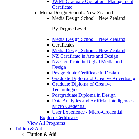
JWMI Graduate Operations Management
Certificate
Media Design School - New Zealand
Media Design School - New Zealand
By Degree Level
Media Design School - New Zealand
Certificates
Media Design School - New Zealand
NZ Certificate in Arts and Design
NZ Certificate in Digital Media and
Design
Postgraduate Certificate in Design
Graduate Diploma of Creative Advertising
Graduate Diploma of Creative
Technologies
Postgraduate Diploma in Design
Data Analytics and Artificial Intelligence -
Micro-Credential
User Experience - Micro-Credential
Explore Certificates
View All Programs
Tuition & Aid
Tuition & Aid