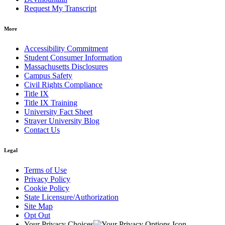
Request My Transcript
More
Accessibility Commitment
Student Consumer Information
Massachusetts Disclosures
Campus Safety
Civil Rights Compliance
Title IX
Title IX Training
University Fact Sheet
Strayer University Blog
Contact Us
Legal
Terms of Use
Privacy Policy
Cookie Policy
State Licensure/Authorization
Site Map
Opt Out
Your Privacy Choices