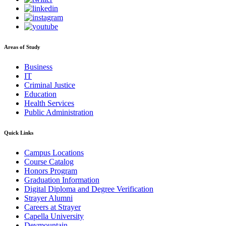
Areas of Study
Business
IT
Criminal Justice
Education
Health Services
Public Administration
Quick Links
Campus Locations
Course Catalog
Honors Program
Graduation Information
Digital Diploma and Degree Verification
Strayer Alumni
Careers at Strayer
Capella University
Devmountain