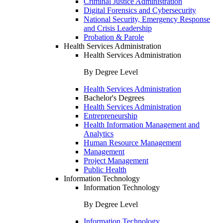
Criminal Justice Administration
Digital Forensics and Cybersecurity
National Security, Emergency Response
and Crisis Leadership
Probation & Parole
Health Services Administration
Health Services Administration
By Degree Level
Health Services Administration
Bachelor's Degrees
Health Services Administration
Entrepreneurship
Health Information Management and
Analytics
Human Resource Management
Management
Project Management
Public Health
Information Technology
Information Technology
By Degree Level
Information Technology