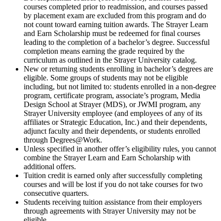
courses completed prior to readmission, and courses passed
by placement exam are excluded from this program and do
not count toward earning tuition awards. The Strayer Learn
and Earn Scholarship must be redeemed for final courses
leading to the completion of a bachelor’s degree. Successful
completion means earning the grade required by the
curriculum as outlined in the Strayer University catalog.
New or returning students enrolling in bachelor’s degrees are
eligible. Some groups of students may not be eligible
including, but not limited to: students enrolled in a non-degree
program, certificate program, associate’s program, Media
Design School at Strayer (MDS), or JWMI program, any
Strayer University employee (and employees of any of its
affiliates or Strategic Education, Inc.) and their dependents,
adjunct faculty and their dependents, or students enrolled
through Degrees@Work.
Unless specified in another offer’s eligibility rules, you cannot
combine the Strayer Learn and Earn Scholarship with
additional offers.
Tuition credit is earned only after successfully completing
courses and will be lost if you do not take courses for two
consecutive quarters.
Students receiving tuition assistance from their employers
through agreements with Strayer University may not be
eligible.