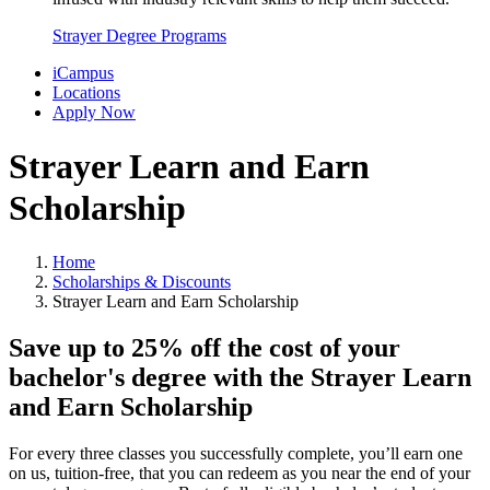
Strayer Degree Programs
iCampus
Locations
Apply Now
Strayer Learn and Earn
Scholarship
Home
Scholarships & Discounts
Strayer Learn and Earn Scholarship
Save up to 25% off the cost of your
bachelor's degree with the Strayer Learn
and Earn Scholarship
For every three classes you successfully complete, you’ll earn one
on us, tuition-free, that you can redeem as you near the end of your