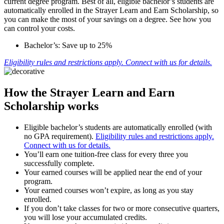
current degree program. Best of all, eligible bachelor’s students are
automatically enrolled in the Strayer Learn and Earn Scholarship, so
you can make the most of your savings on a degree. See how you
can control your costs.
Bachelor’s: Save up to 25%
Eligibility rules and restrictions apply. Connect with us for details.
How the Strayer Learn and Earn
Scholarship works
Eligible bachelor’s students are automatically enrolled (with
no GPA requirement).
Eligibility rules and restrictions apply.
Connect with us for details.
You’ll earn one tuition-free class for every three you
successfully complete.
Your earned courses will be applied near the end of your
program.
Your earned courses won’t expire, as long as you stay
enrolled.
If you don’t take classes for two or more consecutive quarters,
you will lose your accumulated credits.