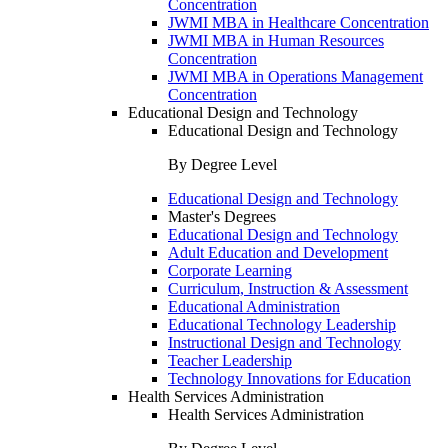
Concentration
JWMI MBA in Healthcare Concentration
JWMI MBA in Human Resources
Concentration
JWMI MBA in Operations Management
Concentration
Educational Design and Technology
Educational Design and Technology
By Degree Level
Educational Design and Technology
Master's Degrees
Educational Design and Technology
Adult Education and Development
Corporate Learning
Curriculum, Instruction & Assessment
Educational Administration
Educational Technology Leadership
Instructional Design and Technology
Teacher Leadership
Technology Innovations for Education
Health Services Administration
Health Services Administration