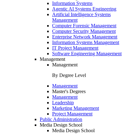
Information Systems
Agentic AI Systems Engineering
Artificial Intelligence Systems
Management
Computer Forensic Management
Computer Security Management
Enterprise Network Management
Information Systems Management
IT Project Management
Software Engineering Management
Management
Management
By Degree Level
Management
Master's Degrees
Management
Leadership
Marketing Management
Project Management
Public Administration
Media Design School
Media Design School