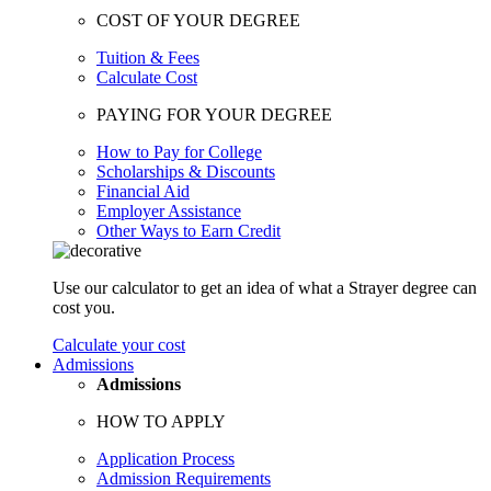
COST OF YOUR DEGREE
Tuition & Fees
Calculate Cost
PAYING FOR YOUR DEGREE
How to Pay for College
Scholarships & Discounts
Financial Aid
Employer Assistance
Other Ways to Earn Credit
Use our calculator to get an idea of what a Strayer degree can
cost you.
Calculate your cost
Admissions
Admissions
HOW TO APPLY
Application Process
Admission Requirements