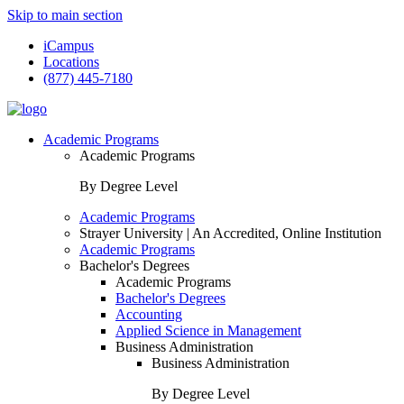
Skip to main section
iCampus
Locations
(877) 445-7180
Academic Programs
Academic Programs
By Degree Level
Academic Programs
Strayer University | An Accredited, Online Institution
Academic Programs
Bachelor's Degrees
Academic Programs
Bachelor's Degrees
Accounting
Applied Science in Management
Business Administration
Business Administration
By Degree Level