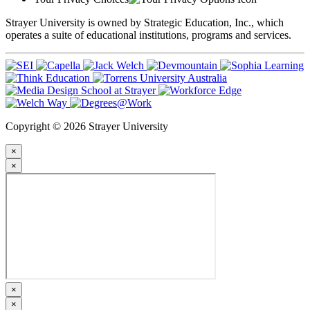
Strayer University is owned by Strategic Education, Inc., which
operates a suite of educational institutions, programs and services.
Copyright © 2026 Strayer University
×
×
×
×