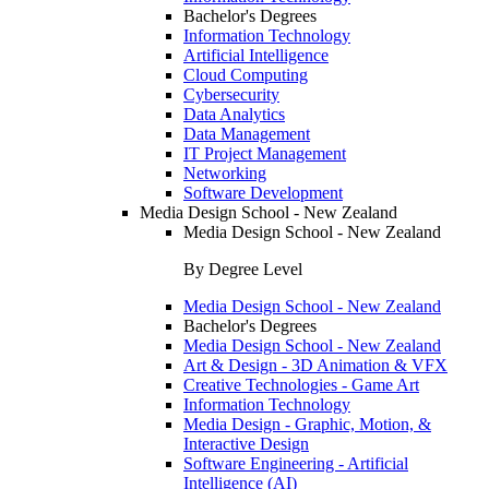
Bachelor's Degrees
Information Technology
Artificial Intelligence
Cloud Computing
Cybersecurity
Data Analytics
Data Management
IT Project Management
Networking
Software Development
Media Design School - New Zealand
Media Design School - New Zealand
By Degree Level
Media Design School - New Zealand
Bachelor's Degrees
Media Design School - New Zealand
Art & Design - 3D Animation & VFX
Creative Technologies - Game Art
Information Technology
Media Design - Graphic, Motion, &
Interactive Design
Software Engineering - Artificial
Intelligence (AI)