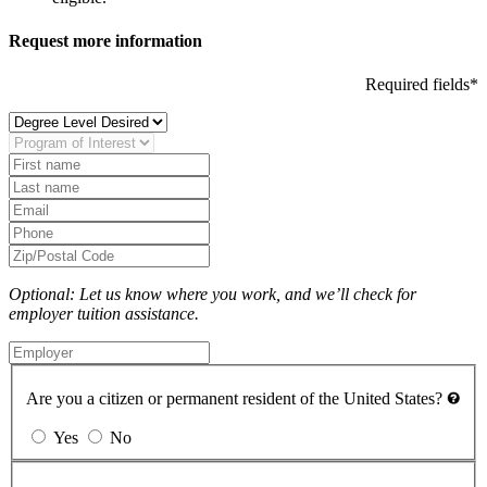
Request more information
Required fields*
Optional: Let us know where you work, and we’ll check for
employer tuition assistance.
Are you a citizen or permanent resident of the United States?
Yes
No