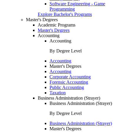
Software Engineering - Game
Programming
Explore Bachelor's Programs
Master's Degrees
Academic Programs
Master's Degrees
Accounting
Accounting
By Degree Level
Accounting
Master's Degrees
Accounting
Corporate Accounting
Forensic Accounting
Public Accounting
Taxation
Business Administration (Strayer)
Business Administration (Strayer)
By Degree Level
Business Administration (Strayer)
Master's Degrees