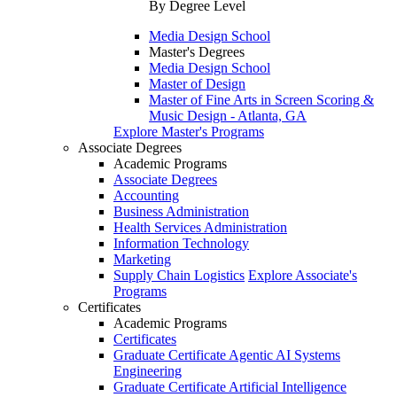
By Degree Level
Media Design School
Master's Degrees
Media Design School
Master of Design
Master of Fine Arts in Screen Scoring &
Music Design - Atlanta, GA
Explore Master's Programs
Associate Degrees
Academic Programs
Associate Degrees
Accounting
Business Administration
Health Services Administration
Information Technology
Marketing
Supply Chain Logistics
Explore Associate's
Programs
Certificates
Academic Programs
Certificates
Graduate Certificate Agentic AI Systems
Engineering
Graduate Certificate Artificial Intelligence