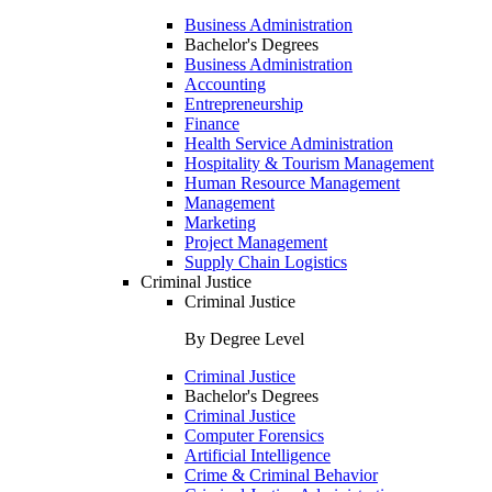
Business Administration
Bachelor's Degrees
Business Administration
Accounting
Entrepreneurship
Finance
Health Service Administration
Hospitality & Tourism Management
Human Resource Management
Management
Marketing
Project Management
Supply Chain Logistics
Criminal Justice
Criminal Justice
By Degree Level
Criminal Justice
Bachelor's Degrees
Criminal Justice
Computer Forensics
Artificial Intelligence
Crime & Criminal Behavior