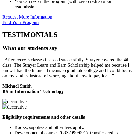
You can restart the program (with zero credits) upon
readmission.
Request More Information
Find Your Program
TESTIMONIALS
What our students say
"After every 3 classes i passed successfully, Strayer covered the 4th
class. The Strayer Learn and Earn Scholarship helped me because I
knew I had the financial means to graduate college and I could focus
on my studies instead of worrying about how to pay for it.”
Michael Smith
BS in Information Technology
Eligibility requirements and other details
Books, supplies and other fees apply.
Developmental courses (08X/090/091), transfer credits,