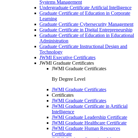
Systems Management
Undergraduate Certificate Artificial Intelligence
Graduate Certificate of Education in Corporate
Learning
Graduate Certificate Cybersecurity Management
Graduate Certificate in Digital Entrepreneurship
Graduate Certificate of Education in Educational
Administration
Graduate Certificate Instructional Design and
Technology
JWMI Executive Certificates
JWMI Graduate Certificates
JWMI Graduate Certificates
By Degree Level
JWMI Graduate Certificates
Certificates
JWMI Graduate Certificates
JWMI Graduate Certificate in Artificial
Intelligence
JWMI Graduate Leadership Certificate
JWMI Graduate Healthcare Certificate
JWMI Graduate Human Resources
Certificate