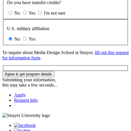
Do you have transfer credits?
No
Yes
I'm not sure
U.S. military affiliation
No
Yes
To inquire about Media Design School at Strayer,
fill out this request
for information form
.
Agree & get program details
Submitting your information,
this may take a few seconds...
Apply
Request Info