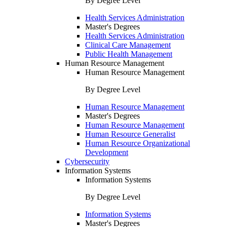
By Degree Level
Health Services Administration
Master's Degrees
Health Services Administration
Clinical Care Management
Public Health Management
Human Resource Management
Human Resource Management
By Degree Level
Human Resource Management
Master's Degrees
Human Resource Management
Human Resource Generalist
Human Resource Organizational
Development
Cybersecurity
Information Systems
Information Systems
By Degree Level
Information Systems
Master's Degrees