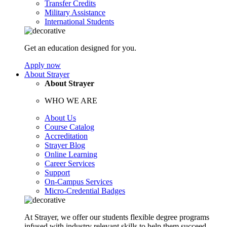
Transfer Credits
Military Assistance
International Students
Get an education designed for you.
Apply now
About Strayer
About Strayer
WHO WE ARE
About Us
Course Catalog
Accreditation
Strayer Blog
Online Learning
Career Services
Support
On-Campus Services
Micro-Credential Badges
At Strayer, we offer our students flexible degree programs
infused with industry relevant skills to help them succeed.