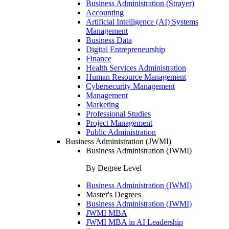
Business Administration (Strayer)
Accounting
Artificial Intelligence (AI) Systems
Management
Business Data
Digital Entrepreneurship
Finance
Health Services Administration
Human Resource Management
Cybersecurity Management
Management
Marketing
Professional Studies
Project Management
Public Administration
Business Administration (JWMI)
Business Administration (JWMI)
By Degree Level
Business Administration (JWMI)
Master's Degrees
Business Administration (JWMI)
JWMI MBA
JWMI MBA in AI Leadership