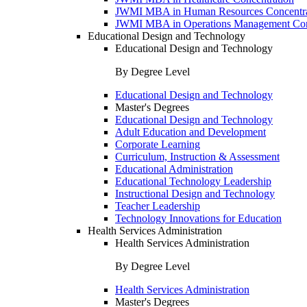
JWMI MBA in Human Resources Concentra
JWMI MBA in Operations Management Con
Educational Design and Technology
Educational Design and Technology
By Degree Level
Educational Design and Technology
Master's Degrees
Educational Design and Technology
Adult Education and Development
Corporate Learning
Curriculum, Instruction & Assessment
Educational Administration
Educational Technology Leadership
Instructional Design and Technology
Teacher Leadership
Technology Innovations for Education
Health Services Administration
Health Services Administration
By Degree Level
Health Services Administration
Master's Degrees