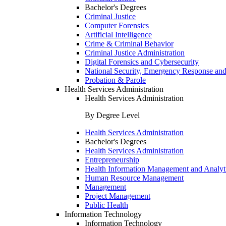
Bachelor's Degrees
Criminal Justice
Computer Forensics
Artificial Intelligence
Crime & Criminal Behavior
Criminal Justice Administration
Digital Forensics and Cybersecurity
National Security, Emergency Response and
Probation & Parole
Health Services Administration
Health Services Administration
By Degree Level
Health Services Administration
Bachelor's Degrees
Health Services Administration
Entrepreneurship
Health Information Management and Analyt
Human Resource Management
Management
Project Management
Public Health
Information Technology
Information Technology