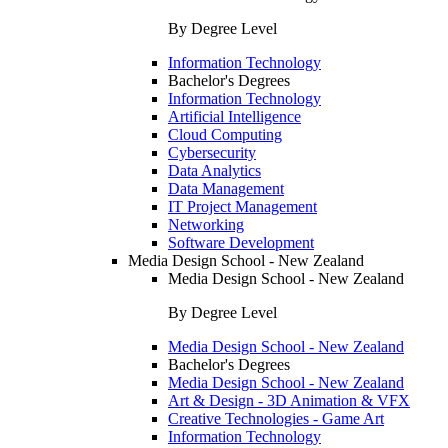
By Degree Level
Information Technology
Bachelor's Degrees
Information Technology
Artificial Intelligence
Cloud Computing
Cybersecurity
Data Analytics
Data Management
IT Project Management
Networking
Software Development
Media Design School - New Zealand
Media Design School - New Zealand
By Degree Level
Media Design School - New Zealand
Bachelor's Degrees
Media Design School - New Zealand
Art & Design - 3D Animation & VFX
Creative Technologies - Game Art
Information Technology