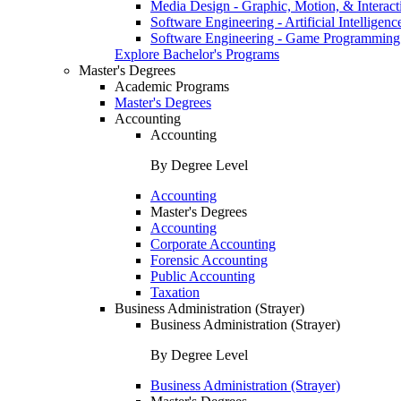
Media Design - Graphic, Motion, & Interact
Software Engineering - Artificial Intelligenc
Software Engineering - Game Programming
Explore Bachelor's Programs
Master's Degrees
Academic Programs
Master's Degrees
Accounting
Accounting
By Degree Level
Accounting
Master's Degrees
Accounting
Corporate Accounting
Forensic Accounting
Public Accounting
Taxation
Business Administration (Strayer)
Business Administration (Strayer)
By Degree Level
Business Administration (Strayer)