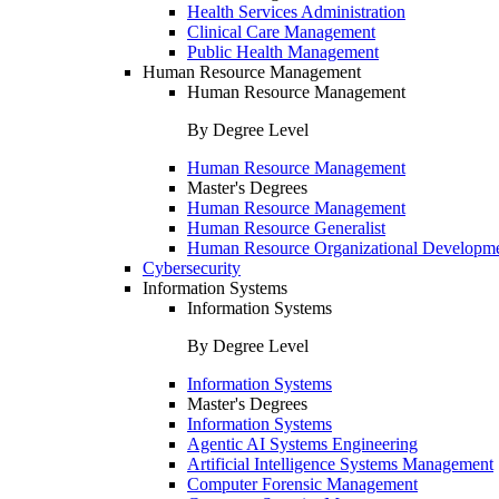
Health Services Administration
Clinical Care Management
Public Health Management
Human Resource Management
Human Resource Management
By Degree Level
Human Resource Management
Master's Degrees
Human Resource Management
Human Resource Generalist
Human Resource Organizational Developm
Cybersecurity
Information Systems
Information Systems
By Degree Level
Information Systems
Master's Degrees
Information Systems
Agentic AI Systems Engineering
Artificial Intelligence Systems Management
Computer Forensic Management