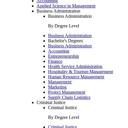
Accounting
Applied Science in Management
Business Administration
Business Administration
By Degree Level
Business Administration
Bachelor's Degrees
Business Administration
Accounting
Entrepreneurship
Finance
Health Service Administration
Hospitality & Tourism Management
Human Resource Management
Management
Marketing
Project Management
Supply Chain Logistics
Criminal Justice
Criminal Justice
By Degree Level
Criminal Justice