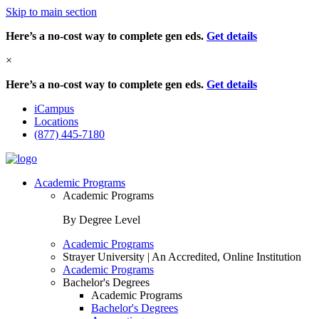
Skip to main section
Here’s a no-cost way to complete gen eds.
Get details
×
Here’s a no-cost way to complete gen eds.
Get details
iCampus
Locations
(877) 445-7180
Academic Programs
Academic Programs
By Degree Level
Academic Programs
Strayer University | An Accredited, Online Institution
Academic Programs
Bachelor's Degrees
Academic Programs
Bachelor's Degrees