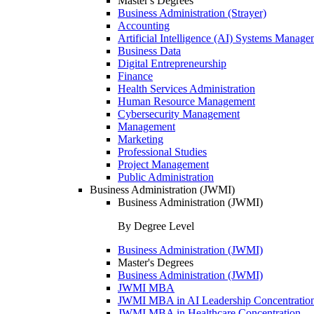
Master's Degrees
Business Administration (Strayer)
Accounting
Artificial Intelligence (AI) Systems Manage
Business Data
Digital Entrepreneurship
Finance
Health Services Administration
Human Resource Management
Cybersecurity Management
Management
Marketing
Professional Studies
Project Management
Public Administration
Business Administration (JWMI)
Business Administration (JWMI)
By Degree Level
Business Administration (JWMI)
Master's Degrees
Business Administration (JWMI)
JWMI MBA
JWMI MBA in AI Leadership Concentratio
JWMI MBA in Healthcare Concentration