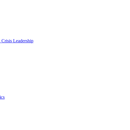
 Crisis Leadership
ics