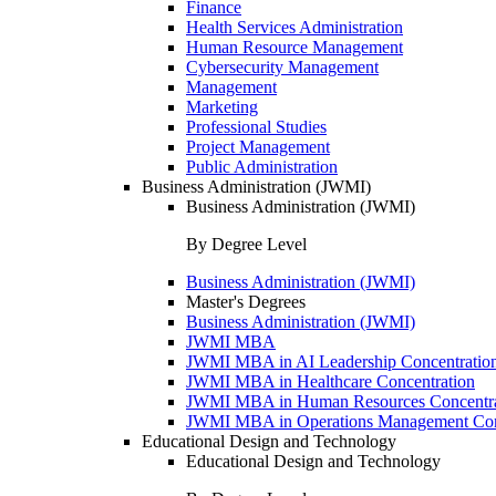
Finance
Health Services Administration
Human Resource Management
Cybersecurity Management
Management
Marketing
Professional Studies
Project Management
Public Administration
Business Administration (JWMI)
Business Administration (JWMI)
By Degree Level
Business Administration (JWMI)
Master's Degrees
Business Administration (JWMI)
JWMI MBA
JWMI MBA in AI Leadership Concentratio
JWMI MBA in Healthcare Concentration
JWMI MBA in Human Resources Concentra
JWMI MBA in Operations Management Con
Educational Design and Technology
Educational Design and Technology