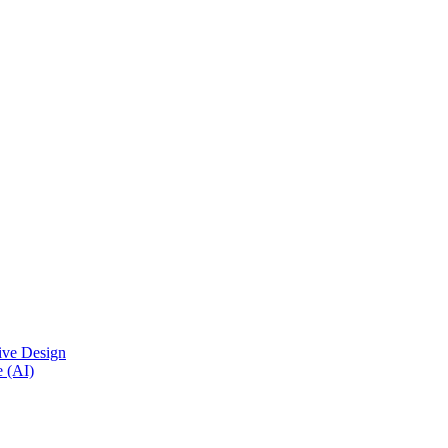
ive Design
e (AI)