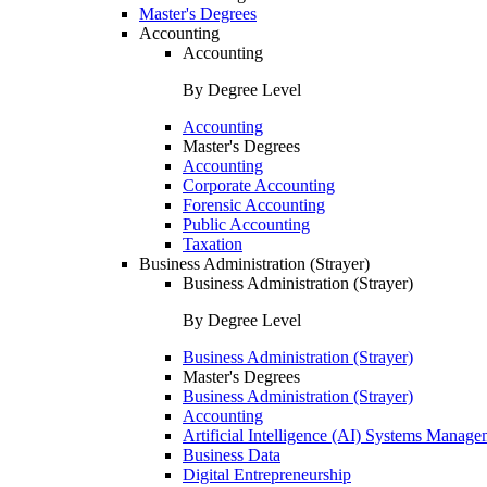
Master's Degrees
Accounting
Accounting
By Degree Level
Accounting
Master's Degrees
Accounting
Corporate Accounting
Forensic Accounting
Public Accounting
Taxation
Business Administration (Strayer)
Business Administration (Strayer)
By Degree Level
Business Administration (Strayer)
Master's Degrees
Business Administration (Strayer)
Accounting
Artificial Intelligence (AI) Systems Manage
Business Data
Digital Entrepreneurship