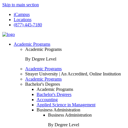
Skip to main section
iCampus
Locations
(877) 445-7180
Academic Programs
Academic Programs
By Degree Level
Academic Programs
Strayer University | An Accredited, Online Institution
Academic Programs
Bachelor's Degrees
Academic Programs
Bachelor's Degrees
Accounting
Applied Science in Management
Business Administration
Business Administration
By Degree Level