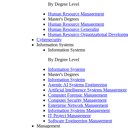
By Degree Level
Human Resource Management
Master's Degrees
Human Resource Management
Human Resource Generalist
Human Resource Organizational Developm
Cybersecurity
Information Systems
Information Systems
By Degree Level
Information Systems
Master's Degrees
Information Systems
Agentic AI Systems Engineering
Artificial Intelligence Systems Management
Computer Forensic Management
Computer Security Management
Enterprise Network Management
Information Systems Management
IT Project Management
Software Engineering Management
Management