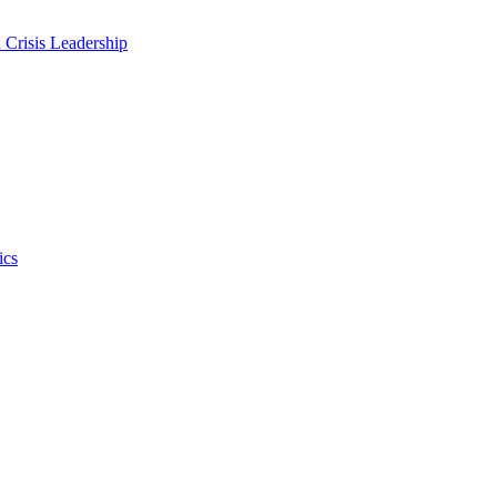
 Crisis Leadership
ics