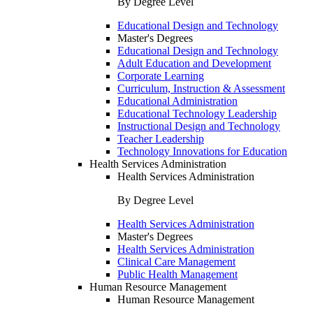
By Degree Level
Educational Design and Technology
Master's Degrees
Educational Design and Technology
Adult Education and Development
Corporate Learning
Curriculum, Instruction & Assessment
Educational Administration
Educational Technology Leadership
Instructional Design and Technology
Teacher Leadership
Technology Innovations for Education
Health Services Administration
Health Services Administration
By Degree Level
Health Services Administration
Master's Degrees
Health Services Administration
Clinical Care Management
Public Health Management
Human Resource Management
Human Resource Management