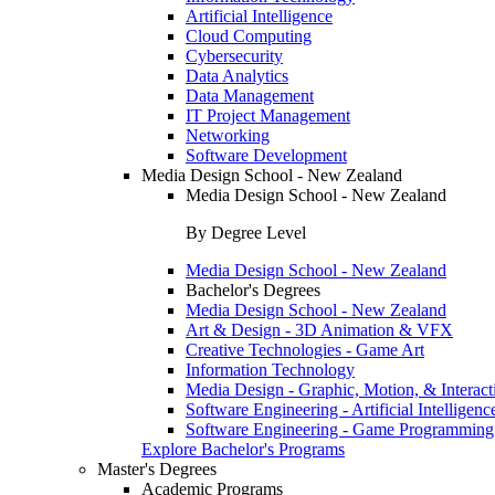
Artificial Intelligence
Cloud Computing
Cybersecurity
Data Analytics
Data Management
IT Project Management
Networking
Software Development
Media Design School - New Zealand
Media Design School - New Zealand
By Degree Level
Media Design School - New Zealand
Bachelor's Degrees
Media Design School - New Zealand
Art & Design - 3D Animation & VFX
Creative Technologies - Game Art
Information Technology
Media Design - Graphic, Motion, & Interact
Software Engineering - Artificial Intelligenc
Software Engineering - Game Programming
Explore Bachelor's Programs
Master's Degrees
Academic Programs