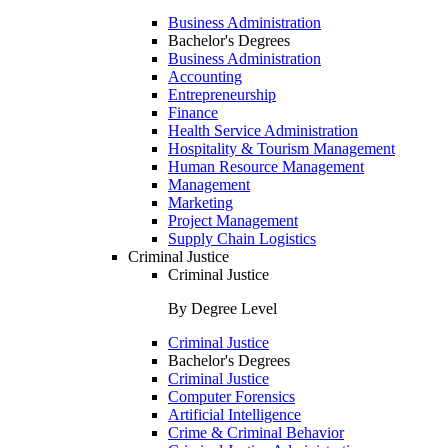
Business Administration
Bachelor's Degrees
Business Administration
Accounting
Entrepreneurship
Finance
Health Service Administration
Hospitality & Tourism Management
Human Resource Management
Management
Marketing
Project Management
Supply Chain Logistics
Criminal Justice
Criminal Justice
By Degree Level
Criminal Justice
Bachelor's Degrees
Criminal Justice
Computer Forensics
Artificial Intelligence
Crime & Criminal Behavior