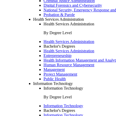
Criminal Justice Administration
Digital Forensics and Cybersecurity
National Security, Emergency Response and
Probation & Parole
Health Services Administration
Health Services Administration
By Degree Level
Health Services Administration
Bachelor's Degrees
Health Services Administration
Entrepreneurship
Health Information Management and Analyt
Human Resource Management
Management
Project Management
Public Health
Information Technology
Information Technology
By Degree Level
Information Technology
Bachelor's Degrees
Information Technology